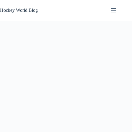
Skip
to
Hockey World Blog
content