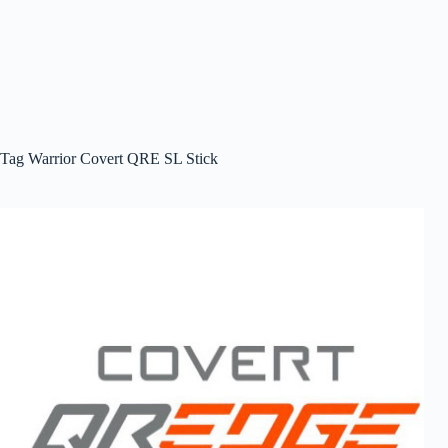
Tag
Warrior Covert QRE SL Stick