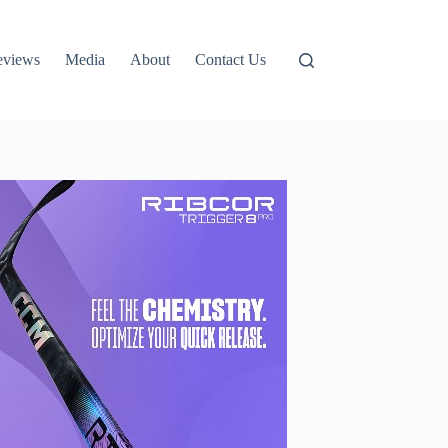
eviews
Media
About
Contact Us