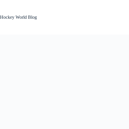
Skip
to
content
Hockey World Blog