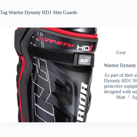
Tag
Warrior Dynasty HD1 Shin Guards
Gear
Warrior Dynast
As part of their a
Dynasty HD1 Shin
protective equip
designed with su
Matt
Ap