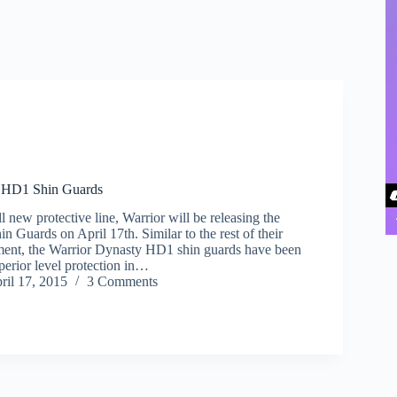
y HD1 Shin Guards
ll new protective line, Warrior will be releasing the
 Guards on April 17th. Similar to the rest of their
ment, the Warrior Dynasty HD1 shin guards have been
perior level protection in…
ril 17, 2015
3 Comments