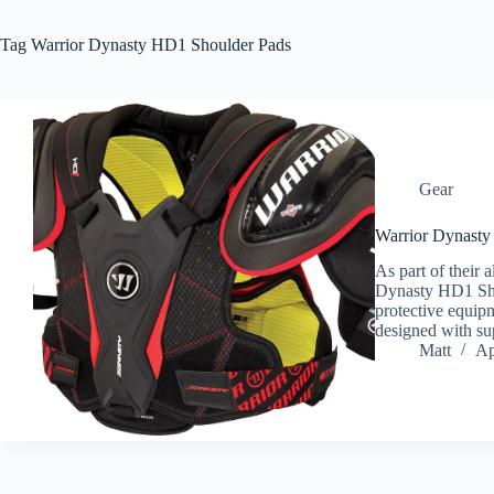
Tag
Warrior Dynasty HD1 Shoulder Pads
Gear
Warrior Dynasty
As part of their a
Dynasty HD1 Shou
protective equip
designed with su
Matt
Ap