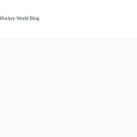
Skip
to
content
Hockey World Blog