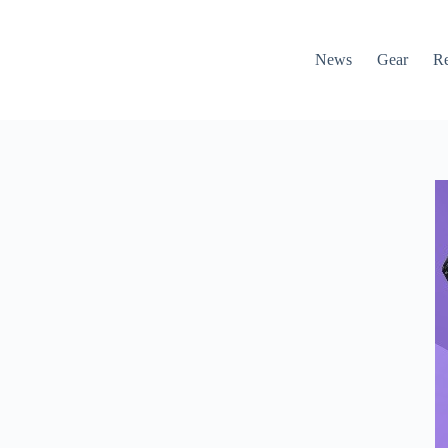
News
Gear
R