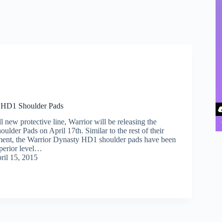
 HD1 Shoulder Pads
ll new protective line, Warrior will be releasing the
lder Pads on April 17th. Similar to the rest of their
ment, the Warrior Dynasty HD1 shoulder pads have been
perior level…
ril 15, 2015