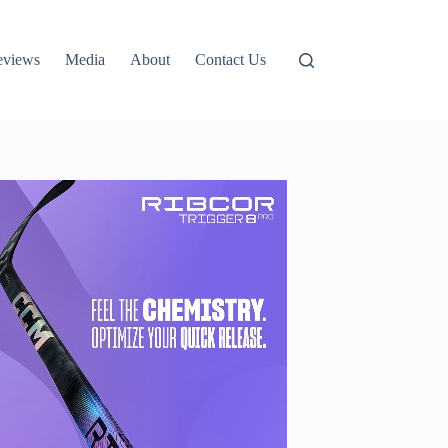
eviews
Media
About
Contact Us