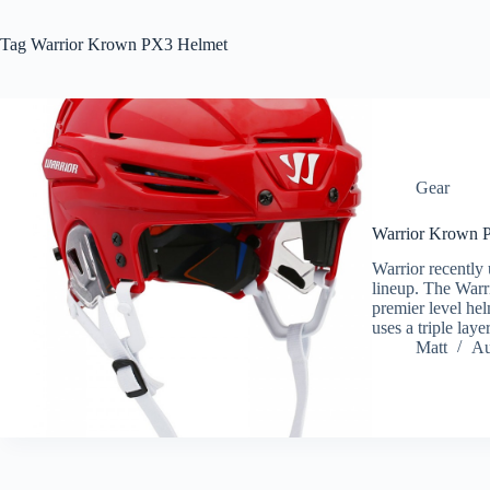
Tag
Warrior Krown PX3 Helmet
Gear
Warrior Krown 
Warrior recently 
lineup. The Warr
premier level he
uses a triple laye
Matt
Au