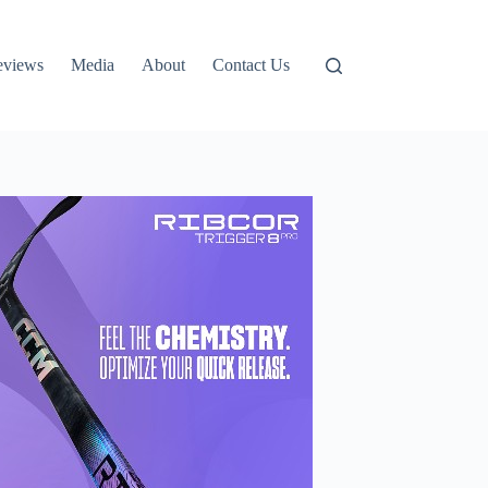
eviews
Media
About
Contact Us