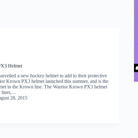
PX3 Helmet
unveiled a new hockey helmet to add to their protective
ior Krown PX3 helmet launched this summer, and is the
lmet in the Krown line. The Warrior Krown PX3 helmet
r liner,…
gust 28, 2015