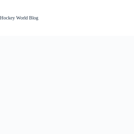
Skip
to
content
Hockey World Blog