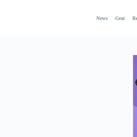
News
Gear
R