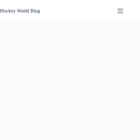
Skip
to
Hockey World Blog
content