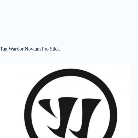
Tag
Warrior Novium Pro Stick