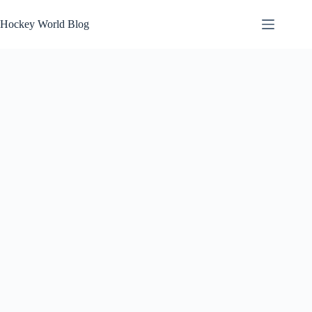
Skip
to
Hockey World Blog
content