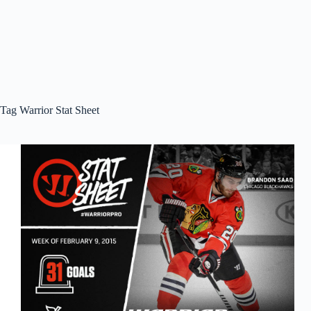
Tag
Warrior Stat Sheet