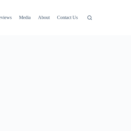
eviews
Media
About
Contact Us