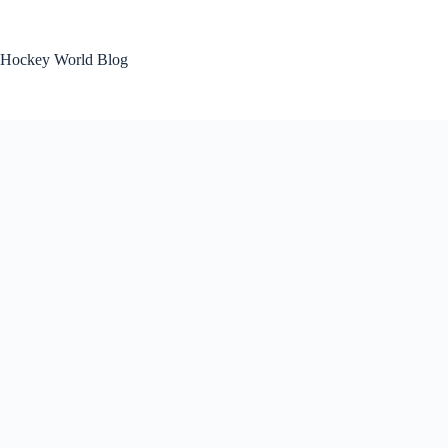
Skip
to
content
Hockey World Blog