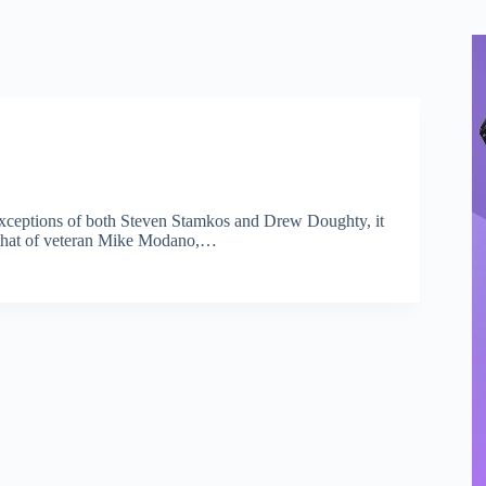
e exceptions of both Steven Stamkos and Drew Doughty, it
is that of veteran Mike Modano,…