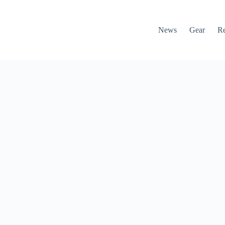
News
Gear
R