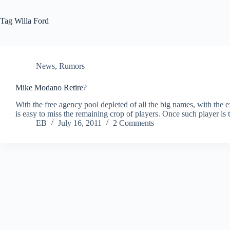
Tag
Willa Ford
News
,
Rumors
Mike Modano Retire?
With the free agency pool depleted of all the big names, with th
is easy to miss the remaining crop of players. Once such player 
EB
July 16, 2011
2 Comments