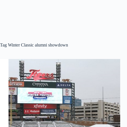
Tag
Winter Classic alumni showdown