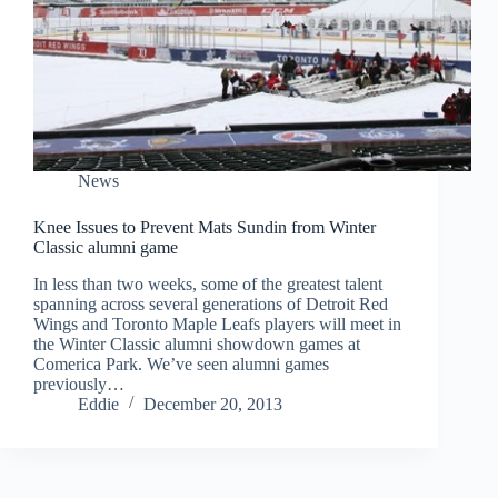
News
Knee Issues to Prevent Mats Sundin from Winter
Classic alumni game
In less than two weeks, some of the greatest talent
spanning across several generations of Detroit Red
Wings and Toronto Maple Leafs players will meet in
the Winter Classic alumni showdown games at
Comerica Park. We’ve seen alumni games
previously…
Eddie
December 20, 2013