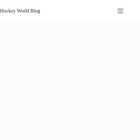
Skip
to
Hockey World Blog
content