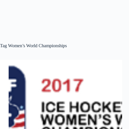
Tag
Women’s World Championships