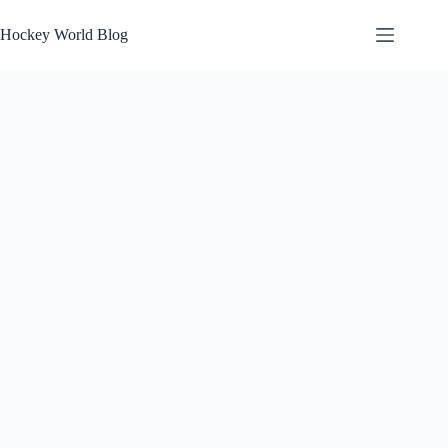
Skip
to
Hockey World Blog
content