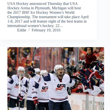
USA Hockey announced Thursday that USA
Hockey Arena in Plymouth, Michigan will host
the 2017 IIHF Ice Hockey Women’s World
Championship. The tournament will take place April
1-8, 2017 and will feature eight of the best teams in
international women’s hockey. 22…
Eddie
February 19, 2016