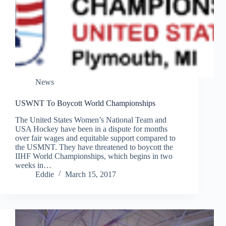
News
USWNT To Boycott World Championships
The United States Women’s National Team and
USA Hockey have been in a dispute for months
over fair wages and equitable support compared to
the USMNT. They have threatened to boycott the
IIHF World Championships, which begins in two
weeks in…
Eddie
March 15, 2017