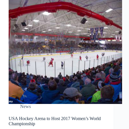
News
USA Hockey Arena to Host 2017 Women’s World
Championship