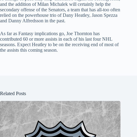
and the addition of Milan Michalek will certainly help the
secondary offense of the Senators, a team that has all-too often
relied on the powerhouse trio of Dany Heatley, Jason Spezza
and Danny Alfredsson in the past.
As far as Fantasy implications go, Joe Thornton has
contributed 60 or more assists in each of his last four NHL
seasons. Expect Heatley to be on the receiving end of most of
the assists this coming season.
Related Posts