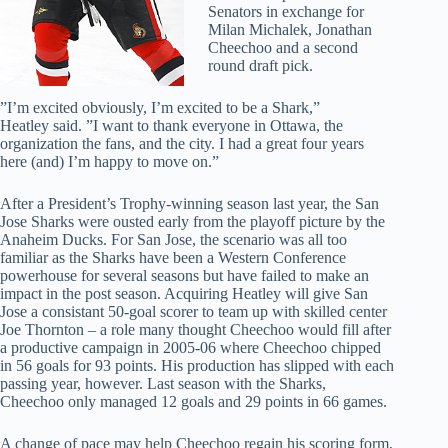
Senators in exchange for
Milan Michalek, Jonathan
Cheechoo and a second
round draft pick.
”I’m excited obviously, I’m excited to be a Shark,”
Heatley said. ”I want to thank everyone in Ottawa, the
organization the fans, and the city. I had a great four years
here (and) I’m happy to move on.”
After a President’s Trophy-winning season last year, the San
Jose Sharks were ousted early from the playoff picture by the
Anaheim Ducks. For San Jose, the scenario was all too
familiar as the Sharks have been a Western Conference
powerhouse for several seasons but have failed to make an
impact in the post season. Acquiring Heatley will give San
Jose a consistant 50-goal scorer to team up with skilled center
Joe Thornton – a role many thought Cheechoo would fill after
a productive campaign in 2005-06 where Cheechoo chipped
in 56 goals for 93 points. His production has slipped with each
passing year, however. Last season with the Sharks,
Cheechoo only managed 12 goals and 29 points in 66 games.
A change of pace may help Cheechoo regain his scoring form,