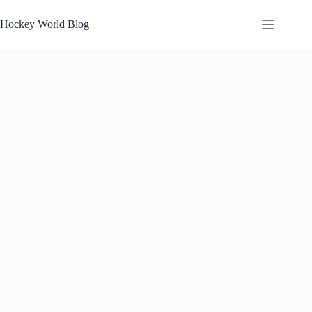
Skip
to
Hockey World Blog
content