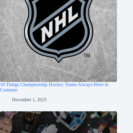
10 Things Championship Hockey Teams Always Have in
Common
December 1, 2025