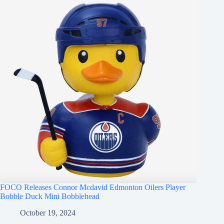
FOCO Releases Connor Mcdavid Edmonton Oilers Player
Bobble Duck Mini Bobblehead
October 19, 2024