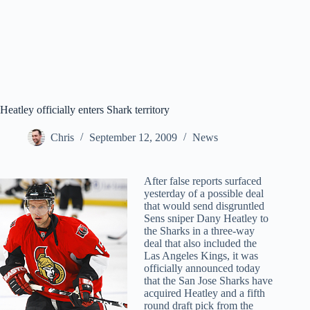
Heatley officially enters Shark territory
Chris
September 12, 2009
News
After false reports surfaced
yesterday of a possible deal
that would send disgruntled
Sens sniper Dany Heatley to
the Sharks in a three-way
deal that also included the
Las Angeles Kings, it was
officially announced today
that the San Jose Sharks have
acquired Heatley and a fifth
round draft pick from the