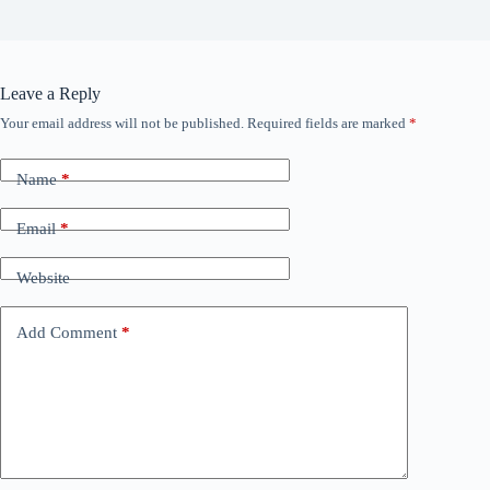
Leave a Reply
Your email address will not be published.
Required fields are marked
*
Name
*
Email
*
Website
Add Comment
*