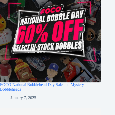
FOCO National Bobblehead Day Sale and Mystery
Bobbleheads
January 7, 2025