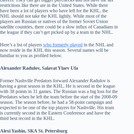
restrictions like there are in the United States. While there
have been a lot of players who have left for the KHL, the
NHL should not take the KHL lightly. While most of the
players are Russian or natives of the former Soviet Union
satellite countries, there could be a slow influx of Canadians in
the league if they can’t get picked up by a team in the NHL.
Here’s a list of players
who formerly played
in the NHL and
now reside in the KHL this season. Several names will be
familiar to you as profiled below.
Alexander Radulov, Salavat Ylaev Ufa
Former Nashville Predators forward Alexander Radulov is
having a great season in the KHL. He is second in the league
with 38 points in 31 games. The Russian was a big loss for the
Predators when he left the team before the start of the 2008-09
season. The season before, he had a 58-point campaign and
expected to be one of the top players for Nashville. His team
is currently second in the Eastern Conference and have the
third best record in the KHL.
Alexi Yashin, SKA St. Petersburg