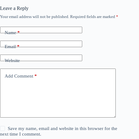
Leave a Reply
Your email address will not be published.
Required fields are marked
*
Name
*
Email
*
Website
Add Comment
*
Save my name, email and website in this browser for the
next time I comment.