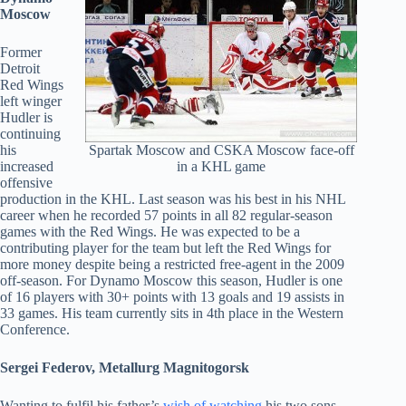
Moscow
Former
Detroit
Red Wings
left winger
Hudler is
continuing
Spartak Moscow and CSKA Moscow face-off
his
in a KHL game
increased
offensive
production in the KHL. Last season was his best in his NHL
career when he recorded 57 points in all 82 regular-season
games with the Red Wings. He was expected to be a
contributing player for the team but left the Red Wings for
more money despite being a restricted free-agent in the 2009
off-season. For Dynamo Moscow this season, Hudler is one
of 16 players with 30+ points with 13 goals and 19 assists in
33 games. His team currently sits in 4th place in the Western
Conference.
Sergei Federov, Metallurg Magnitogorsk
Wanting to fulfil his father’s
wish of watching
his two sons