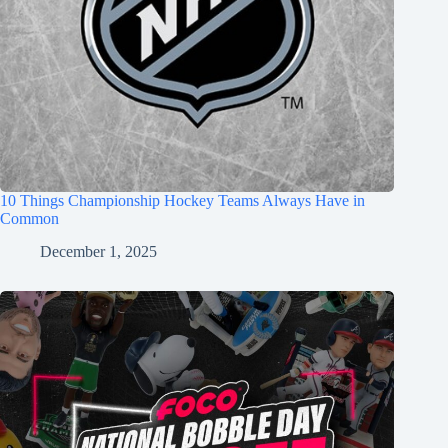
10 Things Championship Hockey Teams Always Have in
Common
December 1, 2025