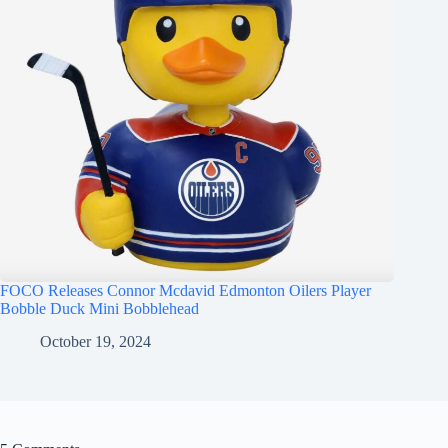
FOCO Releases Connor Mcdavid Edmonton Oilers Player
Bobble Duck Mini Bobblehead
October 19, 2024