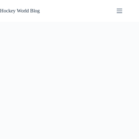
Skip
to
Hockey World Blog
content