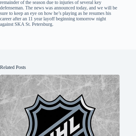
remainder of the season due to injuries of several key
defenseman. The news was announced today, and we will be
sure to keep an eye on how he’s playing as he resumes his
career after an 11 year layoff beginning tomorrow night
against SKA St. Petersburg.
Related Posts