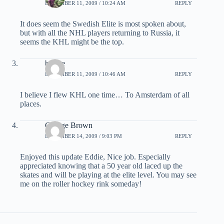
DECEMBER 11, 2009 / 10:24 AM
REPLY
It does seem the Swedish Elite is most spoken about,
but with all the NHL players returning to Russia, it
seems the KHL might be the top.
b. Lee
DECEMBER 11, 2009 / 10:46 AM
REPLY
I believe I flew KHL one time… To Amsterdam of all
places.
George Brown
DECEMBER 14, 2009 / 9:03 PM
REPLY
Enjoyed this update Eddie, Nice job. Especially
appreciated knowing that a 50 year old laced up the
skates and will be playing at the elite level. You may see
me on the roller hockey rink someday!