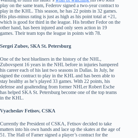
play on the same team, Federov signed a two-year contract to
play in the KHL. This season, he has 22 points in 32 games.
His plus-minus rating is just as high as his point total at +21,
which is good for third in the league. His brother Fedor on the
other hand, has been injured and only seen action in 19
games. Their team tops the league in points with 78.
Sergei Zubov, SKA St. Petersburg
One of the best blueliners in the history of the NHL,
Zubovspent 16 years in the NHL before in injuries hampered
his career each of his last two seasons in Dallas. In July, he
signed the contract to play in the KHL and has been able to
stay healthy as he’s played 33 games. With 22 points, his
defense and goaltending from former NHLer Robert Esche
has helped SKA St. Petersburg become one of the top teams
in the KHL.
Vyacheslav Fetisov, CSKA
Currently the President of CSKA, Fetisov decided to take
matters into his own hands and lace up the skates at the age of
51. The Hall of Famer signed a player’s contract for the