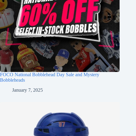
FOCO National Bobblehead Day Sale and Mystery
Bobbleheads
January 7, 2025