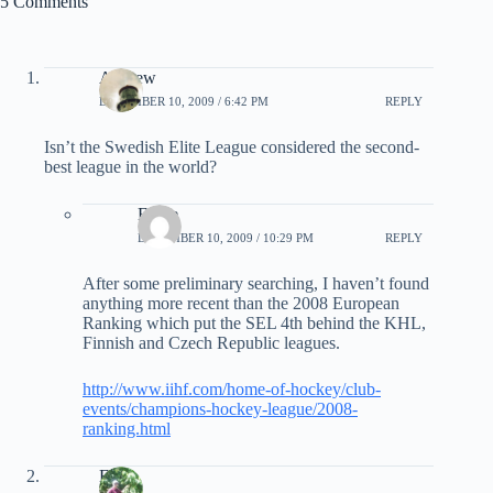
5 Comments
Andrew
DECEMBER 10, 2009 / 6:42 PM
REPLY
Isn’t the Swedish Elite League considered the second-
best league in the world?
Eddie
DECEMBER 10, 2009 / 10:29 PM
REPLY
After some preliminary searching, I haven’t found
anything more recent than the 2008 European
Ranking which put the SEL 4th behind the KHL,
Finnish and Czech Republic leagues.
http://www.iihf.com/home-of-hockey/club-
events/champions-hockey-league/2008-
ranking.html
EB