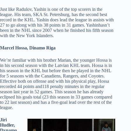
Just like Radulov, Yashin is one of the top scorers in the
league. His team, SKA St. Petersburg, has the second best
record in the KHL. Yashin does lead the league in assists with
27 to go along with his 38 points in 31 games. Yashinhasn’t
been in the NHL since 2007 when he finished his fifth season
with the New York Islanders.
Marcel Hossa, Dinamo Riga
We’re familiar with his brother Marian, the younger Hossa is
in his second season with the Latvian KHL team. Hossa is in
his season in the KHL but before then he played in the NHL
for 5 seasons with the Canadiens, Rangers, and Coyotes.
Effective both on offense and with his physical play, Hossa
recorded 44 points and118 penalty minutes in the regular
season last year in 52 games. This season he has already
eclipsed his goals total (23 this season in 33 games compared
to 22 last season) and has a five-goal lead over the rest of the
league.
Jiri
Hudler,
Dynamo