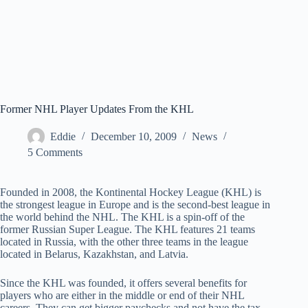
Former NHL Player Updates From the KHL
Eddie
December 10, 2009
News
5 Comments
Founded in 2008, the Kontinental Hockey League (KHL) is
the strongest league in Europe and is the second-best league in
the world behind the NHL. The KHL is a spin-off of the
former Russian Super League. The KHL features 21 teams
located in Russia, with the other three teams in the league
located in Belarus, Kazakhstan, and Latvia.
Since the KHL was founded, it offers several benefits for
players who are either in the middle or end of their NHL
careers. They can get bigger paychecks and not have the tax