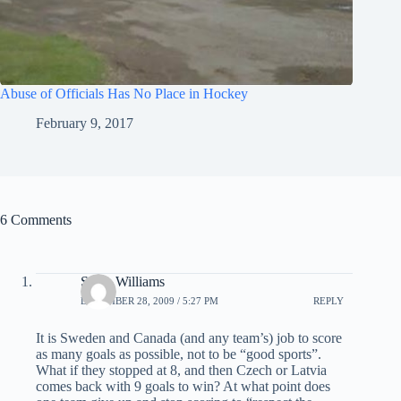
Abuse of Officials Has No Place in Hockey
February 9, 2017
6 Comments
Steve Williams
DECEMBER 28, 2009 / 5:27 PM
REPLY
It is Sweden and Canada (and any team’s) job to score
as many goals as possible, not to be “good sports”.
What if they stopped at 8, and then Czech or Latvia
comes back with 9 goals to win? At what point does