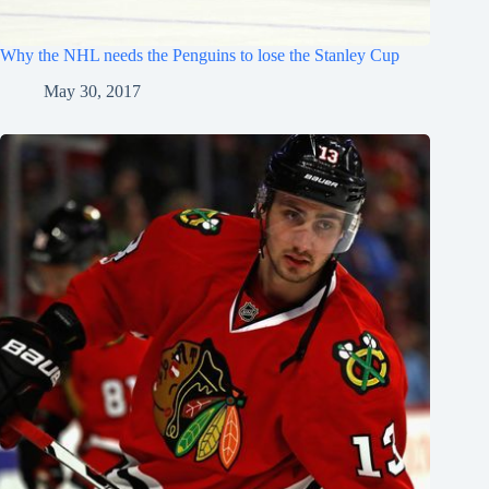
Why the NHL needs the Penguins to lose the Stanley Cup
May 30, 2017