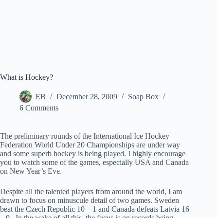
What is Hockey?
EB
December 28, 2009
Soap Box
6 Comments
The preliminary rounds of the International Ice Hockey
Federation World Under 20 Championships are under way
and some superb hockey is being played. I highly encourage
you to watch some of the games, especially USA and Canada
on New Year’s Eve.
Despite all the talented players from around the world, I am
drawn to focus on minuscule detail of two games. Sweden
beat the Czech Republic 10 – 1 and Canada defeats Latvia 16
– 0. In the wake of all this, the focus is on records being