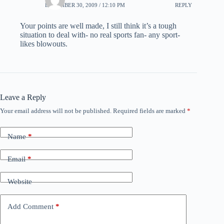
DECEMBER 30, 2009 / 12:10 PM
REPLY
Your points are well made, I still think it’s a tough
situation to deal with- no real sports fan- any sport-
likes blowouts.
Leave a Reply
Your email address will not be published.
Required fields are marked
*
Name
*
Email
*
Website
Add Comment
*