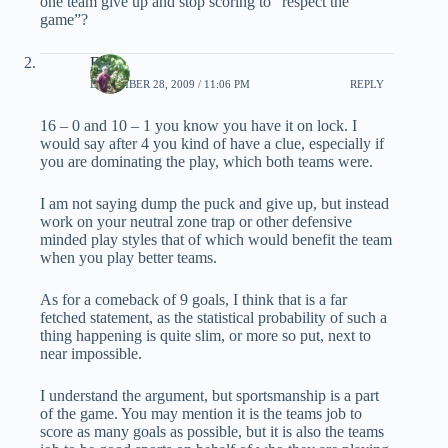
one team give up and stop scoring to “respect the
game”?
EB
DECEMBER 28, 2009 / 11:06 PM
REPLY
16 – 0 and 10 – 1 you know you have it on lock. I
would say after 4 you kind of have a clue, especially if
you are dominating the play, which both teams were.
I am not saying dump the puck and give up, but instead
work on your neutral zone trap or other defensive
minded play styles that of which would benefit the team
when you play better teams.
As for a comeback of 9 goals, I think that is a far
fetched statement, as the statistical probability of such a
thing happening is quite slim, or more so put, next to
near impossible.
I understand the argument, but sportsmanship is a part
of the game. You may mention it is the teams job to
score as many goals as possible, but it is also the teams