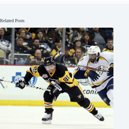
Related Posts