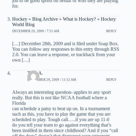
job to be good sports on behalf of who they are playing
for.
Hockey » Blog Archive » What is Hockey? « Hockey
World Blog
DECEMBER 29, 2009 / 7:51 AM
REPLY
[…] December 28th, 2009 and is filed under Soap Box.
You can follow any responses to this entry through RSS
2.0. You can leave a response, or trackback from your
own […]
Tony A.
DECEMBER 29, 2009 / 11:12 AM
REPLY
Always an interesting question- applies to any sport
really. But this is not like NCAA football where a
Florida
can schedule a patsy to beat up on. In a tournament
such as this, you have to play the game that you are
scheduled to play. Tough call…..if you are up 11-0
do you tell your team to go against everything that’s
been instilled in them since childhood? And if you “call
off the dogs” doesn’t that disrespect your opponent,