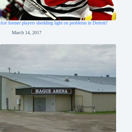
Are former players shedding light on problems in Detroit?
March 14, 2017