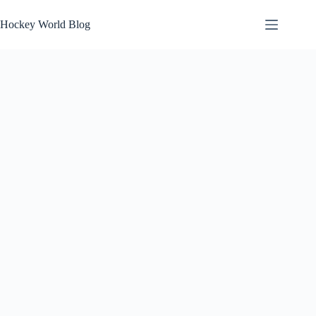
Skip
to
Hockey World Blog
content