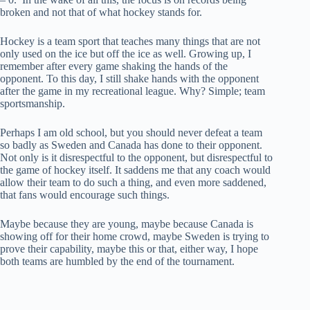
broken and not that of what hockey stands for.
Hockey is a team sport that teaches many things that are not
only used on the ice but off the ice as well. Growing up, I
remember after every game shaking the hands of the
opponent. To this day, I still shake hands with the opponent
after the game in my recreational league. Why? Simple; team
sportsmanship.
Perhaps I am old school, but you should never defeat a team
so badly as Sweden and Canada has done to their opponent.
Not only is it disrespectful to the opponent, but disrespectful to
the game of hockey itself. It saddens me that any coach would
allow their team to do such a thing, and even more saddened,
that fans would encourage such things.
Maybe because they are young, maybe because Canada is
showing off for their home crowd, maybe Sweden is trying to
prove their capability, maybe this or that, either way, I hope
both teams are humbled by the end of the tournament.