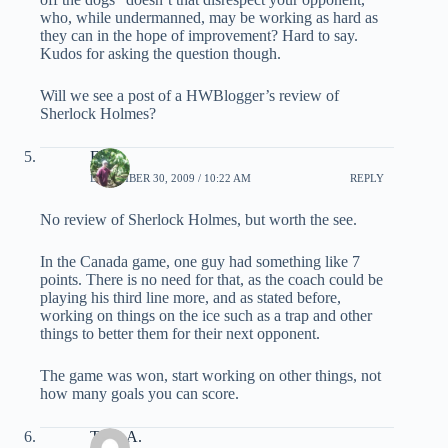
who, while undermanned, may be working as hard as
they can in the hope of improvement? Hard to say.
Kudos for asking the question though.
Will we see a post of a HWBlogger’s review of
Sherlock Holmes?
EB
DECEMBER 30, 2009 / 10:22 AM
REPLY
No review of Sherlock Holmes, but worth the see.
In the Canada game, one guy had something like 7
points. There is no need for that, as the coach could be
playing his third line more, and as stated before,
working on things on the ice such as a trap and other
things to better them for their next opponent.
The game was won, start working on other things, not
how many goals you can score.
Tony A.