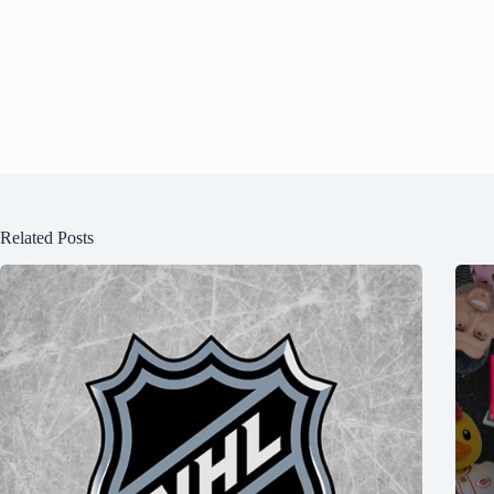
Related Posts