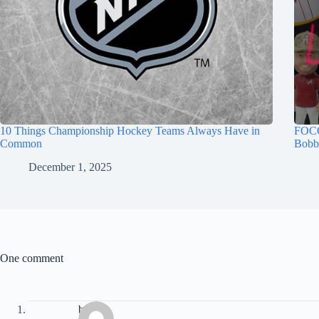
10 Things Championship Hockey Teams Always Have in
FOCO
Common
Bobb
December 1, 2025
One comment
b. Lee