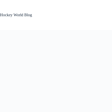
Skip
to
content
Hockey World Blog