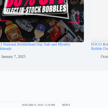
 National Bobblehead Day Sale and Mystery
FOCO Rele
leheads
Bobble Du
January 7, 2025
Octo
JANUARY 8, 2010 / 3:10 PM
REPLY