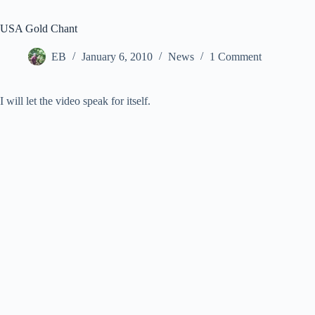
USA Gold Chant
EB
January 6, 2010
News
1 Comment
I will let the video speak for itself.