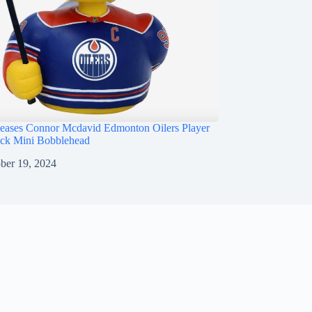
ases Connor Mcdavid Edmonton Oilers Player
ck Mini Bobblehead
ber 19, 2024