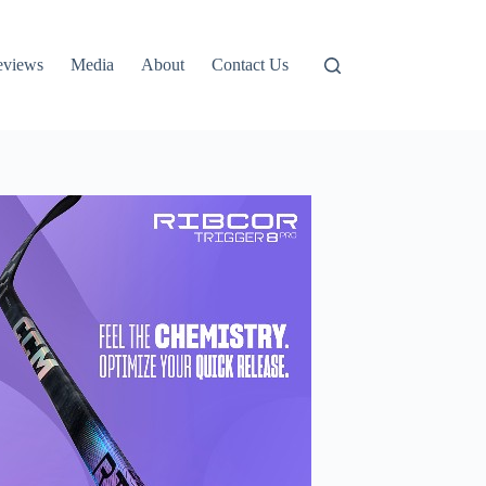
eviews
Media
About
Contact Us