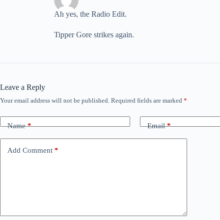
Ah yes, the Radio Edit.
Tipper Gore strikes again.
Leave a Reply
Your email address will not be published.
Required fields are marked
*
Name
*
Email
*
Add Comment
*