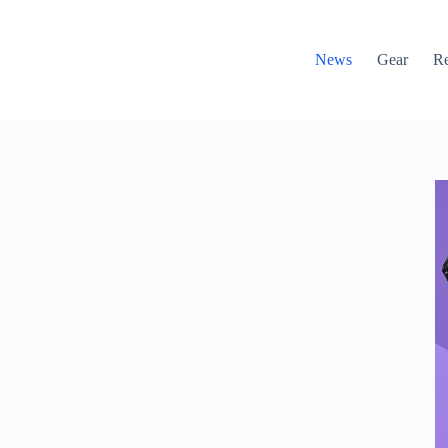
News
Gear
R