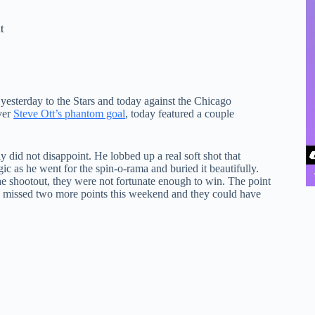
t
esterday to the Stars and today against the Chicago
ver
Steve Ott’s phantom goal
, today featured a couple
ly did not disappoint. He lobbed up a real soft shot that
c as he went for the spin-o-rama and buried it beautifully.
he shootout, they were not fortunate enough to win. The point
wly missed two more points this weekend and they could have