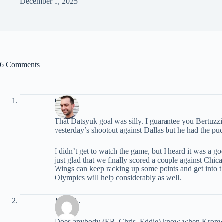
December 1, 2025
6 Comments
Chris
That Datsyuk goal was silly. I guarantee you Bertuzz
yesterday’s shootout against Dallas but he had the 
I didn’t get to watch the game, but I heard it was a g
just glad that we finally scored a couple against Chic
Wings can keep racking up some points and get into th
Olympics will help considerably as well.
Tony A.
Does anybody (EB, Chris, Eddie) know when Kronwa