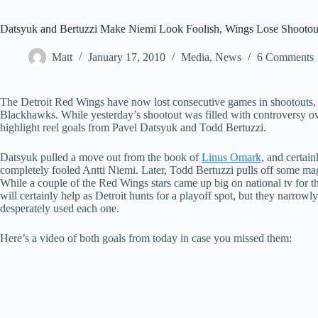
Datsyuk and Bertuzzi Make Niemi Look Foolish, Wings Lose Shootou
Matt
January 17, 2010
Media
,
News
6 Comments
The Detroit Red Wings have now lost consecutive games in shootouts, y
Blackhawks. While yesterday’s shootout was filled with controversy o
highlight reel goals from Pavel Datsyuk and Todd Bertuzzi.
Datsyuk pulled a move out from the book of
Linus Omark
, and certain
completely fooled Antti Niemi. Later, Todd Bertuzzi pulls off some magi
While a couple of the Red Wings stars came up big on national tv for t
will certainly help as Detroit hunts for a playoff spot, but they narro
desperately used each one.
Here’s a video of both goals from today in case you missed them: