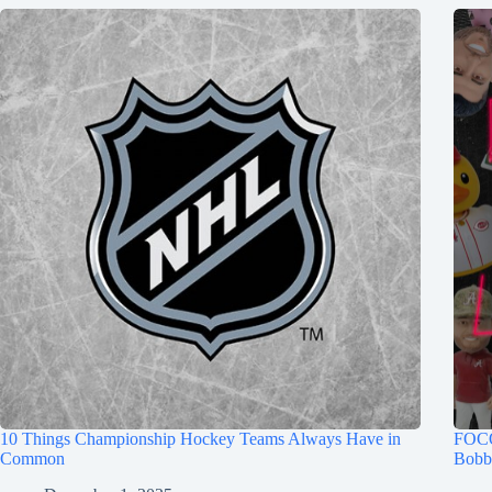
10 Things Championship Hockey Teams Always Have in
FOCO
Common
Bobb