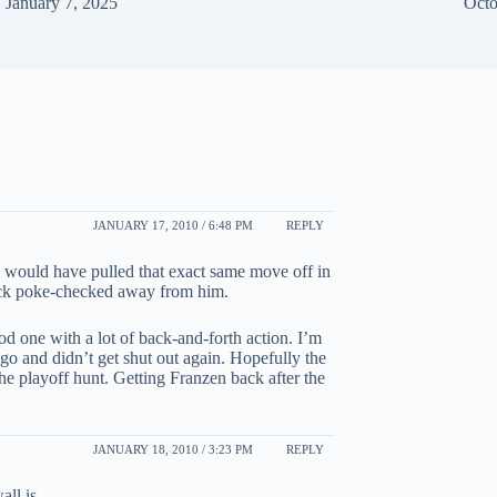
January 7, 2025
Octo
JANUARY 17, 2010 / 6:48 PM
REPLY
i would have pulled that exact same move off in
puck poke-checked away from him.
ood one with a lot of back-and-forth action. I’m
ago and didn’t get shut out again. Hopefully the
e playoff hunt. Getting Franzen back after the
JANUARY 18, 2010 / 3:23 PM
REPLY
ll is