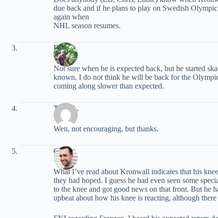
due back and if he plans to play on Swedish Olympic 
again when
NHL season resumes.
EB
Not sure when he is expected back, but he started ska
known, I do not think he will be back for the Olympi
coming along slower than expected.
Tony A.
Well, not encouraging, but thanks.
Chris
What I’ve read about Kronwall indicates that his knee
they had hoped. I guess he had even seen some special
to the knee and got good news on that front. But he h
upbeat about how his knee is reacting, although there is