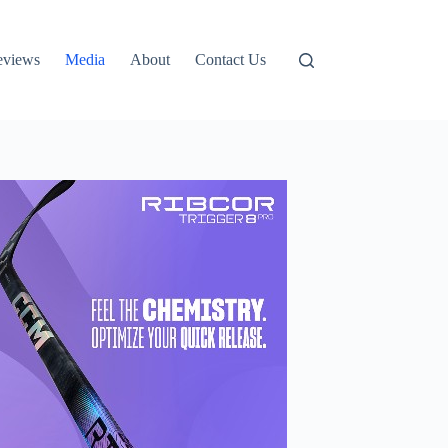
eviews
Media
About
Contact Us