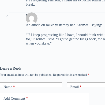
FYI regarding Franzen, I heard his expected return da
break.
Matt
An article on mlive yesterday had Kronwall saying:
“If I keep progressing like I have, I would think wit
for,” Kronwall said. “I got to get the lungs back, the 
when you skate.”
Leave a Reply
Your email address will not be published.
Required fields are marked
*
Name
*
Email
*
Add Comment
*