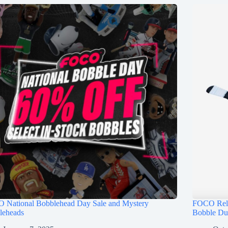
 National Bobblehead Day Sale and Mystery
FOCO Rele
leheads
Bobble Du