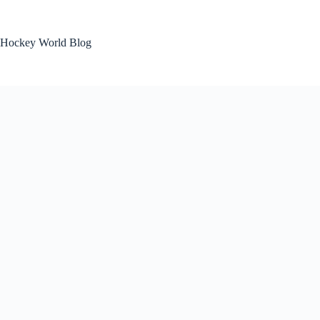
Skip
to
content
Hockey World Blog