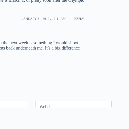
te is March 1, or pretty soon after the Olympic
JANUARY 21, 2010 / 10:41 AM
REPLY
hin the next week is something I would shoot
legs back underneath me. It’s a big difference
Website