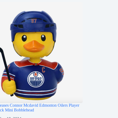
ases Connor Mcdavid Edmonton Oilers Player
ck Mini Bobblehead