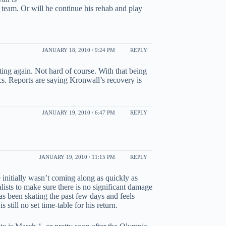
team. Or will he continue his rehab and play
JANUARY 18, 2010 / 9:24 PM
REPLY
ting again. Not hard of course. With that being
cs. Reports are saying Kronwall’s recovery is
JANUARY 19, 2010 / 6:47 PM
REPLY
JANUARY 19, 2010 / 11:15 PM
REPLY
 initially wasn’t coming along as quickly as
ists to make sure there is no significant damage
as been skating the past few days and feels
 still no set time-table for his return.