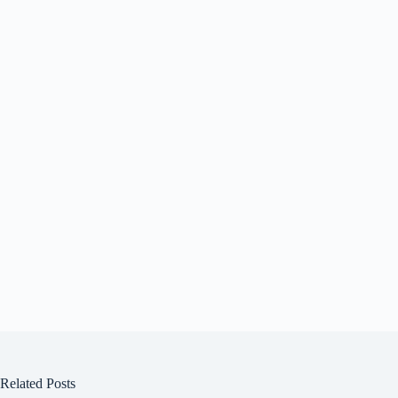
Related Posts