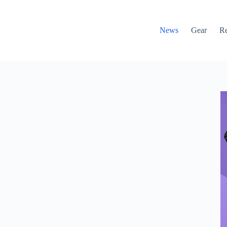
News
Gear
R