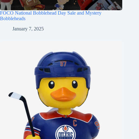
FOCO National Bobblehead Day Sale and Mystery
Bobbleheads
January 7, 2025