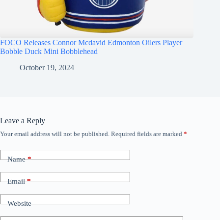
FOCO Releases Connor Mcdavid Edmonton Oilers Player
Bobble Duck Mini Bobblehead
October 19, 2024
Leave a Reply
Your email address will not be published.
Required fields are marked
*
Name
*
Email
*
Website