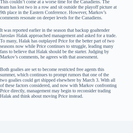
This couldn’t come at a worse time for the Canadiens. The
team has lost two in a row and sit outside the playoff picture at
9th place in the Eastern Conference. However, Markov’s
comments resonate on deeper levels for the Canadiens.
It was reported earlier in the season that backup goaltender
Jaroslav Halak approached management and asked for a trade.
To many, Halak has outplayed Price for the better part of two
seasons now while Price continues to struggle, leading many
fans to believe that Halak should be the starter. Judging by
Markov’s comments, he agrees with that assessment.
Both goalies are set to become restricted free agents this
summer, which continues to prompt rumors that one of the
two goalies could get shipped elsewhere by March 3. With all
of these factors considered, and now with Markov confronting
Price directly, management may begin to reconsider trading
Halak and think about moving Price instead.