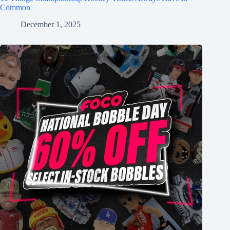
Common
December 1, 2025