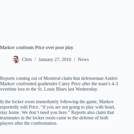
Markov confronts Price over poor play
Chris
January 27, 2010
News
Reports coming out of Montreal claim that defenseman Andrei
Markov confronted goaltender Carey Price after the team’s 4-3
overtime loss to the St. Louis Blues last Wednesday.
In the locker room immediately following the game, Markov
reportedly told Price, “if you are not going to play with heart,
stay home. We don’t need you here.” Reports also claim that
teammates in the locker room came to the defense of both
players after the confrontation.