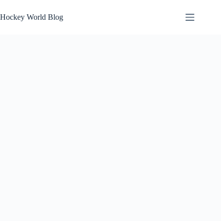
Skip
to
Hockey World Blog
content