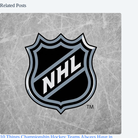
Related Posts
10 Things Championship Hockey Teams Always Have in