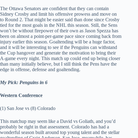
The Ottawa Senators are confident that they can contain
Sidney Crosby and limit his offensive prowess and move on
to Round 2. That might be easier said than done since Crosby
tied for the most goals in the NHL this season. Still, the Sens
won’t be without firepower of their own as Jason Spezza has
been on almost a point-per-game pace since coming back from
injury earlier this season. Goaltending will be a huge factor,
and it will be interesting to see if the Penguins can withstand
the Cup hangover and generate the motivation to bring their
A-game every night. This match up could end up being closer
than many initially believe, but I still think the Pens have the
edge in offense, defense and goaltending.
My Pick: Penguins in 6
Western Conference
(1) San Jose vs (8) Colorado
This matchup may seem like a David vs Goliath, and you’d
probably be right in that assessment. Colorado has had a
wonderful season built around top young talent and the stellar
goaltending of Craig Anderson. San Jose, meanwhile, has