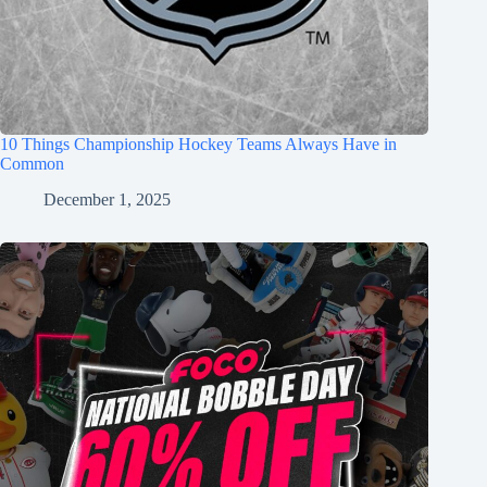
10 Things Championship Hockey Teams Always Have in
Common
December 1, 2025