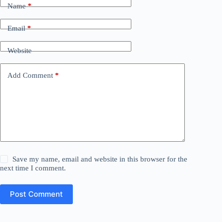
Name
*
Email
*
Website
Add Comment
*
Save my name, email and website in this browser for the
next time I comment.
Post Comment