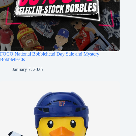
FOCO National Bobblehead Day Sale and Mystery
Bobbleheads
January 7, 2025