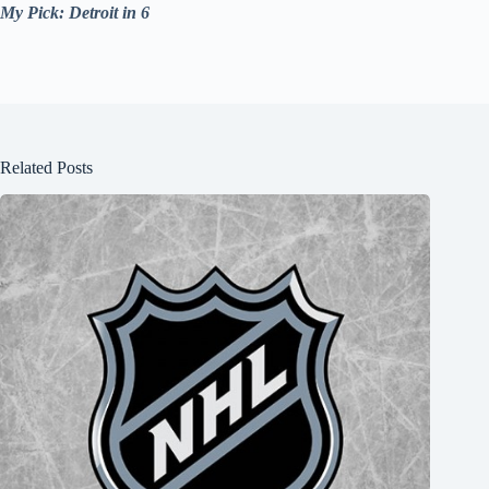
My Pick: Detroit in 6
Related Posts