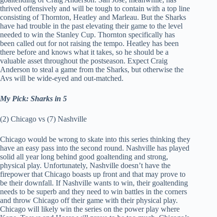
thrived offensively and will be tough to contain with a top line
consisting of Thornton, Heatley and Marleau. But the Sharks
have had trouble in the past elevating their game to the level
needed to win the Stanley Cup. Thornton specifically has
been called out for not raising the tempo. Heatley has been
there before and knows what it takes, so he should be a
valuable asset throughout the postseason. Expect Craig
Anderson to steal a game from the Sharks, but otherwise the
Avs will be wide-eyed and out-matched.
My Pick: Sharks in 5
(2) Chicago vs (7) Nashville
Chicago would be wrong to skate into this series thinking they
have an easy pass into the second round. Nashville has played
solid all year long behind good goaltending and strong,
physical play. Unfortunately, Nashville doesn’t have the
firepower that Chicago boasts up front and that may prove to
be their downfall. If Nashville wants to win, their goaltending
needs to be superb and they need to win battles in the corners
and throw Chicago off their game with their physical play.
Chicago will likely win the series on the power play where