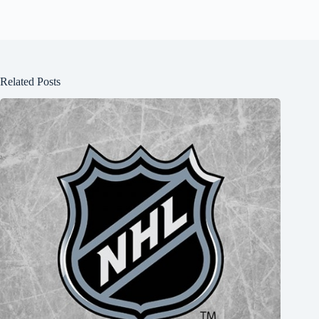
Related Posts