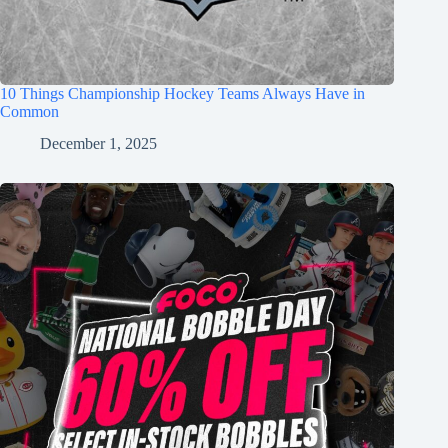
10 Things Championship Hockey Teams Always Have in
Common
December 1, 2025