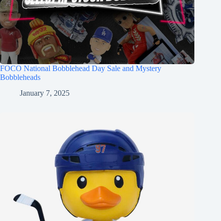
FOCO National Bobblehead Day Sale and Mystery
Bobbleheads
January 7, 2025