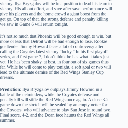
victory. Ilya Bryzgalov will be in a position to lead his team to
victory. His all out effort, and save after save performance will
give his players and the home crowd a giant boost from the
get go. On top of that, the strong defense and penalty killing
we saw in Game 6 will return tonight.
It’s not so much that Phoenix will be good enough to win, but
more or less that Detroit will be bad enough to lose. Rookie
goaltender Jimmy Howard faces a lot of controversy after
calling the Coyotes latest victory “lucky.” In his first playoff
series, and first game 7, I don’t think he has what it takes just
yet. He has been shaky, at best, in four out of six games thus
far. While he will come to play tonight, a soft goal or two will
lead to the ultimate demise of the Red Wings Stanley Cup
dreams.
Prediction
: Ilya Bryzgalov outplays Jimmy Howard in a
battle of the netminders, while the Coyotes defense and
penalty kill will stifle the Red Wings once again. A close 3-2
game down the stretch will be sealed by an empty netter for
the Coyotes, who will advance to play San Jose in round two.
Final score, 4-2, and the Doan face haunts the Red Wings all
summer.