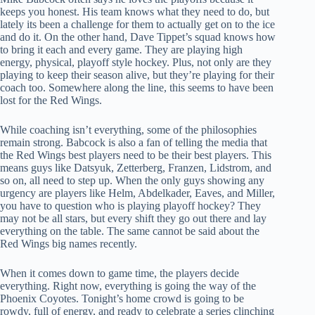
keeps you honest. His team knows what they need to do, but
lately its been a challenge for them to actually get on to the ice
and do it. On the other hand, Dave Tippet’s squad knows how
to bring it each and every game. They are playing high
energy, physical, playoff style hockey. Plus, not only are they
playing to keep their season alive, but they’re playing for their
coach too. Somewhere along the line, this seems to have been
lost for the Red Wings.
While coaching isn’t everything, some of the philosophies
remain strong. Babcock is also a fan of telling the media that
the Red Wings best players need to be their best players. This
means guys like Datsyuk, Zetterberg, Franzen, Lidstrom, and
so on, all need to step up. When the only guys showing any
urgency are players like Helm, Abdelkader, Eaves, and Miller,
you have to question who is playing playoff hockey? They
may not be all stars, but every shift they go out there and lay
everything on the table. The same cannot be said about the
Red Wings big names recently.
When it comes down to game time, the players decide
everything. Right now, everything is going the way of the
Phoenix Coyotes. Tonight’s home crowd is going to be
rowdy, full of energy, and ready to celebrate a series clinching