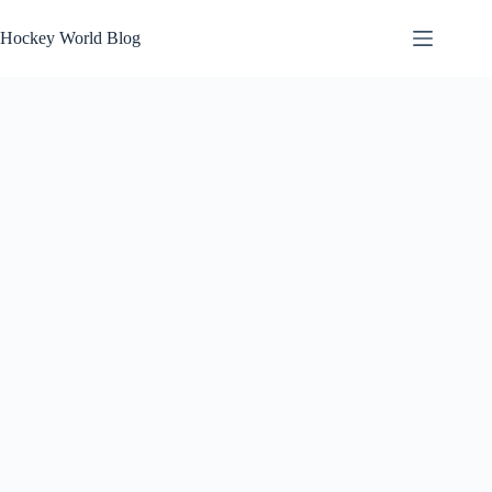
Skip
to
Hockey World Blog
content