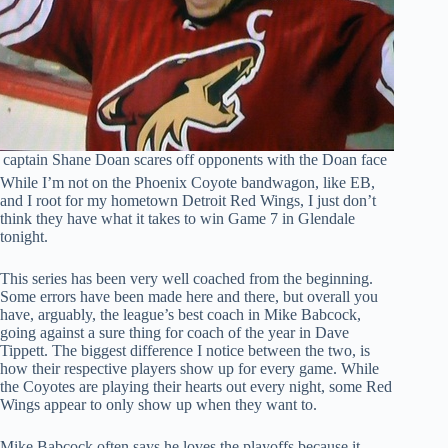
 captain Shane Doan scares off opponents with the Doan face
While I’m not on the Phoenix Coyote bandwagon, like EB,
and I root for my hometown Detroit Red Wings, I just don’t
think they have what it takes to win Game 7 in Glendale
tonight.
This series has been very well coached from the beginning.
Some errors have been made here and there, but overall you
have, arguably, the league’s best coach in Mike Babcock,
going against a sure thing for coach of the year in Dave
Tippett. The biggest difference I notice between the two, is
how their respective players show up for every game. While
the Coyotes are playing their hearts out every night, some Red
Wings appear to only show up when they want to.
Mike Babcock often says he loves the playoffs because it