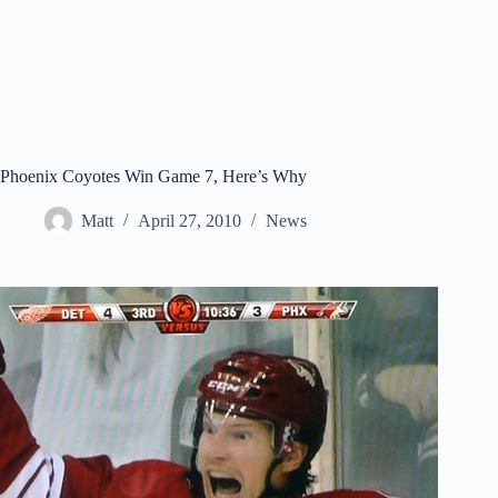
Phoenix Coyotes Win Game 7, Here’s Why
Matt
April 27, 2010
News