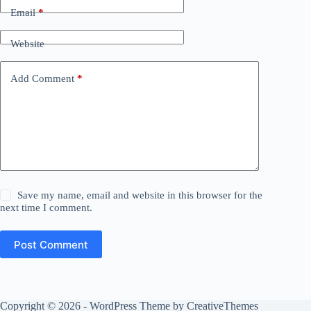
Email
*
Website
Add Comment
*
Save my name, email and website in this browser for the
next time I comment.
Post Comment
Copyright © 2026 - WordPress Theme by
CreativeThemes