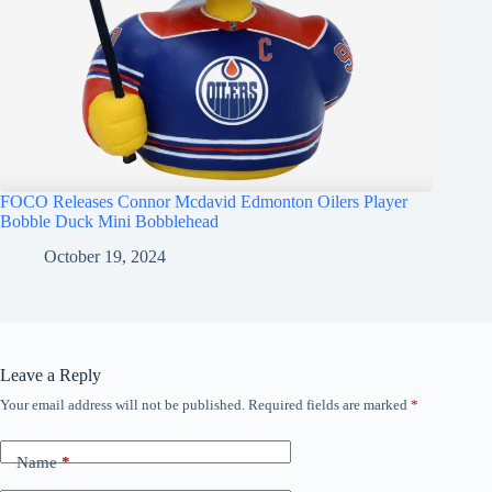
FOCO Releases Connor Mcdavid Edmonton Oilers Player
Bobble Duck Mini Bobblehead
October 19, 2024
Leave a Reply
Your email address will not be published.
Required fields are marked
*
Name
*