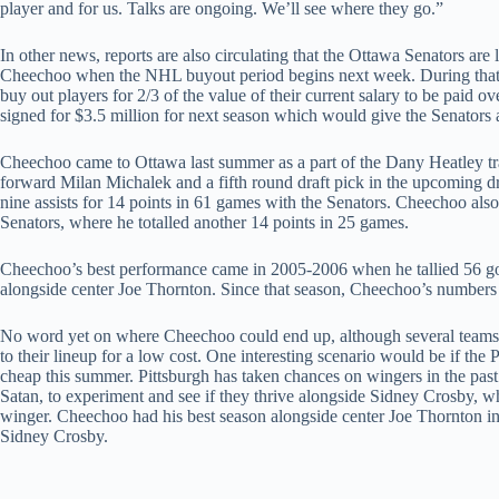
player and for us. Talks are ongoing. We’ll see where they go.”
In other news, reports are also circulating that the Ottawa Senators are
Cheechoo when the NHL buyout period begins next week. During that
buy out players for 2/3 of the value of their current salary to be paid o
signed for $3.5 million for next season which would give the Senators a
Cheechoo came to Ottawa last summer as a part of the Dany Heatley tr
forward Milan Michalek and a fifth round draft pick in the upcoming dr
nine assists for 14 points in 61 games with the Senators. Cheechoo als
Senators, where he totalled another 14 points in 25 games.
Cheechoo’s best performance came in 2005-2006 when he tallied 56 goa
alongside center Joe Thornton. Since that season, Cheechoo’s numbers 
No word yet on where Cheechoo could end up, although several teams 
to their lineup for a low cost. One interesting scenario would be if th
cheap this summer. Pittsburgh has taken chances on wingers in the past 
Satan, to experiment and see if they thrive alongside Sidney Crosby, wh
winger. Cheechoo had his best season alongside center Joe Thornton in
Sidney Crosby.