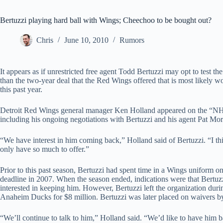
Bertuzzi playing hard ball with Wings; Cheechoo to be bought out?
Chris
June 10, 2010
Rumors
It appears as if unrestricted free agent Todd Bertuzzi may opt to test t
than the two-year deal that the Red Wings offered that is most likely w
this past year.
Detroit Red Wings general manager Ken Holland appeared on the “NHL
including his ongoing negotiations with Bertuzzi and his agent Pat Mor
“We have interest in him coming back,” Holland said of Bertuzzi. “I thi
only have so much to offer.”
Prior to this past season, Bertuzzi had spent time in a Wings uniform on
deadline in 2007. When the season ended, indications were that Bertuzz
interested in keeping him. However, Bertuzzi left the organization duri
Anaheim Ducks for $8 million. Bertuzzi was later placed on waivers b
“We’ll continue to talk to him,” Holland said. “We’d like to have him bac