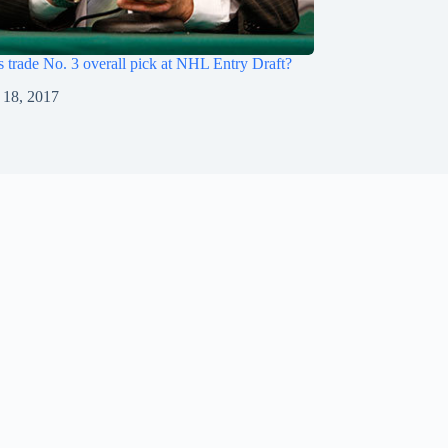
s trade No. 3 overall pick at NHL Entry Draft?
 18, 2017