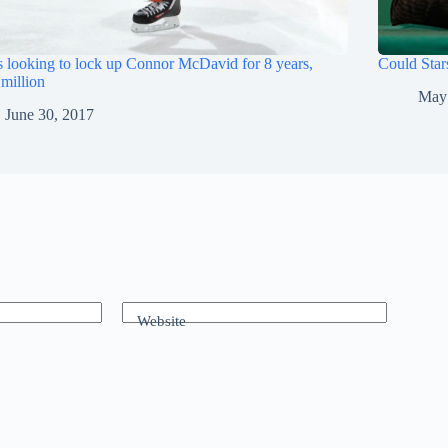
s looking to lock up Connor McDavid for 8 years,
Could Star
million
May
June 30, 2017
Website