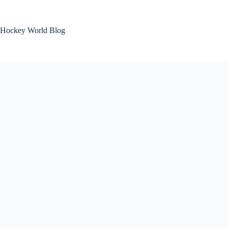
Skip
to
content
Hockey World Blog