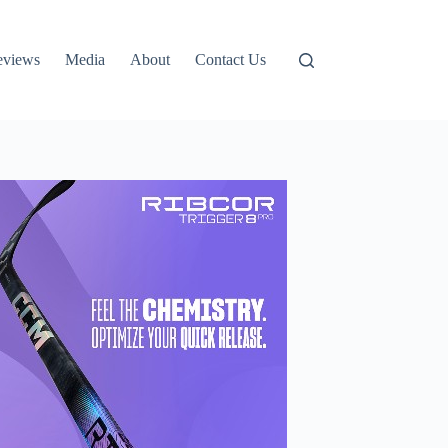
eviews
Media
About
Contact Us