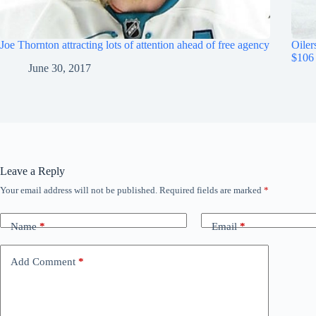
Joe Thornton attracting lots of attention ahead of free agency
Oiler
$106 
June 30, 2017
Leave a Reply
Your email address will not be published.
Required fields are marked
*
Name
*
Email
*
Add Comment
*