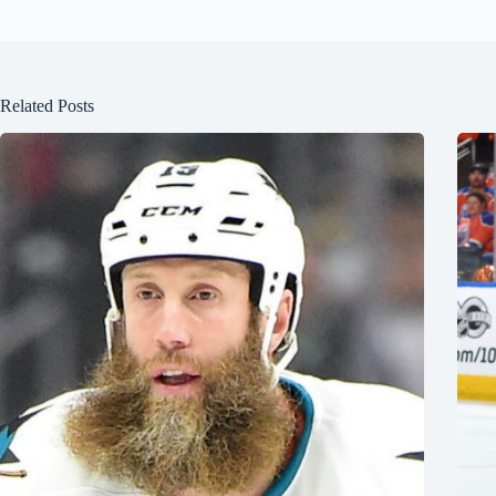
Related Posts