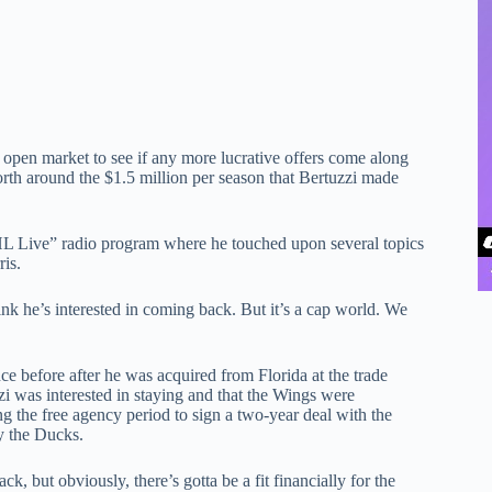
he open market to see if any more lucrative offers come along
orth around the $1.5 million per season that Bertuzzi made
 Live” radio program where he touched upon several topics
ris.
nk he’s interested in coming back. But it’s a cap world. We
ce before after he was acquired from Florida at the trade
i was interested in staying and that the Wings were
ng the free agency period to sign a two-year deal with the
y the Ducks.
k, but obviously, there’s gotta be a fit financially for the