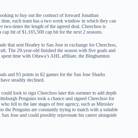
 looking to buy out the contract of forward Jonathan
 time, each team has a two week window in which they can
ver two-times the length of the agreed deal. Cheechoo is
 cap hit of $1,165,500 cap hit for the next 2 seasons.
ade that sent Heatley to San Jose in exchange for Cheechoo,
aft. The 29-year-old finished the season with five goals and
o spent time with Ottawa’s AHL affiliate, the Binghamton
ls and 93 points in 82 games for the San Jose Sharks
have steadily declined.
could look to sign Cheechoo later this summer to add depth
e Pittsburgh Penguins took a chance and signed Cheechoo for
who fell to the late stages of free agency, such as Miroslav
o the Penguins are constantly trying to match with a suitable
 San Jose and could possibly rejuvenate his career alongside