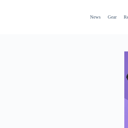
News
Gear
R