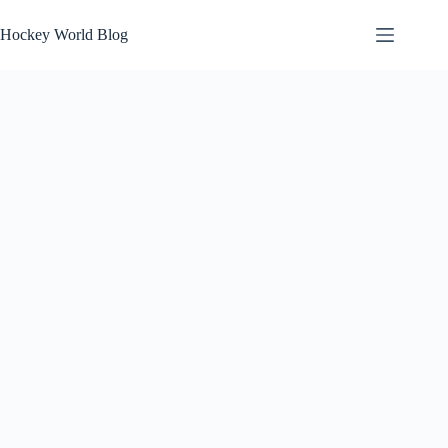
Skip
to
Hockey World Blog
content