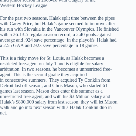
Western Hockey League.
For the past two seasons, Halak split time between the pipes
with Carey Price, but Halak’s game seemed to improve after
his run with Slovakia in the Vancouver Olympics. He finished
with a 26-13-5 regular-season record, a 2.40 goals-against
average and .924 save percentage. In the playoffs, Halak had
a 2.55 GAA and .923 save percentage in 18 games.
This is a risky move for St. Louis, as Halak becomes a
restricted free-agent on July 1 and is eligible for salary
arbitration. In two seasons, he becomes a unrestricted free-
agent. This is the second goalie they acquired
in consecutive summers. They acquired Ty Conklin from
Detroit last off season, and Chris Mason, who started 61
games last season. Mason does enter this summer as a
unrestricted free-agent, and with his $3 Million salary and
Halak’s $800,000 salary from last season, they will let Mason
walk and go into next season with a Halak-Conklin duo in
net.