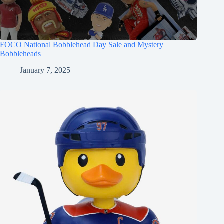
FOCO National Bobblehead Day Sale and Mystery
Bobbleheads
January 7, 2025