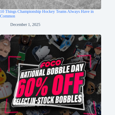
10 Things Championship Hockey Teams Always Have in
Common
December 1, 2025