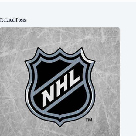
Related Posts