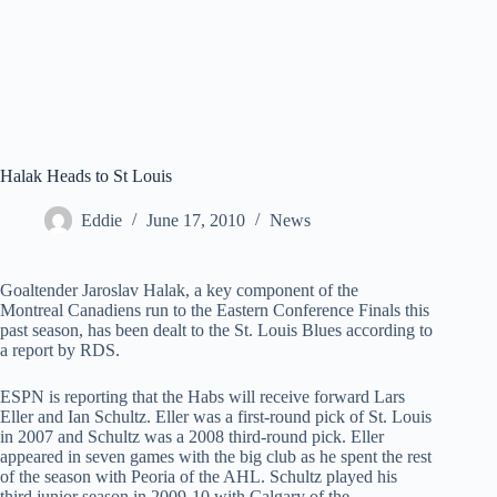
Halak Heads to St Louis
Eddie
June 17, 2010
News
Goaltender Jaroslav Halak, a key component of the
Montreal Canadiens run to the Eastern Conference Finals this
past season, has been dealt to the St. Louis Blues according to
a report by RDS.
ESPN is reporting that the Habs will receive forward Lars
Eller and Ian Schultz. Eller was a first-round pick of St. Louis
in 2007 and Schultz was a 2008 third-round pick. Eller
appeared in seven games with the big club as he spent the rest
of the season with Peoria of the AHL. Schultz played his
third junior season in 2009-10 with Calgary of the