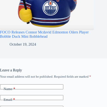
FOCO Releases Connor Mcdavid Edmonton Oilers Player
Bobble Duck Mini Bobblehead
October 19, 2024
Leave a Reply
Your email address will not be published.
Required fields are marked
*
Name
*
Email
*