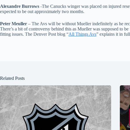
Alexandre Burrows
-The Canucks winger was placed on injured reserv
expected to be out approximately two months.
Peter Meuller
– The Avs will be without Mueller indefinitely as he re
There’s a bit of controversy behind this as Mueller was supposed to b
fitting issues. The Denver Post blog “
All Things Avs
” explains it in full
Related Posts