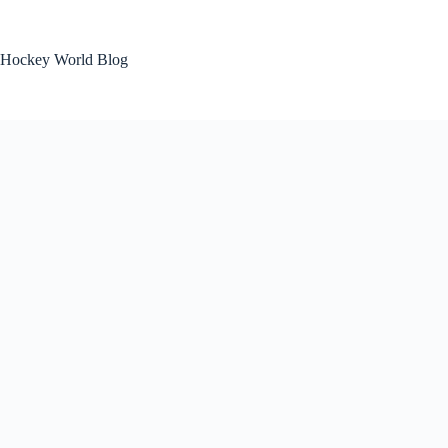
Skip
to
content
Hockey World Blog