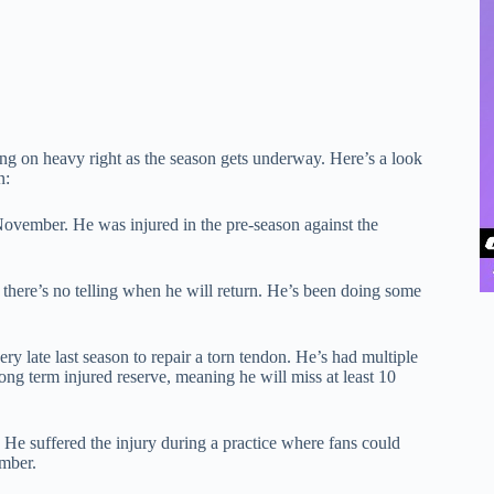
iling on heavy right as the season gets underway. Here’s a look
n:
ovember. He was injured in the pre-season against the
here’s no telling when he will return. He’s been doing some
ry late last season to repair a torn tendon. He’s had multiple
ong term injured reserve, meaning he will miss at least 10
 He suffered the injury during a practice where fans could
ember.