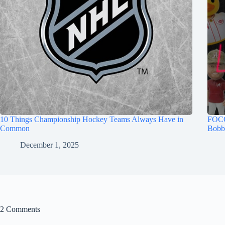
10 Things Championship Hockey Teams Always Have in
FOCO
Common
Bobb
December 1, 2025
2 Comments