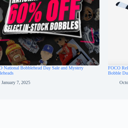
 National Bobblehead Day Sale and Mystery
FOCO Rele
leheads
Bobble Du
January 7, 2025
Octo