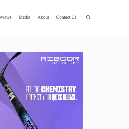
eviews
Media
About
Contact Us