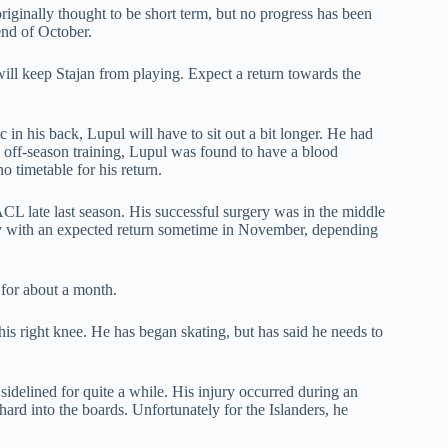
originally thought to be short term, but no progress has been
 end of October.
ill keep Stajan from playing. Expect a return towards the
 in his back, Lupul will have to sit out a bit longer. He had
 off-season training, Lupul was found to have a blood
o timetable for his return.
CL late last season. His successful surgery was in the middle
ov with an expected return sometime in November, depending
 for about a month.
his right knee. He has began skating, but has said he needs to
 sidelined for quite a while. His injury occurred during an
hard into the boards. Unfortunately for the Islanders, he