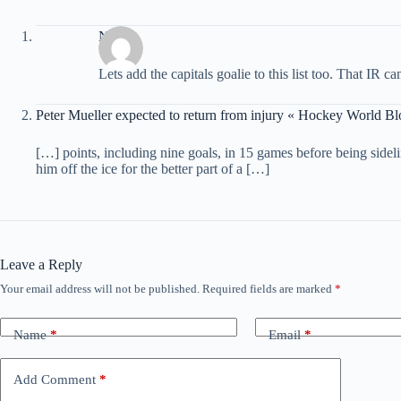
Nick
Lets add the capitals goalie to this list too. That IR 
Peter Mueller expected to return from injury « Hockey World Bl
[…] points, including nine goals, in 15 games before being sideli
him off the ice for the better part of a […]
Leave a Reply
Your email address will not be published.
Required fields are marked
*
Name
*
Email
*
Add Comment
*