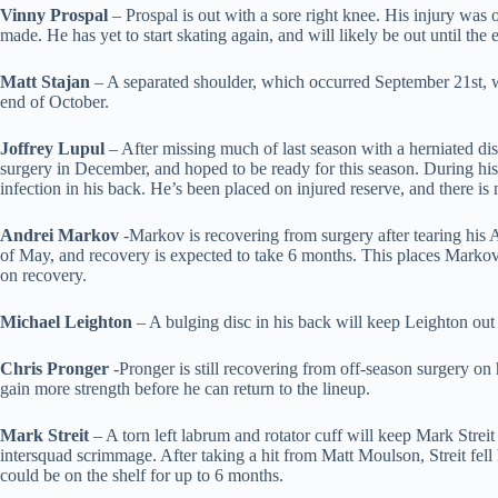
Vinny Prospal
– Prospal is out with a sore right knee. His injury was 
made. He has yet to start skating again, and will likely be out until the
Matt Stajan
– A separated shoulder, which occurred September 21st, w
end of October.
Joffrey Lupul
– After missing much of last season with a herniated disc
surgery in December, and hoped to be ready for this season. During his
infection in his back. He’s been placed on injured reserve, and there is n
Andrei Markov
-Markov is recovering from surgery after tearing his A
of May, and recovery is expected to take 6 months. This places Mark
on recovery.
Michael Leighton
– A bulging disc in his back will keep Leighton out
Chris Pronger
-Pronger is still recovering from off-season surgery on 
gain more strength before he can return to the lineup.
Mark Streit
– A torn left labrum and rotator cuff will keep Mark Streit
intersquad scrimmage. After taking a hit from Matt Moulson, Streit fell 
could be on the shelf for up to 6 months.