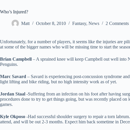
Who’s Injured?
Matt
October 8, 2010
Fantasy
,
News
2 Comments
Unfortunately, for a number of players, it seems like the injuries are p
at some of the bigger names who will be missing time to start the seaso
Brian Campbell
– A sprained knee will keep Campbell out well into N
Penguins.
Marc Savard
– Savard is experiencing post-concussion syndrome and t
light lifting and bike riding, but no high intensity work as of yet.
Jordan Staal
-Suffering from an infection on his foot after having surge
procedures done to try to get things going, but was recently placed on l
games.
Kyle Okposo
-Had successful shoulder surgery to repair a torn labrum.
attend, and will be out 2-3 months. Expect him back sometime in Dec