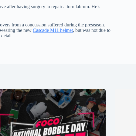
e after having surgery to repair a torn labrum. He’s
covers from a concussion suffered during the preseason.
e wearing the new
Cascade M11 helmet
, but was not due to
 detail.