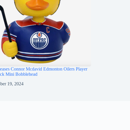
ases Connor Mcdavid Edmonton Oilers Player
ck Mini Bobblehead
ber 19, 2024