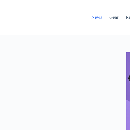
News
Gear
R