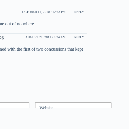
OCTOBER 11, 2010 / 12:43 PM
REPLY
came out of no where.
og
AUGUST 29, 2011 / 8:24 AM
REPLY
ned with the first of two concussions that kept
Website