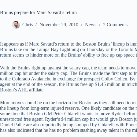
Bruins prepare for Marc Savard’s return
Chris
November 29, 2010
News
2 Comments
It appears as if Marc Savard’s return to the Boston Bruins’ lineup is i
Bruins take on the Tampa Bay Lightning on Thursday or the Toronto Ma
return seems to hinder more on the Bruins’ ability to free up cap space 
With the Bruins right up against the salary cap, the team needs to move s
million cap hit under the salary cap. The Bruins made the first step 
to the Colorado Avalanche in exchange for prospect Colby Cohen. By 
agent at the end of the season, the Bruins free up $1.45 million in mu
Boston’s AHL affiliate.
More moves could be on the horizon for Boston as they still need to mo
the lineup from long-term injured reserve. One likely candidate on th
some time that Boston GM Peter Chiarelli wants to move Ryder before 
unrestricted free agent. Ryder’s $4 million cap hit would give Boston
Daniel Paille are also reportedly being shopped by Chiarelli with Phoe
has also indicated that he has no problem stashing away talent in the mi