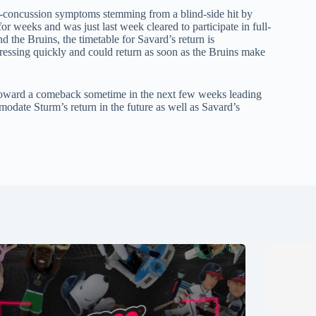
st-concussion symptoms stemming from a blind-side hit by
 weeks and was just last week cleared to participate in full-
nd the Bruins, the timetable for Savard’s return is
essing quickly and could return as soon as the Bruins make
toward a comeback sometime in the next few weeks leading
modate Sturm’s return in the future as well as Savard’s