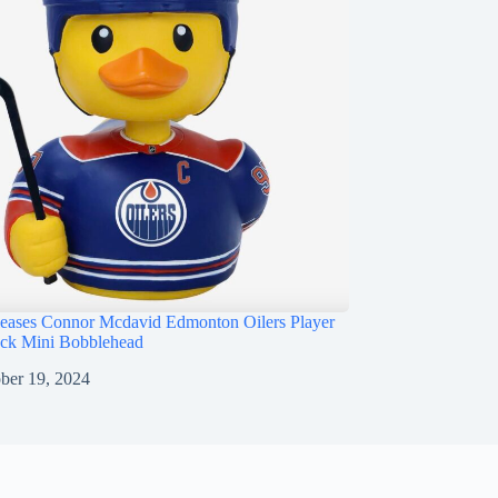
ases Connor Mcdavid Edmonton Oilers Player
ck Mini Bobblehead
ber 19, 2024