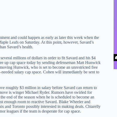
mminent and could happen as early as later this week when the
ple Leafs on Saturday. At this point, however, Savard’s
than Savard’s health.
everal millions of dollars in order to fit Savard and his $4
to free up cap space today by sending defenseman Matt Hunwick
moving Hunwick, who is set to become an unrestricted free
ch-needed salary cap space. Cohen will immediately be sent to
ve roughly $3 million in salary before Savard can return to
e move is winger Michael Ryder. Rumors have swirled for
the end of the season when he is scheduled to become an
 just enough room to reactive Savard. Blake Wheeler and
nix and Toronto possibly interested in making deals. Chiarelly
nor leagues if the team is desperate for cap space.