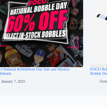
 National Bobblehead Day Sale and Mystery
FOCO Rele
leheads
Bobble Du
January 7, 2025
Octo