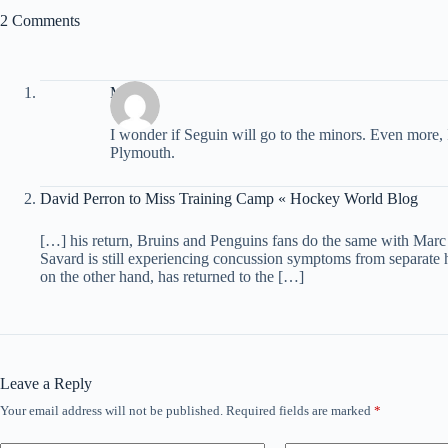
2 Comments
Matt
I wonder if Seguin will go to the minors. Even more, 
Plymouth.
David Perron to Miss Training Camp « Hockey World Blog
[…] his return, Bruins and Penguins fans do the same with Marc
Savard is still experiencing concussion symptoms from separat
on the other hand, has returned to the […]
Leave a Reply
Your email address will not be published.
Required fields are marked
*