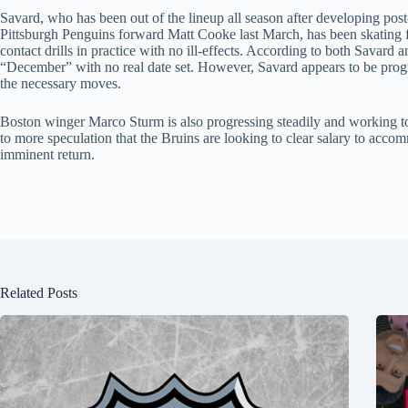
Savard, who has been out of the lineup all season after developing po
Pittsburgh Penguins forward Matt Cooke last March, has been skating for
contact drills in practice with no ill-effects. According to both Savard a
“December” with no real date set. However, Savard appears to be progr
the necessary moves.
Boston winger Marco Sturm is also progressing steadily and working 
to more speculation that the Bruins are looking to clear salary to accom
imminent return.
Related Posts