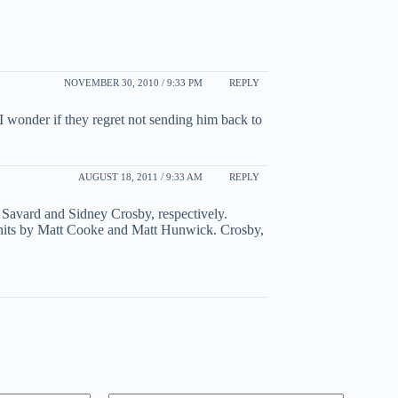
NOVEMBER 30, 2010 / 9:33 PM
REPLY
I wonder if they regret not sending him back to
AUGUST 18, 2011 / 9:33 AM
REPLY
 Savard and Sidney Crosby, respectively.
e hits by Matt Cooke and Matt Hunwick. Crosby,