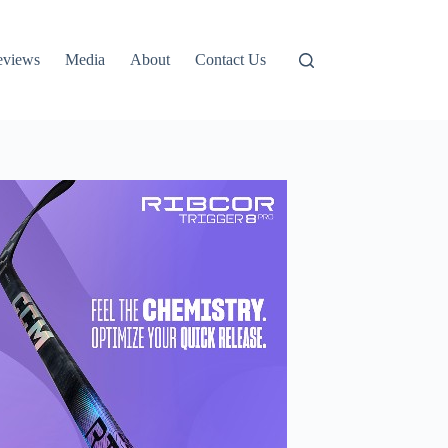
eviews
Media
About
Contact Us