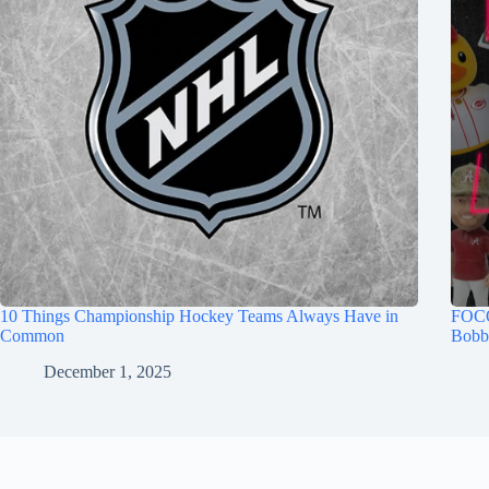
10 Things Championship Hockey Teams Always Have in
FOCO
Common
Bobb
December 1, 2025