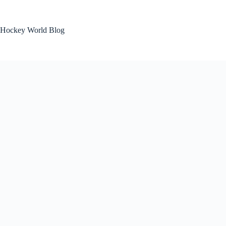
Skip
to
content
Hockey World Blog