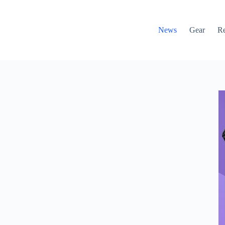
News
Gear
R