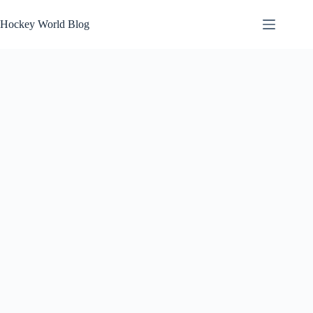
Skip
to
Hockey World Blog
content