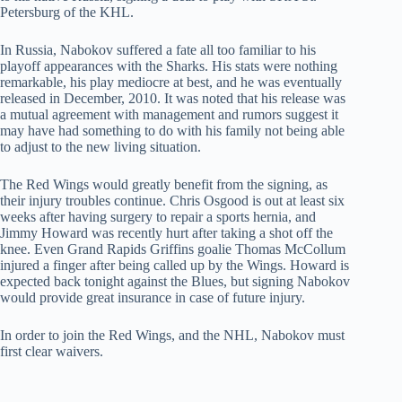
Petersburg of the KHL.
In Russia, Nabokov suffered a fate all too familiar to his
playoff appearances with the Sharks. His stats were nothing
remarkable, his play mediocre at best, and he was eventually
released in December, 2010. It was noted that his release was
a mutual agreement with management and rumors suggest it
may have had something to do with his family not being able
to adjust to the new living situation.
The Red Wings would greatly benefit from the signing, as
their injury troubles continue. Chris Osgood is out at least six
weeks after having surgery to repair a sports hernia, and
Jimmy Howard was recently hurt after taking a shot off the
knee. Even Grand Rapids Griffins goalie Thomas McCollum
injured a finger after being called up by the Wings. Howard is
expected back tonight against the Blues, but signing Nabokov
would provide great insurance in case of future injury.
In order to join the Red Wings, and the NHL, Nabokov must
first clear waivers.