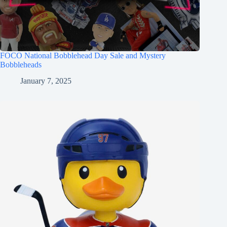
FOCO National Bobblehead Day Sale and Mystery
Bobbleheads
January 7, 2025