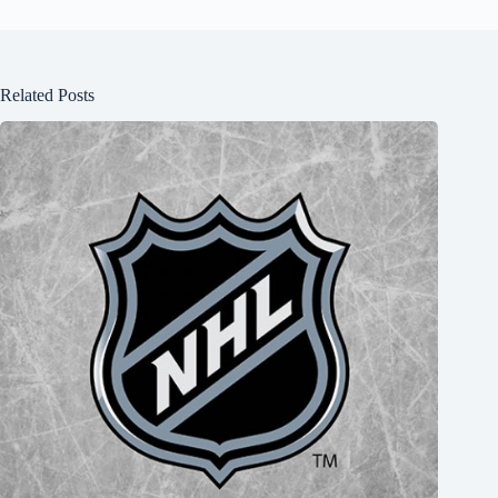
Related Posts