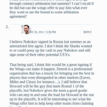
through contract arbitration last summer? I can’t recall if
he did but can the wings offer to pay him what ever
they want or are the bound to some arbitration
agreement?
Chris
JANUARY 20, 2011 / 5:36 PM
REPLY
I believe Nabokov signed in Russia last summer as an
unrestricted free agent. I don’t think the Sharks wanted
to or could pony up the cash to pay Nabokov and still
sign some of their other potential UFA’s.
That being said, I think this would be a great signing if
the Wings can make it happen. Detroit is a professional
organization that has a knack for bringing out the best in
players that were disregarded in other markets (Eaves,
Miller and Cleary for instance…). I still believe that
Howard will be the guy that starts Round 1 of the
playoffs, but Nabokov gives the team a good goalie
who can step in and ease the load for Howard in the run
up to the playoffs. It will be interesting to see what the
Wings offer him to help keep other teams from claiming