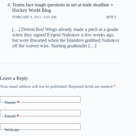
Teams face tough questions in net at trade deadline «
Hockey World Blog
FEBRUARY 8, 2011 / 6:01 AM
REPLY
[…] Detroit Red Wings already made a pitch at a goalie
when they signed Evgeni Nabokov a few weeks ago,
but were thwarted when the Islanders grabbed Nabokov
off the waiver wire. Starting goaltender […]
Leave a Reply
Your email address will not be published.
Required fields are marked
*
Name
*
Email
*
Website