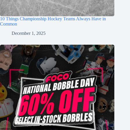
10 Things Championship Hockey Teams Always Have in
Common
December 1, 2025