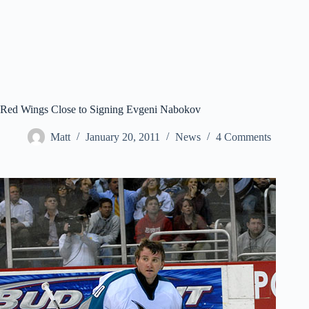
Red Wings Close to Signing Evgeni Nabokov
Matt
January 20, 2011
News
4 Comments