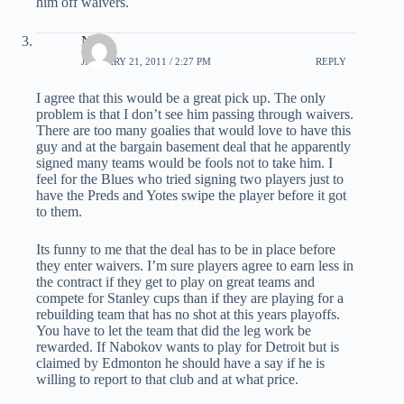
him off waivers.
Nick
JANUARY 21, 2011 / 2:27 PM
REPLY
I agree that this would be a great pick up. The only
problem is that I don’t see him passing through waivers.
There are too many goalies that would love to have this
guy and at the bargain basement deal that he apparently
signed many teams would be fools not to take him. I
feel for the Blues who tried signing two players just to
have the Preds and Yotes swipe the player before it got
to them.
Its funny to me that the deal has to be in place before
they enter waivers. I’m sure players agree to earn less in
the contract if they get to play on great teams and
compete for Stanley cups than if they are playing for a
rebuilding team that has no shot at this years playoffs.
You have to let the team that did the leg work be
rewarded. If Nabokov wants to play for Detroit but is
claimed by Edmonton he should have a say if he is
willing to report to that club and at what price.