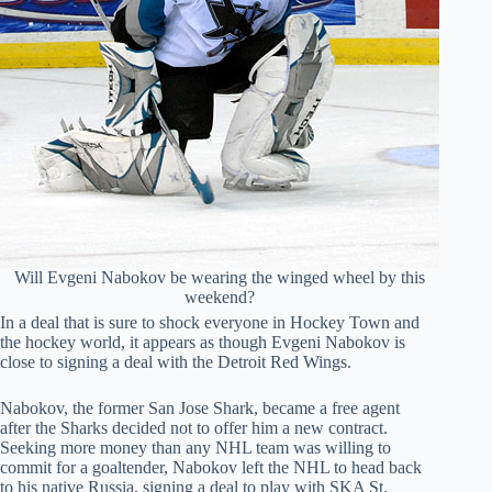
Will Evgeni Nabokov be wearing the winged wheel by this
weekend?
In a deal that is sure to shock everyone in Hockey Town and
the hockey world, it appears as though Evgeni Nabokov is
close to signing a deal with the Detroit Red Wings.
Nabokov, the former San Jose Shark, became a free agent
after the Sharks decided not to offer him a new contract.
Seeking more money than any NHL team was willing to
commit for a goaltender, Nabokov left the NHL to head back
to his native Russia, signing a deal to play with SKA St.