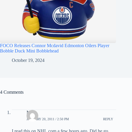
FOCO Releases Connor Mcdavid Edmonton Oilers Player
Bobble Duck Mini Bobblehead
October 19, 2024
4 Comments
Nick
JANUARY 20, 2011 / 2:50 PM
REPLY
I read this on NHL.com a few hours ago. Did he go