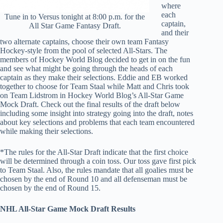
where
each
Tune in to Versus tonight at 8:00 p.m. for the
captain,
All Star Game Fantasy Draft.
and their
two alternate captains, choose their own team Fantasy
Hockey-style from the pool of selected All-Stars. The
members of Hockey World Blog decided to get in on the fun
and see what might be going through the heads of each
captain as they make their selections. Eddie and EB worked
together to choose for Team Staal while Matt and Chris took
on Team Lidstrom in Hockey World Blog’s All-Star Game
Mock Draft. Check out the final results of the draft below
including some insight into strategy going into the draft, notes
about key selections and problems that each team encountered
while making their selections.
*The rules for the All-Star Draft indicate that the first choice
will be determined through a coin toss. Our toss gave first pick
to Team Staal. Also, the rules mandate that all goalies must be
chosen by the end of Round 10 and all defenseman must be
chosen by the end of Round 15.
NHL All-Star Game Mock Draft Results