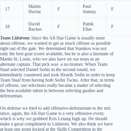
Martin
Paul
17
F
F
Havlat
Statsny
David
Patrik
18
F
F
Backes
Elias
Team Lidstrom:
Since the All-Star Game is usually more
about offense, we wanted to get as much offense as possible
right out of the gate. We determined that Stamkos was not
only the best goal scorer available, but he is also a linemate of
Martin St. Louis, who we also have on our team as an
alternate captain. That pick was a no-brainer. When Team
Staal selected Daniel Sedin in the second round, we
immediately countered and took Henrik Sedin in order to keep
Team Staal from having both Sedin Twins. After that, in terms
of offense, our selections really became a matter of selecting
the best available talent in between selecting goalies and
defenseman.
On defense we tried to add offensive-defenseman to the mix
since, again, the All-Star Game is a very offensive event,
which is why we grabbed Kris Letang high up. He should
make a great compliment to Lidstrom. We also think we have
at least one point locked at the Skills Competition in the