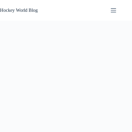
Skip
to
Hockey World Blog
content