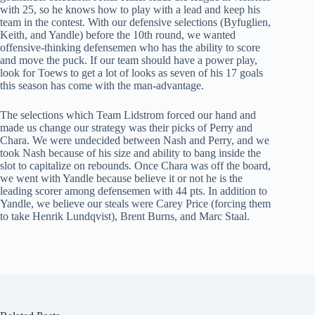
with 25, so he knows how to play with a lead and keep his
team in the contest. With our defensive selections (Byfuglien,
Keith, and Yandle) before the 10th round, we wanted
offensive-thinking defensemen who has the ability to score
and move the puck. If our team should have a power play,
look for Toews to get a lot of looks as seven of his 17 goals
this season has come with the man-advantage.
The selections which Team Lidstrom forced our hand and
made us change our strategy was their picks of Perry and
Chara. We were undecided between Nash and Perry, and we
took Nash because of his size and ability to bang inside the
slot to capitalize on rebounds. Once Chara was off the board,
we went with Yandle because believe it or not he is the
leading scorer among defensemen with 44 pts. In addition to
Yandle, we believe our steals were Carey Price (forcing them
to take Henrik Lundqvist), Brent Burns, and Marc Staal.