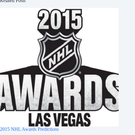
Related Posts
2015 NHL Awards Predictions