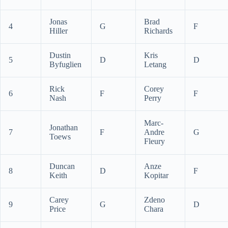
Jonas
Brad
4
G
F
Hiller
Richards
Dustin
Kris
5
D
D
Byfuglien
Letang
Rick
Corey
6
F
F
Nash
Perry
Marc-
Jonathan
7
F
Andre
G
Toews
Fleury
Duncan
Anze
8
D
F
Keith
Kopitar
Carey
Zdeno
9
G
D
Price
Chara