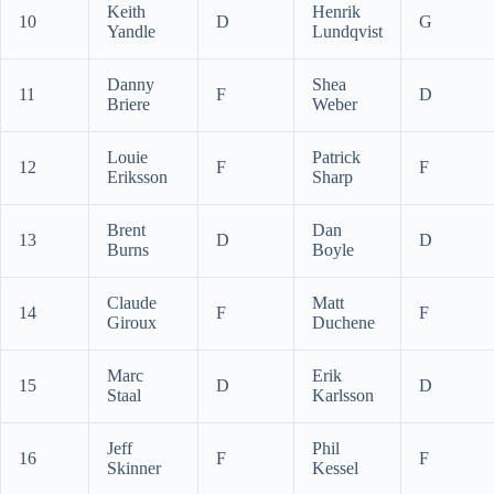
Keith
Henrik
10
D
G
Yandle
Lundqvist
Danny
Shea
11
F
D
Briere
Weber
Louie
Patrick
12
F
F
Eriksson
Sharp
Brent
Dan
13
D
D
Burns
Boyle
Claude
Matt
14
F
F
Giroux
Duchene
Marc
Erik
15
D
D
Staal
Karlsson
Jeff
Phil
16
F
F
Skinner
Kessel