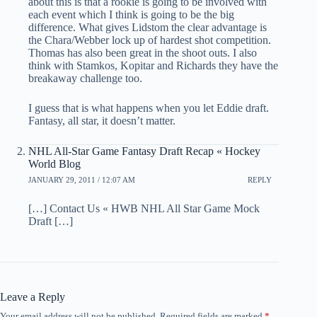
about this is that a rookie is going to be involved with
each event which I think is going to be the big
difference. What gives Lidstom the clear advantage is
the Chara/Webber lock up of hardest shot competition.
Thomas has also been great in the shoot outs. I also
think with Stamkos, Kopitar and Richards they have the
breakaway challenge too.
I guess that is what happens when you let Eddie draft.
Fantasy, all star, it doesn’t matter.
NHL All-Star Game Fantasy Draft Recap « Hockey
World Blog
JANUARY 29, 2011 / 12:07 AM
REPLY
[…] Contact Us « HWB NHL All Star Game Mock
Draft […]
Leave a Reply
Your email address will not be published.
Required fields are marked
*