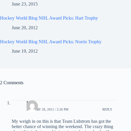
June 23, 2015
Hockey World Blog NHL Award Picks: Hart Trophy
June 20, 2012
Hockey World Blog NHL Award Picks: Norris Trophy
June 19, 2012
2 Comments
Nick
JANUARY 28, 2011 / 2:26 PM
REPLY
My weigh in on this is that Team Lidstrom has got the
better chance of winning the weekend. The crazy thing