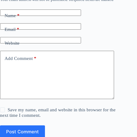
Name
*
Email
*
Website
Add Comment
*
Save my name, email and website in this browser for the
next time I comment.
Post Comment