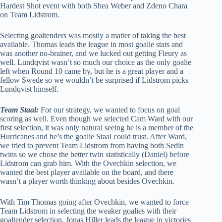
Hardest Shot event with both Shea Weber and Zdeno Chara
on Team Lidstrom.
Selecting goaltenders was mostly a matter of taking the best
available. Thomas leads the league in most goalie stats and
was another no-brainer, and we lucked out getting Fleury as
well. Lundqvist wasn’t so much our choice as the only goalie
left when Round 10 came by, but he is a great player and a
fellow Swede so we wouldn’t be surprised if Lidstrom picks
Lundqvist himself.
Team Staal:
For our strategy, we wanted to focus on goal
scoring as well. Even though we selected Cam Ward with our
first selection, it was only natural seeing he is a member of the
Hurricanes and he’s the goalie Staal could trust. After Ward,
we tried to prevent Team Lidstrom from having both Sedin
twins so we chose the better twin statistically (Daniel) before
Lidstrom can grab him. With the Ovechkin selection, we
wanted the best player available on the board, and there
wasn’t a player worth thinking about besides Ovechkin.
With Tim Thomas going after Ovechkin, we wanted to force
Team Lidstrom in selecting the weaker goalies with their
goaltender selection. Jonas Hiller leads the league in victories