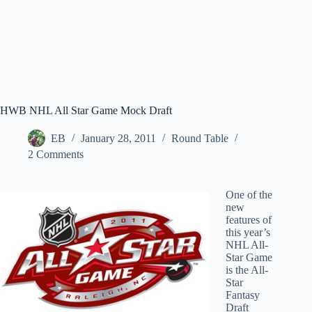
HWB NHL All Star Game Mock Draft
EB
January 28, 2011
Round Table
2 Comments
One of the
new
features of
this year’s
NHL All-
Star Game
is the All-
Star
Fantasy
Draft