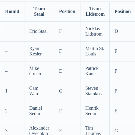
Team
Team
Round
Position
Position
Staal
Lidstrom
Nicklas
–
Eric Staal
F
D
Lidstrom
Ryan
Martin St.
–
F
F
Kesler
Louis
Mike
Patrick
–
D
F
Green
Kane
Cam
Steven
1
G
F
Ward
Stamkos
Daniel
Henrik
2
F
F
Sedin
Sedin
Alexander
Tim
3
F
G
Ovechkin
Thomas