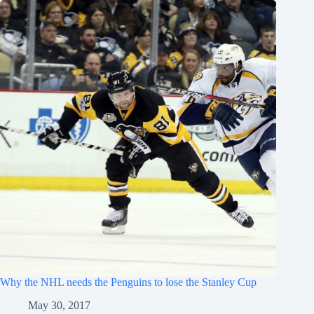
Why the NHL needs the Penguins to lose the Stanley Cup
May 30, 2017