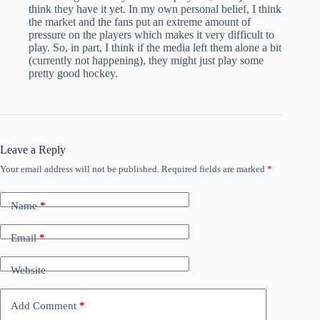
think they have it yet. In my own personal belief, I think
the market and the fans put an extreme amount of
pressure on the players which makes it very difficult to
play. So, in part, I think if the media left them alone a bit
(currently not happening), they might just play some
pretty good hockey.
Leave a Reply
Your email address will not be published.
Required fields are marked
*
Name
*
Email
*
Website
Add Comment
*