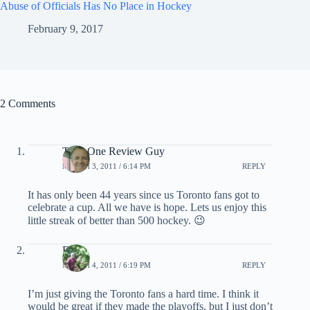
Abuse of Officials Has No Place in Hockey
February 9, 2017
2 Comments
Total One Review Guy
MARCH 3, 2011 / 6:14 PM
REPLY
It has only been 44 years since us Toronto fans got to
celebrate a cup. All we have is hope. Lets us enjoy this
little streak of better than 500 hockey. 😉
EB
MARCH 4, 2011 / 6:19 PM
REPLY
I’m just giving the Toronto fans a hard time. I think it
would be great if they made the playoffs, but I just don’t