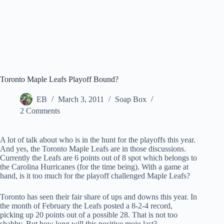
Toronto Maple Leafs Playoff Bound?
EB
March 3, 2011
Soap Box
2 Comments
A lot of talk about who is in the hunt for the playoffs this year.
And yes, the Toronto Maple Leafs are in those discussions.
Currently the Leafs are 6 points out of 8 spot which belongs to
the Carolina Hurricanes (for the time being). With a game at
hand, is it too much for the playoff challenged Maple Leafs?
Toronto has seen their fair share of ups and downs this year. In
the month of February the Leafs posted a 8-2-4 record,
picking up 20 points out of a possible 28. That is not too
shabby. But how long will this positive mojo last?