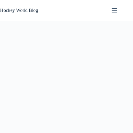
Skip
to
Hockey World Blog
content