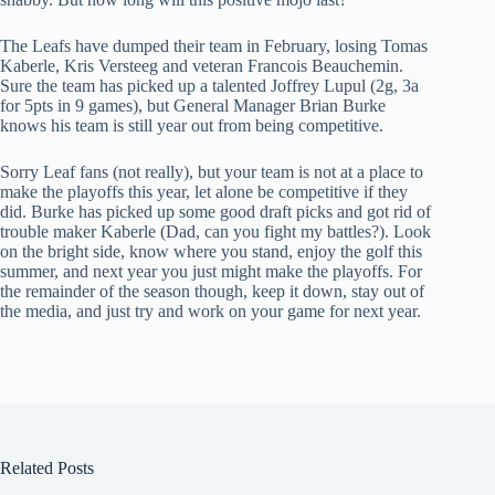
The Leafs have dumped their team in February, losing Tomas
Kaberle, Kris Versteeg and veteran Francois Beauchemin.
Sure the team has picked up a talented Joffrey Lupul (2g, 3a
for 5pts in 9 games), but General Manager Brian Burke
knows his team is still year out from being competitive.
Sorry Leaf fans (not really), but your team is not at a place to
make the playoffs this year, let alone be competitive if they
did. Burke has picked up some good draft picks and got rid of
trouble maker Kaberle (Dad, can you fight my battles?). Look
on the bright side, know where you stand, enjoy the golf this
summer, and next year you just might make the playoffs. For
the remainder of the season though, keep it down, stay out of
the media, and just try and work on your game for next year.
Related Posts