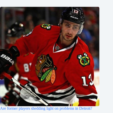
Are former players shedding light on problems in Detroit?