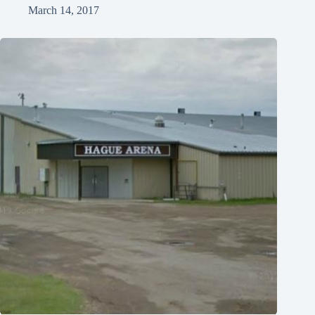
March 14, 2017