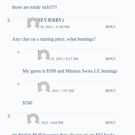
those are totaly sick!!!!!
Josh(HEYJERRY)
MARCH 30, 2011 / 11:06 PM
REPLY
Any clue on a starting price, what bearings?
Matt
MARCH 31, 2011 / 8:57 AM
REPLY
My guess is $599 and Mission Swiss LE bearings
craig
JULY 16, 2011 / 1:07 AM
REPLY
$700
jay
APRIL 1, 2011 / 6:03 PM
REPLY
im thinkin $649 because they always go up $50 bucks