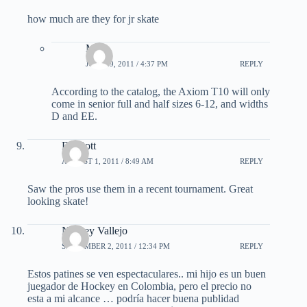
how much are they for jr skate
Matt
JULY 29, 2011 / 4:37 PM
REPLY
According to the catalog, the Axiom T10 will only
come in senior full and half sizes 6-12, and widths
D and EE.
DJ Gott
AUGUST 1, 2011 / 8:49 AM
REPLY
Saw the pros use them in a recent tournament. Great
looking skate!
Norbey Vallejo
SEPTEMBER 2, 2011 / 12:34 PM
REPLY
Estos patines se ven espectaculares.. mi hijo es un buen
juegador de Hockey en Colombia, pero el precio no
esta a mi alcance … podría hacer buena publidad