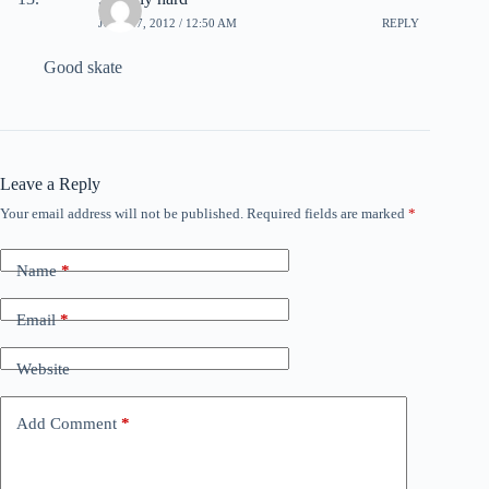
JULY 17, 2012 / 12:50 AM
REPLY
Good skate
Leave a Reply
Your email address will not be published.
Required fields are marked
*
Name
*
Email
*
Website
Add Comment
*