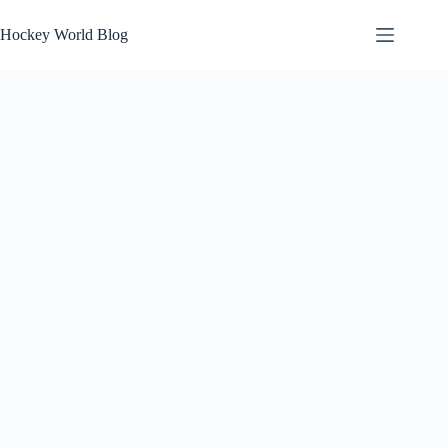
Skip
to
Hockey World Blog
content