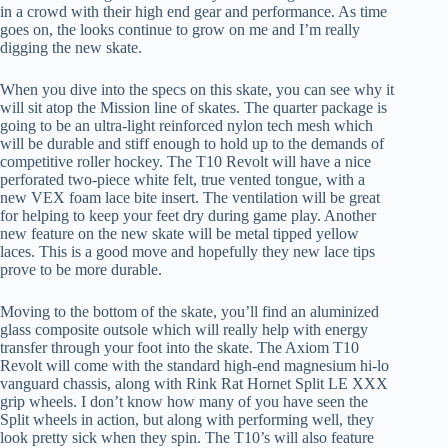
in a crowd with their high end gear and performance. As time
goes on, the looks continue to grow on me and I’m really
digging the new skate.
When you dive into the specs on this skate, you can see why it
will sit atop the Mission line of skates. The quarter package is
going to be an ultra-light reinforced nylon tech mesh which
will be durable and stiff enough to hold up to the demands of
competitive roller hockey. The T10 Revolt will have a nice
perforated two-piece white felt, true vented tongue, with a
new VEX foam lace bite insert. The ventilation will be great
for helping to keep your feet dry during game play. Another
new feature on the new skate will be metal tipped yellow
laces. This is a good move and hopefully they new lace tips
prove to be more durable.
Moving to the bottom of the skate, you’ll find an aluminized
glass composite outsole which will really help with energy
transfer through your foot into the skate. The Axiom T10
Revolt will come with the standard high-end magnesium hi-lo
vanguard chassis, along with Rink Rat Hornet Split LE XXX
grip wheels. I don’t know how many of you have seen the
Split wheels in action, but along with performing well, they
look pretty sick when they spin. The T10’s will also feature