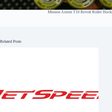
Mission Axiom T10 Revolt Roller Hock
Related Posts