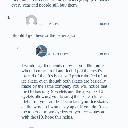
every year and people still buy them.
ryan
MAY 28, 2011 / 4:00 PM
REPLY
Should I get these or the bauer apxr
JC
JUNE 3, 2011 / 9:12 PM
REPLY
I would say it depends on what you like more
when it comes to fit and feel. I got the rx60’s
instead of the t9’s because I prefer the feel of an
ice skate. even though both skates are basically
made by the same company you will notice that
the t10 has only 9 eyelets and the apxr has 10
eyelets allowing you to snug the skate a little
higher on your ankle. If you lace your ice skates
all the way up i would say apxr. if you don’t lace
the top one or two eyelets on you ice skates go
with the t10. hope this helps.