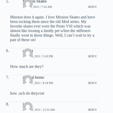
Mission Skates
JUNE 3, 2011 / 7:42 AM
REPLY
Mission does it again. I love Mission Skates and have
been rocking them since the old Mod series. My
favorite skates ever were the Proto VSI which was
almost like loosing a family pet when the stiffeners
finally went in those things. Well, I can’t wait to try a
pair of these on!
austyn
JULY 16, 2011 / 5:43 PM
REPLY
How much are they?
danieal berno
JULY 17, 2011 / 8:18 PM
REPLY
how ,uch do theycost
joe
JULY 29, 2011 / 11:53 AM
REPLY