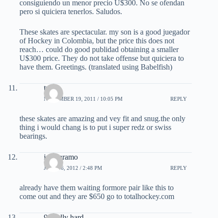
consiguiendo un menor precio U$300. No se ofendan
pero si quiciera tenerlos. Saludos.
These skates are spectacular. my son is a good juegador
of Hockey in Colombia, but the price this does not
reach… could do good publidad obtaining a smaller
U$300 price. They do not take offense but quiciera to
have them. Greetings. (translated using Babelfish)
twb
NOVEMBER 19, 2011 / 10:05 PM
REPLY
these skates are amazing and vey fit and snug.the only
thing i would chang is to put i super redz or swiss
bearings.
ian paramo
JULY 16, 2012 / 2:48 PM
REPLY
already have them waiting formore pair like this to
come out and they are $650 go to totalhockey.com
94 celly hard