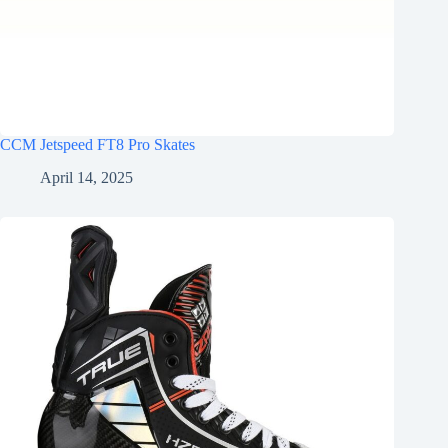
CCM Jetspeed FT8 Pro Skates
April 14, 2025