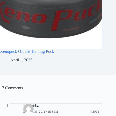
Xenopuck Off-Ice Training Puck
April 1, 2025
17 Comments
jerbear14
MARCH 30, 2011 / 4:38 PM
REPLY