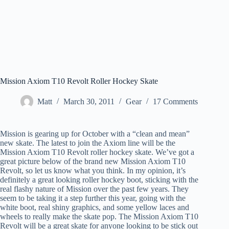
Mission Axiom T10 Revolt Roller Hockey Skate
Matt
March 30, 2011
Gear
17 Comments
Mission is gearing up for October with a “clean and mean”
new skate. The latest to join the Axiom line will be the
Mission Axiom T10 Revolt roller hockey skate. We’ve got a
great picture below of the brand new Mission Axiom T10
Revolt, so let us know what you think. In my opinion, it’s
definitely a great looking roller hockey boot, sticking with the
real flashy nature of Mission over the past few years. They
seem to be taking it a step further this year, going with the
white boot, real shiny graphics, and some yellow laces and
wheels to really make the skate pop. The Mission Axiom T10
Revolt will be a great skate for anyone looking to be stick out