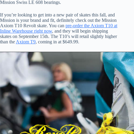
Mission Swiss LE 608 bearings.
If you’re looking to get into a new pair of skates this fall, and
Mission is your brand and fit, definitely check out the Mission
Axiom T10 Revolt skate. You can
pre-order the Axiom T10 at
Inline Warehouse right now
, and they will begin shipping
skates on September 15th. The T10’s will retail slightly higher
than the
Axiom T9
, coming in at $649.99.