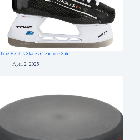
True Hzrdus Skates Clearance Sale
April 2, 2025