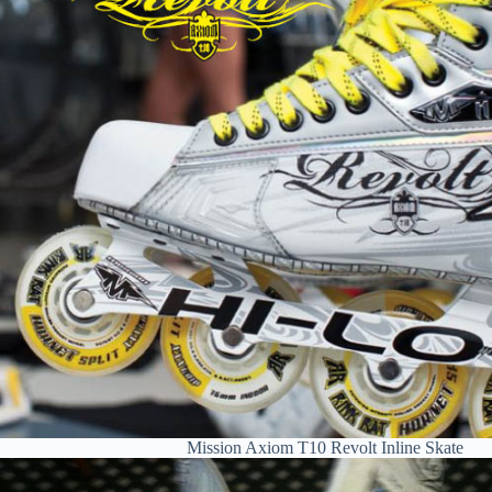
Mission Axiom T10 Revolt Inline Skate