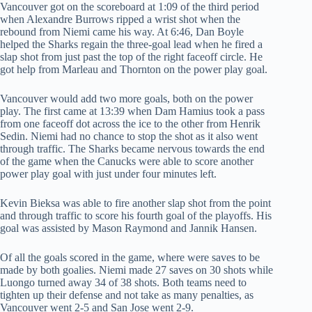
Vancouver got on the scoreboard at 1:09 of the third period
when Alexandre Burrows ripped a wrist shot when the
rebound from Niemi came his way. At 6:46, Dan Boyle
helped the Sharks regain the three-goal lead when he fired a
slap shot from just past the top of the right faceoff circle. He
got help from Marleau and Thornton on the power play goal.
Vancouver would add two more goals, both on the power
play. The first came at 13:39 when Dam Hamius took a pass
from one faceoff dot across the ice to the other from Henrik
Sedin. Niemi had no chance to stop the shot as it also went
through traffic. The Sharks became nervous towards the end
of the game when the Canucks were able to score another
power play goal with just under four minutes left.
Kevin Bieksa was able to fire another slap shot from the point
and through traffic to score his fourth goal of the playoffs. His
goal was assisted by Mason Raymond and Jannik Hansen.
Of all the goals scored in the game, where were saves to be
made by both goalies. Niemi made 27 saves on 30 shots while
Luongo turned away 34 of 38 shots. Both teams need to
tighten up their defense and not take as many penalties, as
Vancouver went 2-5 and San Jose went 2-9.