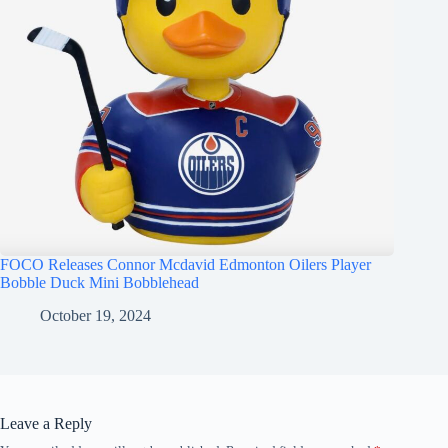
FOCO Releases Connor Mcdavid Edmonton Oilers Player
Bobble Duck Mini Bobblehead
October 19, 2024
Leave a Reply