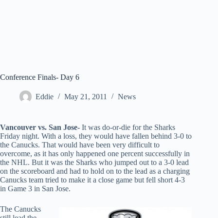
Conference Finals- Day 6
Eddie
May 21, 2011
News
Vancouver vs. San Jose-
It was do-or-die for the Sharks
Friday night. With a loss, they would have fallen behind 3-0 to
the Canucks. That would have been very difficult to
overcome, as it has only happened one percent successfully in
the NHL. But it was the Sharks who jumped out to a 3-0 lead
on the scoreboard and had to hold on to the lead as a charging
Canucks team tried to make it a close game but fell short 4-3
in Game 3 in San Jose.
The Canucks
still lead the