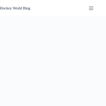
Skip
to
Hockey World Blog
content