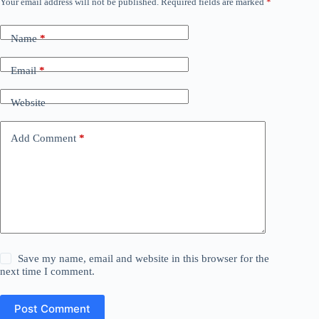
Your email address will not be published.
Required fields are marked
*
Name
*
Email
*
Website
Add Comment
*
Save my name, email and website in this browser for the
next time I comment.
Post Comment