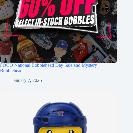
FOCO National Bobblehead Day Sale and Mystery
Bobbleheads
January 7, 2025