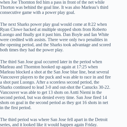
when Joe Thornton fed him a pass in front of the net while
Thorton was behind the goal line. It was also Marleau’s third
consecutive game with a power play goal.
The next Sharks power play goal would come at 8:22 when
Ryan Clowe hacked at multiple stopped shots from Roberto
Luongo and finally got it past him. Dan Boyle and Ian White
were credited with assists. There were only two penalities in
the opening period, and the Sharks took advantage and scored
both times they had the power play.
The third San Jose goal occurred later in the period when
Marleau and Thornton hooked up again at 17:25 when
Marleau blocked a shot at the San Jose blue line, beat several
Vancouver players to the puck and was able to race in and fire
a shot past Luongo. After a scoreless second period, the
Sharks continued to lead 3-0 and out-shot the Canucks 30-22.
Vancouver was able to get 13 shots on Antti Niemi in the
second period, but was denied every time. San Jose fired 14
shots on goal in the second period as they got 16 shots in net
in the first period.
The third period was where San Jose fell apart in the Detroit
series, and it looked like it would happen again Friday.