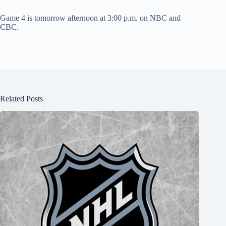
Game 4 is tomorrow afternoon at 3:00 p.m. on NBC and
CBC.
Related Posts