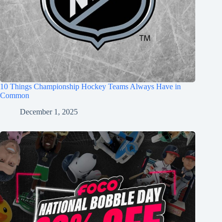
10 Things Championship Hockey Teams Always Have in
Common
December 1, 2025