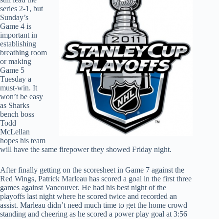
series 2-1, but
Sunday’s
Game 4 is
important in
establishing
breathing room
or making
Game 5
Tuesday a
must-win. It
won’t be easy
as Sharks
bench boss
Todd
McLellan
hopes his team
will have the same firepower they showed Friday night.
After finally getting on the scoresheet in Game 7 against the
Red Wings, Patrick Marleau has scored a goal in the first three
games against Vancouver. He had his best night of the
playoffs last night where he scored twice and recorded an
assist. Marleau didn’t need much time to get the home crowd
standing and cheering as he scored a power play goal at 3:56