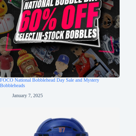
FOCO National Bobblehead Day Sale and Mystery
Bobbleheads
January 7, 2025