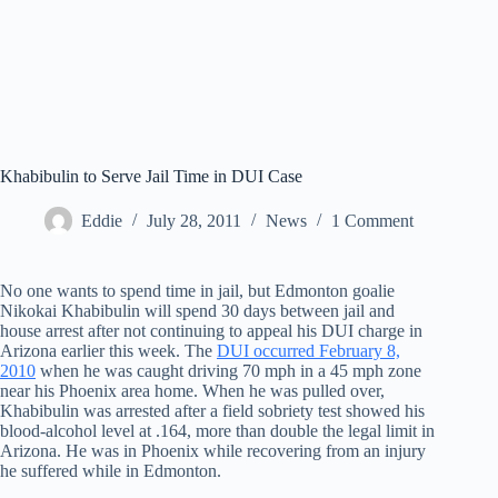
Khabibulin to Serve Jail Time in DUI Case
Eddie
July 28, 2011
News
1 Comment
No one wants to spend time in jail, but Edmonton goalie
Nikokai Khabibulin will spend 30 days between jail and
house arrest after not continuing to appeal his DUI charge in
Arizona earlier this week. The
DUI occurred February 8,
2010
when he was caught driving 70 mph in a 45 mph zone
near his Phoenix area home. When he was pulled over,
Khabibulin was arrested after a field sobriety test showed his
blood-alcohol level at .164, more than double the legal limit in
Arizona. He was in Phoenix while recovering from an injury
he suffered while in Edmonton.