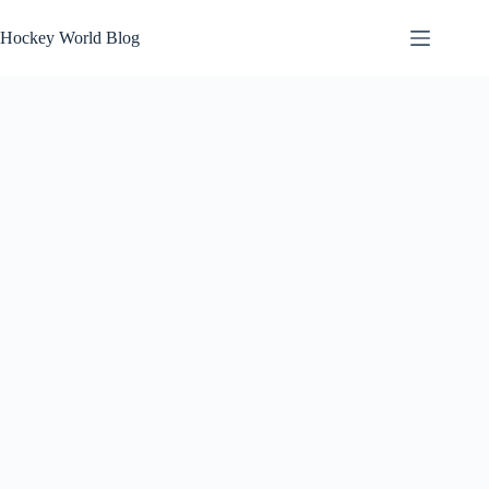
Skip
to
Hockey World Blog
content