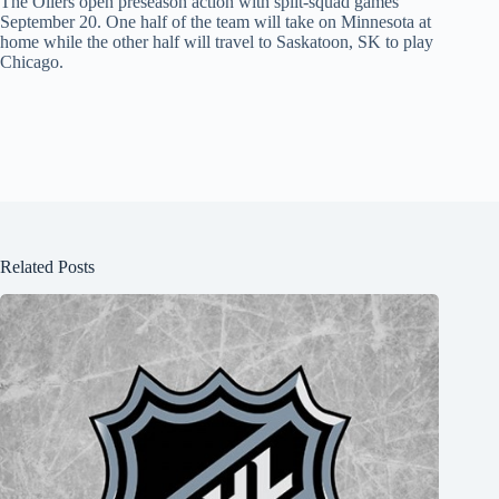
The Oilers open preseason action with split-squad games
September 20. One half of the team will take on Minnesota at
home while the other half will travel to Saskatoon, SK to play
Chicago.
Related Posts