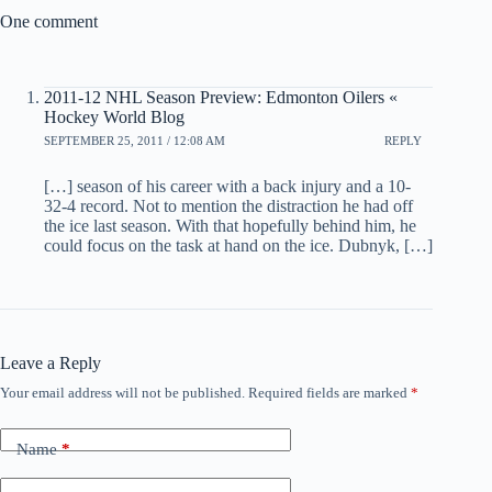
One comment
2011-12 NHL Season Preview: Edmonton Oilers «
Hockey World Blog
SEPTEMBER 25, 2011 / 12:08 AM
REPLY
[…] season of his career with a back injury and a 10-
32-4 record. Not to mention the distraction he had off
the ice last season. With that hopefully behind him, he
could focus on the task at hand on the ice. Dubnyk, […]
Leave a Reply
Your email address will not be published.
Required fields are marked
*
Name
*