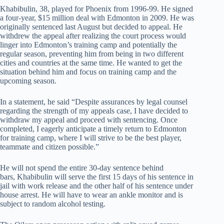
Khabibulin, 38, played for Phoenix from 1996-99. He signed
a four-year, $15 million deal with Edmonton in 2009. He was
originally sentenced last August but decided to appeal. He
withdrew the appeal after realizing the court process would
linger into Edmonton’s training camp and potentially the
regular season, preventing him from being in two different
cities and countries at the same time. He wanted to get the
situation behind him and focus on training camp and the
upcoming season.
In a statement, he said “Despite assurances by legal counsel
regarding the strength of my appeals case, I have decided to
withdraw my appeal and proceed with sentencing. Once
completed, I eagerly anticipate a timely return to Edmonton
for training camp, where I will strive to be the best player,
teammate and citizen possible.”
He will not spend the entire 30-day sentence behind
bars, Khabibulin will serve the first 15 days of his sentence in
jail with work release and the other half of his sentence under
house arrest. He will have to wear an ankle monitor and is
subject to random alcohol testing.