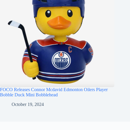
FOCO Releases Connor Mcdavid Edmonton Oilers Player
Bobble Duck Mini Bobblehead
October 19, 2024