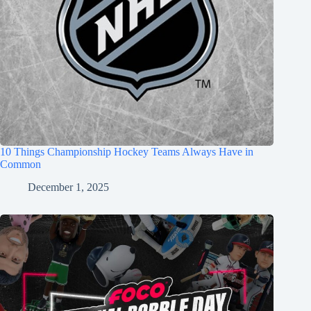
10 Things Championship Hockey Teams Always Have in
Common
December 1, 2025