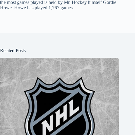
the most games played is held by Mr. Hockey himself Gordie
Howe. Howe has played 1,767 games.
Related Posts