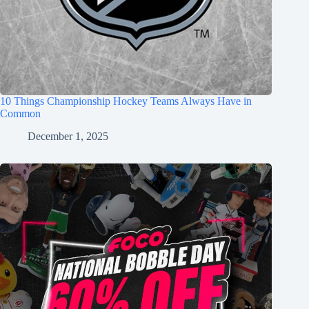
10 Things Championship Hockey Teams Always Have in
Common
December 1, 2025