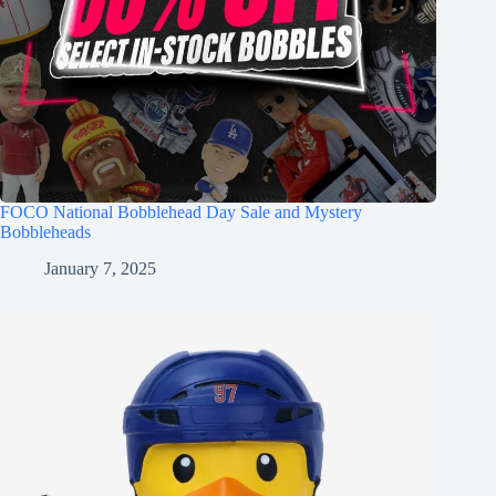
FOCO National Bobblehead Day Sale and Mystery
Bobbleheads
January 7, 2025