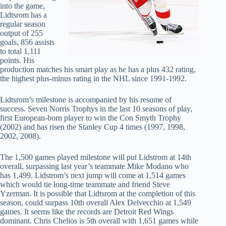
into the game,
Lidtsrom has a
regular season
output of 255
goals, 856 assists
to total 1,111
points. His
production matches his smart play as he has a plus 432 rating,
the highest plus-minus rating in the NHL since 1991-1992.
Lidtsrom’s milestone is accompanied by his resume of
success. Seven Norris Trophys in the last 10 seasons of play,
first European-born player to win the Con Smyth Trophy
(2002) and has risen the Stanley Cup 4 times (1997, 1998,
2002, 2008).
The 1,500 games played milestone will put Lidstrom at 14th
overall, surpassing last year’s teammate Mike Modano who
has 1,499. Lidstrom’s next jump will come at 1,514 games
which would tie long-time teammate and friend Steve
Yzerman. It is possible that Lidtsrom at the completion of this
season, could surpass 10th overall Alex Delvecchio at 1,549
games. It seems like the records are Detroit Red Wings
dominant. Chris Chelios is 5th overall with 1,651 games while