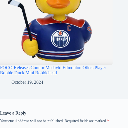
FOCO Releases Connor Mcdavid Edmonton Oilers Player
Bobble Duck Mini Bobblehead
October 19, 2024
Leave a Reply
Your email address will not be published.
Required fields are marked
*