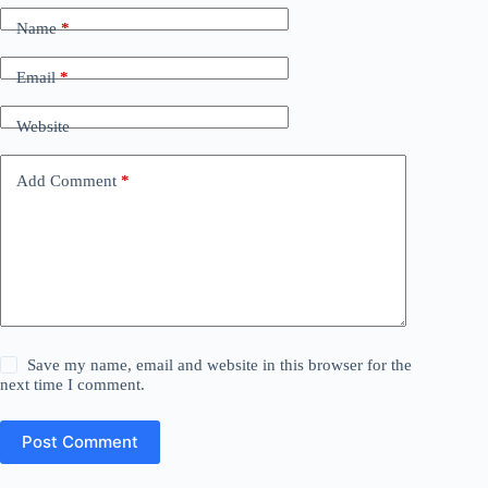
Name
*
Email
*
Website
Add Comment
*
Save my name, email and website in this browser for the
next time I comment.
Post Comment