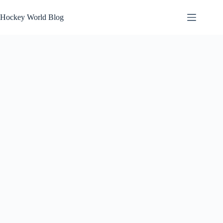
Skip
to
Hockey World Blog
content