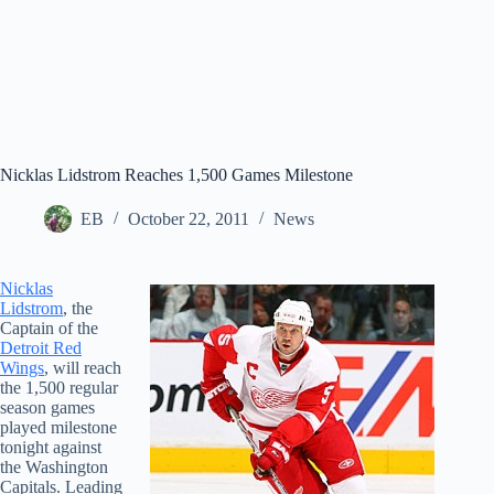
Nicklas Lidstrom Reaches 1,500 Games Milestone
EB
October 22, 2011
News
Nicklas
Lidstrom
, the
Captain of the
Detroit Red
Wings
, will reach
the 1,500 regular
season games
played milestone
tonight against
the Washington
Capitals. Leading