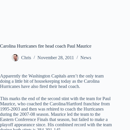
Carolina Hurricanes fire head coach Paul Maurice
Chris
November 28, 2011
News
Apparently the Washington Capitals aren’t the only team
doing a little bit of housekeeping today as the Carolina
Hurricanes have also fired their head coach.
This marks the end of the second stint with the team for Paul
Maurice, who coached the Carolina/Hartford franchise from
1995-2003 and then was rehired to coach the Hurricanes
during the 2007-08 season. Maurice led the team to the
Eastern Conference Finals that season, but failed to make a
playoff appearance since. His combined record with the team
during both stints is 384-391-145.