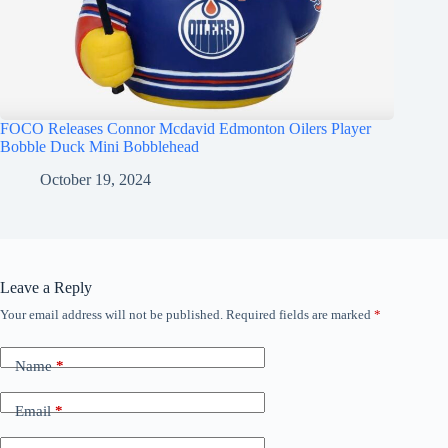
FOCO Releases Connor Mcdavid Edmonton Oilers Player
Bobble Duck Mini Bobblehead
October 19, 2024
Leave a Reply
Your email address will not be published.
Required fields are marked
*
Name
*
Email
*