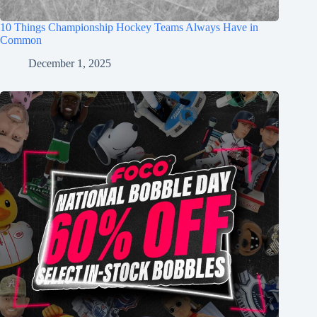
10 Things Championship Hockey Teams Always Have in
Common
December 1, 2025