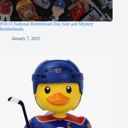
FOCO National Bobblehead Day Sale and Mystery
Bobbleheads
January 7, 2025