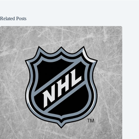
Related Posts