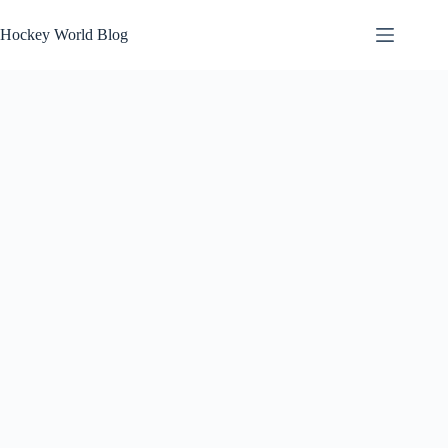
Skip
to
Hockey World Blog
content