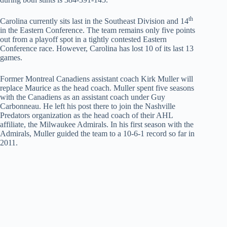
th
Carolina currently sits last in the Southeast Division and 14
in the Eastern Conference. The team remains only five points
out from a playoff spot in a tightly contested Eastern
Conference race. However, Carolina has lost 10 of its last 13
games.
Former Montreal Canadiens assistant coach Kirk Muller will
replace Maurice as the head coach. Muller spent five seasons
with the Canadiens as an assistant coach under Guy
Carbonneau. He left his post there to join the Nashville
Predators organization as the head coach of their AHL
affiliate, the Milwaukee Admirals. In his first season with the
Admirals, Muller guided the team to a 10-6-1 record so far in
2011.