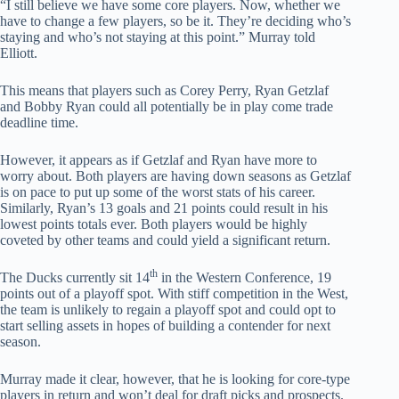
“I still believe we have some core players. Now, whether we
have to change a few players, so be it. They’re deciding who’s
staying and who’s not staying at this point.” Murray told
Elliott.
This means that players such as Corey Perry, Ryan Getzlaf
and Bobby Ryan could all potentially be in play come trade
deadline time.
However, it appears as if Getzlaf and Ryan have more to
worry about. Both players are having down seasons as Getzlaf
is on pace to put up some of the worst stats of his career.
Similarly, Ryan’s 13 goals and 21 points could result in his
lowest points totals ever. Both players would be highly
coveted by other teams and could yield a significant return.
th
The Ducks currently sit 14
in the Western Conference, 19
points out of a playoff spot. With stiff competition in the West,
the team is unlikely to regain a playoff spot and could opt to
start selling assets in hopes of building a contender for next
season.
Murray made it clear, however, that he is looking for core-type
players in return and won’t deal for draft picks and prospects.