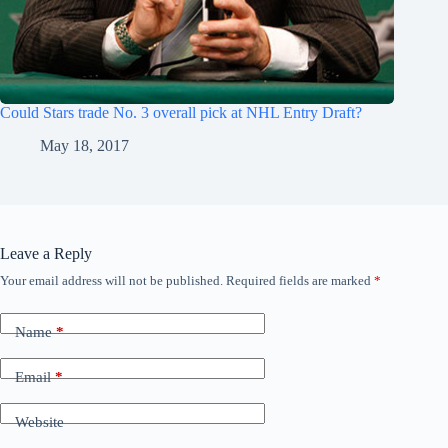
Could Stars trade No. 3 overall pick at NHL Entry Draft?
May 18, 2017
Leave a Reply
Your email address will not be published.
Required fields are marked
*
Name
*
Email
*
Website