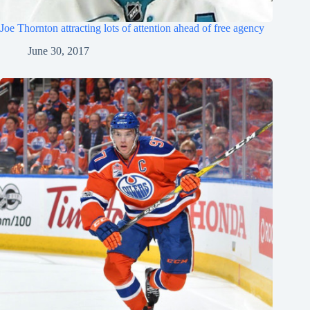
Joe Thornton attracting lots of attention ahead of free agency
June 30, 2017