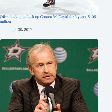
Oilers looking to lock up Connor McDavid for 8 years, $106
million
June 30, 2017