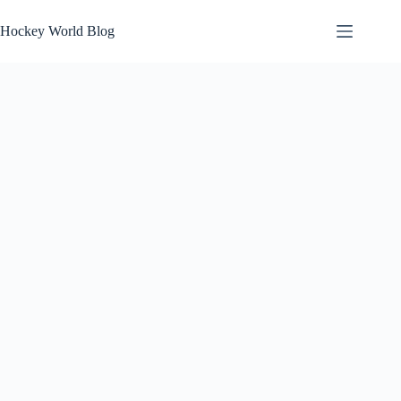
Skip
to
Hockey World Blog
content