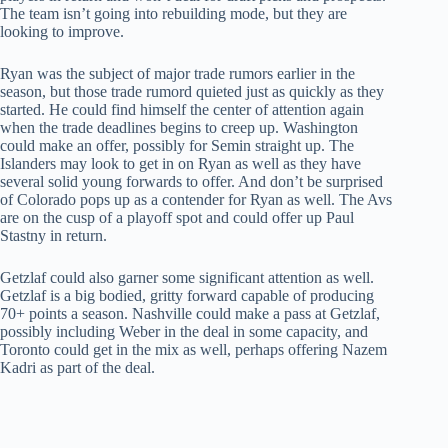
The team isn’t going into rebuilding mode, but they are
looking to improve.
Ryan was the subject of major trade rumors earlier in the
season, but those trade rumord quieted just as quickly as they
started. He could find himself the center of attention again
when the trade deadlines begins to creep up. Washington
could make an offer, possibly for Semin straight up. The
Islanders may look to get in on Ryan as well as they have
several solid young forwards to offer. And don’t be surprised
of Colorado pops up as a contender for Ryan as well. The Avs
are on the cusp of a playoff spot and could offer up Paul
Stastny in return.
Getzlaf could also garner some significant attention as well.
Getzlaf is a big bodied, gritty forward capable of producing
70+ points a season. Nashville could make a pass at Getzlaf,
possibly including Weber in the deal in some capacity, and
Toronto could get in the mix as well, perhaps offering Nazem
Kadri as part of the deal.