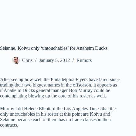
Selanne, Koivu only ‘untouchables’ for Anaheim Ducks
Chris
January 5, 2012
Rumors
After seeing how well the Philadelphia Flyers have fared since
trading their two biggest names in the offseason, it appears as
if Anaheim Ducks general manager Bob Murray could be
contemplating blowing up the core of his roster as well.
Murray told Helene Elliott of the Los Angeles Times that the
only untouchables in his roster at this point are Koivu and
Selanne because each of them has no trade clauses in their
contracts.