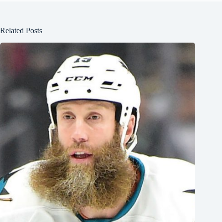
Related Posts