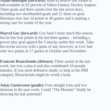
Adam Henrique (forward):
Hard to believe this rookie is
still available in 62 percent of Yahoo Fantasy Hockey leagues.
Three goals and three assists over the last seven days,
including two shorthanded goals and 12 shots on goal.
Henrique now has 34 points in 40 games and is making a
strong case for rookie of the year.
Marcel Goc (forward):
Goc hasn’t done much this season,
but he has four points in his last three games – including a
power play goal against the Canucks earlier this week. Take
his recent success with a grain of salt, however, as Goc had
only two points in 17 games in October and November.
Francois Beauchemin (defense):
Three assists in the last
week, but was a plus-6 and also contributed 18 penalty
minutes. If you need defensive depth, or help in the PIM
category, Beauchemin might be worth a look.
Jonas Gustavsson (goalie):
Four straight wins and two
shutouts in the past week. Could “The Monster” finally be
showing his true potential?