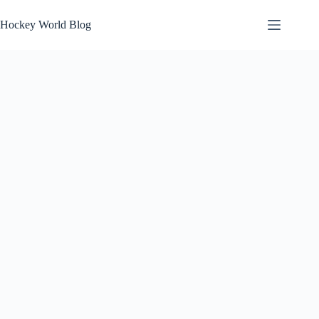
Skip
to
Hockey World Blog
content