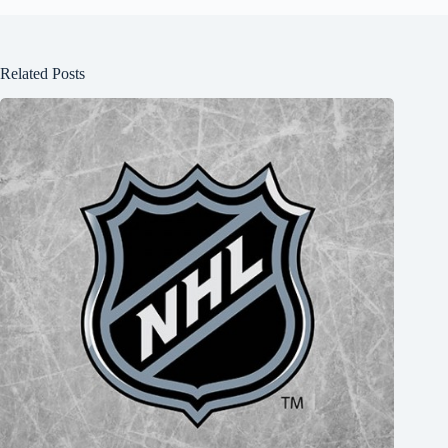
Related Posts