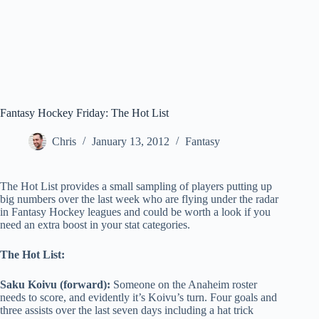
Fantasy Hockey Friday: The Hot List
Chris
January 13, 2012
Fantasy
The Hot List provides a small sampling of players putting up
big numbers over the last week who are flying under the radar
in Fantasy Hockey leagues and could be worth a look if you
need an extra boost in your stat categories.
The Hot List:
Saku Koivu (forward):
Someone on the Anaheim roster
needs to score, and evidently it’s Koivu’s turn. Four goals and
three assists over the last seven days including a hat tric
k