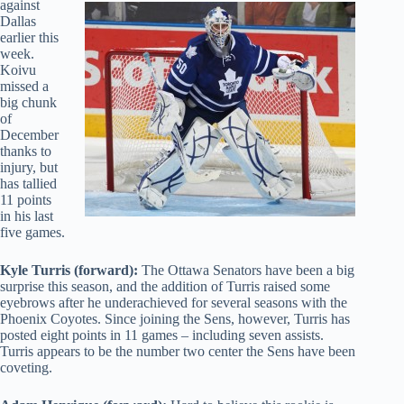
against
Dallas
earlier this
week.
Koivu
missed a
big chunk
of
December
thanks to
injury, but
has tallied
11 points
in his last
five games.
Kyle Turris (forward):
The Ottawa Senators have been a big
surprise this season, and the addition of Turris raised some
eyebrows after he underachieved for several seasons with the
Phoenix Coyotes. Since joining the Sens, however, Turris has
posted eight points in 11 games – including seven assists.
Turris appears to be the number two center the Sens have been
coveting.