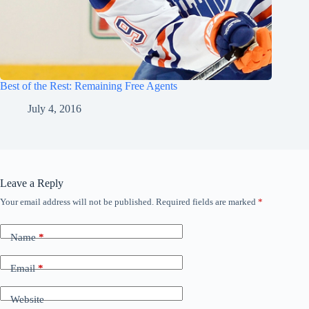
Best of the Rest: Remaining Free Agents
July 4, 2016
Leave a Reply
Your email address will not be published.
Required fields are marked
*
Name
*
Email
*
Website