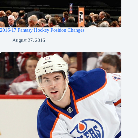
2016-17 Fantasy Hockey Position Changes
August 27, 2016