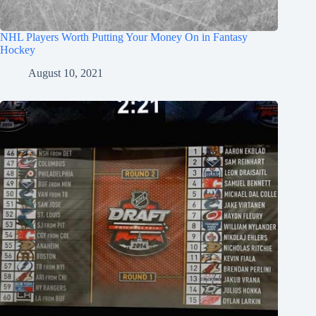
NHL Players Worth Putting Your Money On in Fantasy
Hockey
August 10, 2021