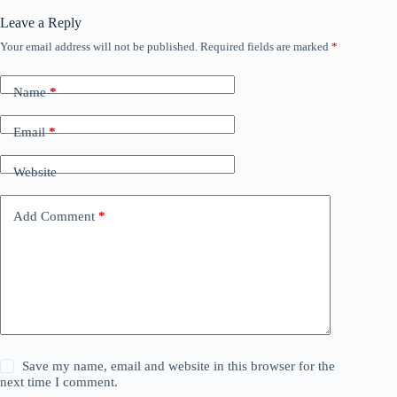
Leave a Reply
Your email address will not be published.
Required fields are marked
*
Name
*
Email
*
Website
Add Comment
*
Save my name, email and website in this browser for the
next time I comment.