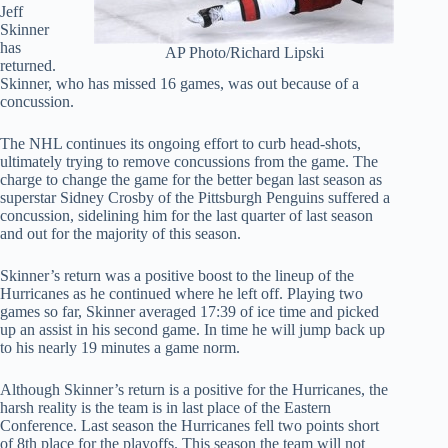
Jeff
Skinner
has
AP Photo/Richard Lipski
returned.
Skinner, who has missed 16 games, was out because of a
concussion.
The NHL continues its ongoing effort to curb head-shots,
ultimately trying to remove concussions from the game. The
charge to change the game for the better began last season as
superstar Sidney Crosby of the Pittsburgh Penguins suffered a
concussion, sidelining him for the last quarter of last season
and out for the majority of this season.
Skinner’s return was a positive boost to the lineup of the
Hurricanes as he continued where he left off. Playing two
games so far, Skinner averaged 17:39 of ice time and picked
up an assist in his second game. In time he will jump back up
to his nearly 19 minutes a game norm.
Although Skinner’s return is a positive for the Hurricanes, the
harsh reality is the team is in last place of the Eastern
Conference. Last season the Hurricanes fell two points short
of 8th place for the playoffs. This season the team will not