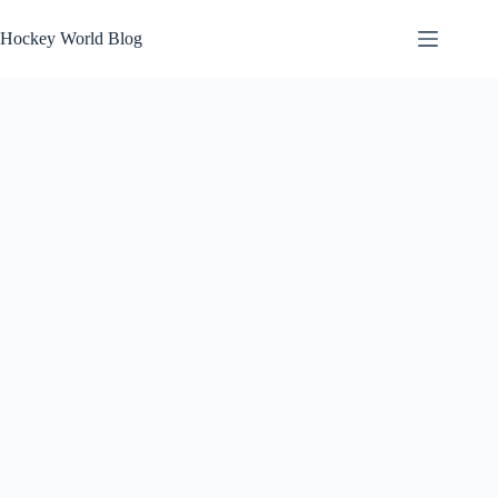
Skip
to
Hockey World Blog
content