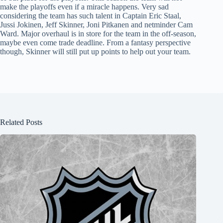
make the playoffs even if a miracle happens. Very sad
considering the team has such talent in Captain Eric Staal,
Jussi Jokinen, Jeff Skinner, Joni Pitkanen and netminder Cam
Ward. Major overhaul is in store for the team in the off-season,
maybe even come trade deadline. From a fantasy perspective
though, Skinner will still put up points to help out your team.
Related Posts