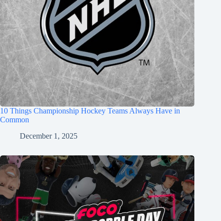
10 Things Championship Hockey Teams Always Have in
Common
December 1, 2025