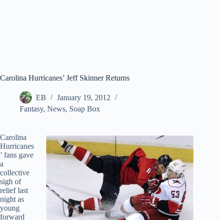
Carolina Hurricanes’ Jeff Skinner Returns
EB
January 19, 2012
Fantasy
,
News
,
Soap Box
Carolina
Hurricanes
’ fans gave
a
collective
sigh of
relief last
night as
young
forward