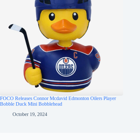
FOCO Releases Connor Mcdavid Edmonton Oilers Player
Bobble Duck Mini Bobblehead
October 19, 2024