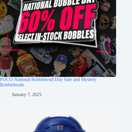
FOCO National Bobblehead Day Sale and Mystery
Bobbleheads
January 7, 2025