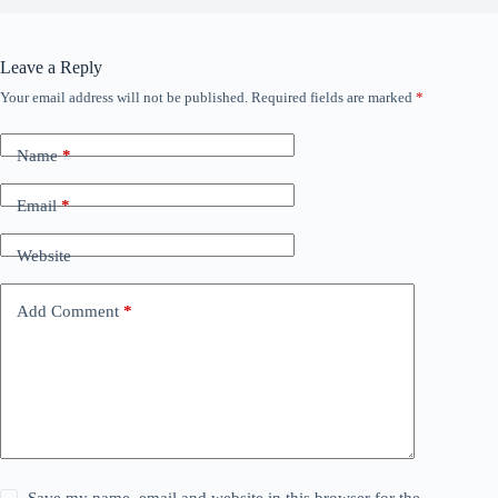
Leave a Reply
Your email address will not be published.
Required fields are marked
*
Name
*
Email
*
Website
Add Comment
*