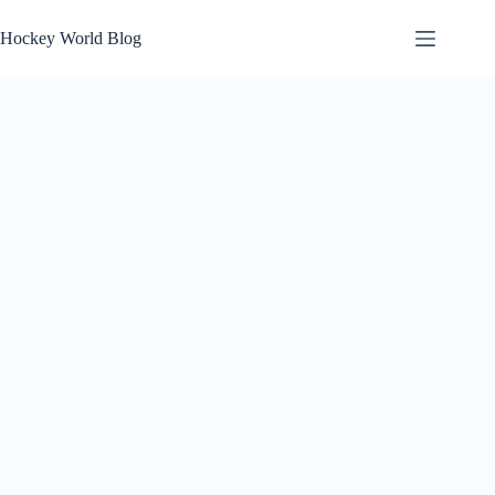
Skip
to
Hockey World Blog
content