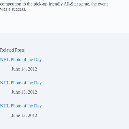
competition to the pick-up friendly All-Star game, the event
was a success.
Related Posts
NHL Photo of the Day
June 14, 2012
NHL Photo of the Day
June 13, 2012
NHL Photo of the Day
June 12, 2012