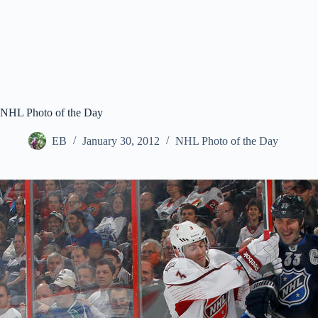
NHL Photo of the Day
EB
January 30, 2012
NHL Photo of the Day