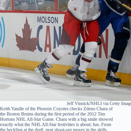
Jeff Vinnick/NHLI via Getty Imag
Keith Yandle of the Phoenix Coyotes checks Zdeno Chara of
the Boston Bruins during the first period of the 2012 Tim
Hortons NHL All-Star Game. Chara with a big smile showed
exactly what the NHL All-Star festivities is about; fun. From
the heckling at the draft, neat shoot-out moves in the skills