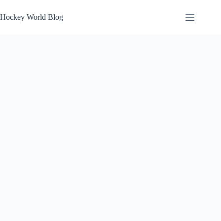
Skip
to
Hockey World Blog
content