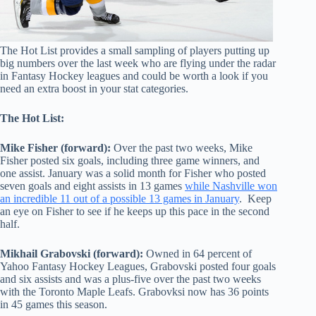
The Hot List provides a small sampling of players putting up
big numbers over the last week who are flying under the radar
in Fantasy Hockey leagues and could be worth a look if you
need an extra boost in your stat categories.
The Hot List:
Mike Fisher (forward):
Over the past two weeks, Mike
Fisher posted six goals, including three game winners, and
one assist. January was a solid month for Fisher who posted
seven goals and eight assists in 13 games
while Nashville won
an incredible 11 out of a possible 13 games in January
. Keep
an eye on Fisher to see if he keeps up this pace in the second
half.
Mikhail Grabovski (forward):
Owned in 64 percent of
Yahoo Fantasy Hockey Leagues, Grabovski posted four goals
and six assists and was a plus-five over the pa
st two weeks
with the Toronto Maple Leafs. Grabovksi now has 36 points
in 45 games this season.