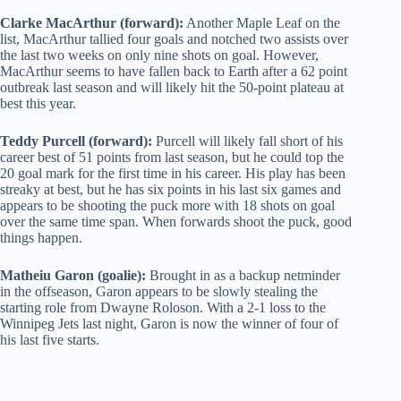
Clarke MacArthur (forward):
Another Maple Leaf on the
list, MacArthur tallied four goals and notched two assists over
the last two weeks on only nine shots on goal. However,
MacArthur seems to have fallen back to Earth after a 62 point
outbreak last season and will likely hit the 50-point plateau at
best this year.
Teddy Purcell (forward):
Purcell will likely fall short of his
career best of 51 points from last season, but he could top the
20 goal mark for the first time in his career. His play has been
streaky at best, but he has six points in his last six games and
appears to be shooting the puck more with 18 shots on goal
over the same time span. When forwards shoot the puck, good
things happen.
Matheiu Garon (goalie):
Brought in as a backup netminder
in the offseason, Garon appears to be slowly stealing the
starting role from Dwayne Roloson. With a 2-1 loss to the
Winnipeg Jets last night, Garon is now the winner of four of
his last five starts.