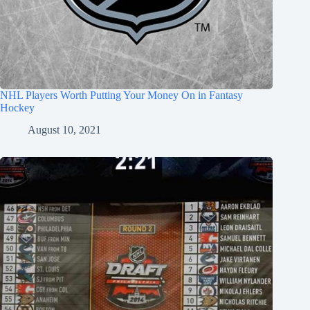
NHL Players Worth Putting Your Money On in Fantasy
Hockey
August 10, 2021