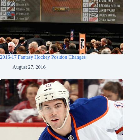
2016-17 Fantasy Hockey Position Changes
August 27, 2016