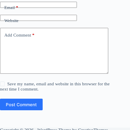
Email
*
Website
Add Comment
*
Save my name, email and website in this browser for the
next time I comment.
Post Comment