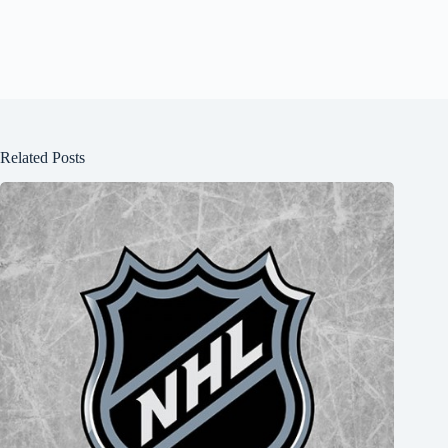
Related Posts