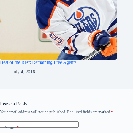
Best of the Rest: Remaining Free Agents
July 4, 2016
Leave a Reply
Your email address will not be published.
Required fields are marked
*
Name
*