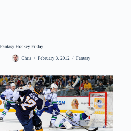
Fantasy Hockey Friday
Chris
February 3, 2012
Fantasy