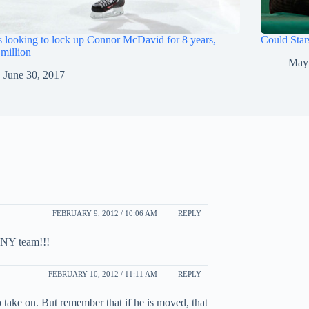
s looking to lock up Connor McDavid for 8 years,
Could Star
million
May
June 30, 2017
FEBRUARY 9, 2012 / 10:06 AM
REPLY
ANY team!!!
FEBRUARY 10, 2012 / 11:11 AM
REPLY
o take on. But remember that if he is moved, that