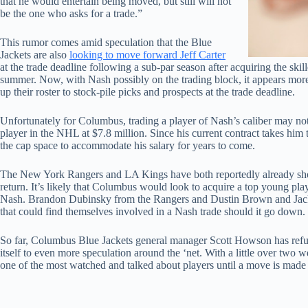
that he would entertain being moved, but still will not
be the one who asks for a trade.”
This rumor comes amid speculation that the Blue
Jackets are also
looking to move forward Jeff Carter
at the trade deadline following a sub-par season after acquiring the skil
summer. Now, with Nash possibly on the trading block, it appears more
up their roster to stock-pile picks and prospects at the trade deadline.
Unfortunately for Columbus, trading a player of Nash’s caliber may not 
player in the NHL at $7.8 million. Since his current contract takes hi
the cap space to accommodate his salary for years to come.
The New York Rangers and LA Kings have both reportedly already show
return. It’s likely that Columbus would look to acquire a top young play
Nash. Brandon Dubinsky from the Rangers and Dustin Brown and Jack 
that could find themselves involved in a Nash trade should it go down.
So far, Columbus Blue Jackets general manager Scott Howson has refus
itself to even more speculation around the ‘net. With a little over two w
one of the most watched and talked about players until a move is made o