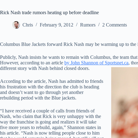
Rick Nash trade rumors heating up before deadline
Chris
February 9, 2012
Rumors
2 Comments
Columbus Blue Jackets forward Rick Nash may be warming up to the id
Publicly, Nash insists he wants to remain with Columbus, the team that
However, according to an article
by John Shannon of Sportsnet.ca
, tho
different story with Nash behind closed doors.
According to the article, Nash has admitted to friends
his frustration with the direction the club is heading
and doesn’t want to go through yet another
rebuilding period with the Blue jackets.
“I have received a couple of calls from friends of
Nash, who claim that Rick is very unhappy with the
way the franchise is going and realizes it will take
five more years to rebuild, again,” Shannon states in
his article. “Nash is now telling people close to him