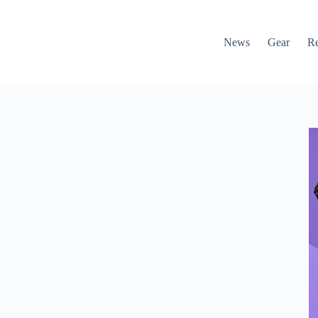
News
Gear
R