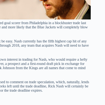
led goal scorer from Philadelphia in a blockbuster trade last
 and more likely that the Blue Jackets will completely blow
be easy. Nash currently has the fifth highest cap hit of any
m through 2018, any team that acquires Nash will need to have
n interest in trading for Nash, who would require a hefty
er, a prospect and a first-round draft pick in exchange for
Johnson from the Kings are all names that come to mind
ed to comment on trade speculation, which, naturally, lends
eeks left until the trade deadline, Rick Nash will certainly be
r the trade deadline expires.