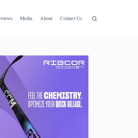
eviews
Media
About
Contact Us