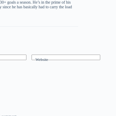
30+ goals a season. He’s in the prime of his
since he has basically had to carry the load
Website