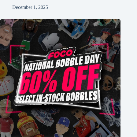
December 1, 2025