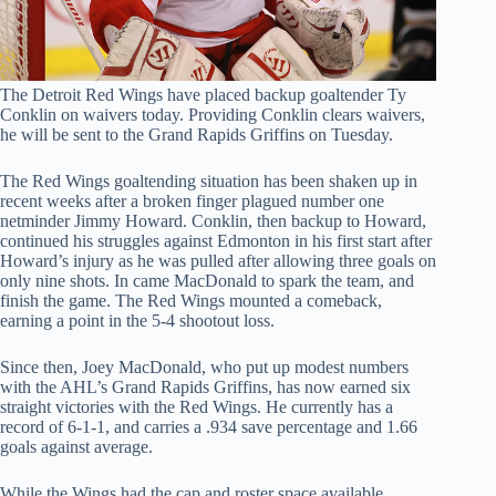
The Detroit Red Wings have placed backup goaltender Ty
Conklin on waivers today. Providing Conklin clears waivers,
he will be sent to the Grand Rapids Griffins on Tuesday.
The Red Wings goaltending situation has been shaken up in
recent weeks after a broken finger plagued number one
netminder Jimmy Howard. Conklin, then backup to Howard,
continued his struggles against Edmonton in his first start after
Howard’s injury as he was pulled after allowing three goals on
only nine shots. In came MacDonald to spark the team, and
finish the game. The Red Wings mounted a comeback,
earning a point in the 5-4 shootout loss.
Since then, Joey MacDonald, who put up modest numbers
with the AHL’s Grand Rapids Griffins, has now earned six
straight victories with the Red Wings. He currently has a
record of 6-1-1, and carries a .934 save percentage and 1.66
goals against average.
While the Wings had the cap and roster space available,