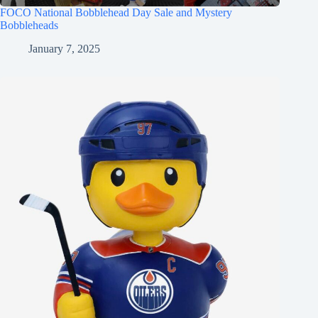
FOCO National Bobblehead Day Sale and Mystery
Bobbleheads
January 7, 2025