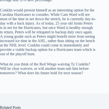
Conklin would present himself as an interesting option for the
Carolina Hurricanes to consider. While Cam Ward will see
most of the time in net down the stretch, he is currently day-to-
day with a back injury. As of today, 25 year old Justin Peters
is in net for the Hurricanes, but once Ward is healthy enough
to return, Peters will be relegated to backup duty once again.
A young goalie such as Peters might benefit more from seeing
increased ice time in the AHL, rather than sitting on the bench
at the NHL level. Conklin could come in immediately and
provide a viable backup option for a Hurricanes team which is
out of the playoff hunt.
What do you think of the Red Wings waiving Ty Conklin?
Will he clear waivers, or will another team nab him before
tomorrow? What does his future hold for next season?
Related Posts