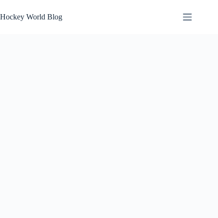
Skip
to
Hockey World Blog
content