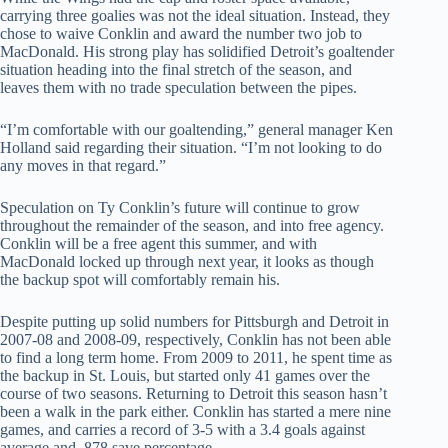
carrying three goalies was not the ideal situation. Instead, they
chose to waive Conklin and award the number two job to
MacDonald. His strong play has solidified Detroit’s goaltender
situation heading into the final stretch of the season, and
leaves them with no trade speculation between the pipes.
“I’m comfortable with our goaltending,” general manager Ken
Holland said regarding their situation. “I’m not looking to do
any moves in that regard.”
Speculation on Ty Conklin’s future will continue to grow
throughout the remainder of the season, and into free agency.
Conklin will be a free agent this summer, and with
MacDonald locked up through next year, it looks as though
the backup spot will comfortably remain his.
Despite putting up solid numbers for Pittsburgh and Detroit in
2007-08 and 2008-09, respectively, Conklin has not been able
to find a long term home. From 2009 to 2011, he spent time as
the backup in St. Louis, but started only 41 games over the
course of two seasons. Returning to Detroit this season hasn’t
been a walk in the park either. Conklin has started a mere nine
games, and carries a record of 3-5 with a 3.4 goals against
average and .878 save percentage.