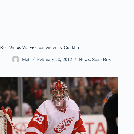
Red Wings Waive Goaltender Ty Conklin
Matt
February 20, 2012
News
,
Soap Box