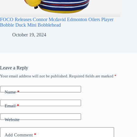
FOCO Releases Connor Mcdavid Edmonton Oilers Player
Bobble Duck Mini Bobblehead
October 19, 2024
Leave a Reply
Your email address will not be published.
Required fields are marked
*
Name
*
Email
*
Website
Add Comment
*