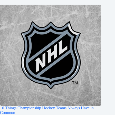
10 Things Championship Hockey Teams Always Have in
Common