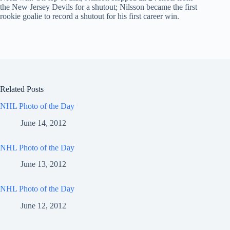
the New Jersey Devils for a shutout; Nilsson became the first
rookie goalie to record a shutout for his first career win.
Related Posts
NHL Photo of the Day
June 14, 2012
NHL Photo of the Day
June 13, 2012
NHL Photo of the Day
June 12, 2012