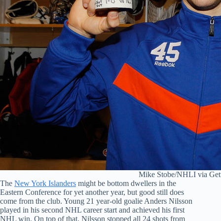
Mike Stobe/NHLI via Get
The
New York Islanders
might be bottom dwellers in the
Eastern Conference for yet another year, but good still does
come from the club. Young 21 year-old goalie Anders Nilsson
played in his second NHL career start and achieved his first
NHL win. On top of that, Nilsson stopped all 24 shots from