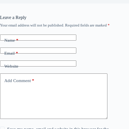
Leave a Reply
Your email address will not be published.
Required fields are marked
*
Name
*
Email
*
Website
Add Comment
*