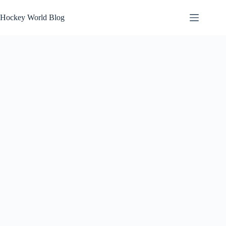
Skip
to
Hockey World Blog
content