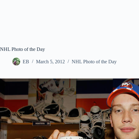
NHL Photo of the Day
EB
March 5, 2012
NHL Photo of the Day