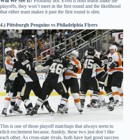
Will We See It?
Probably not. Even if both teams make the
playoffs, they won’t meet in the first round and the likelihood
that either team makes it past the first round is slim.
4.) Pittsburgh Penguins vs Philadelphia Flyers
This is one of those playoff matchups that always seem to
elicit excitement because, frankly, these two just don’t like
each other. As cross-state rivals, both have had good success