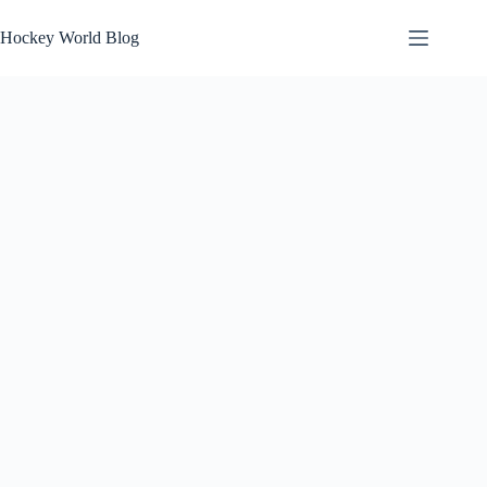
Skip
to
Hockey World Blog
content