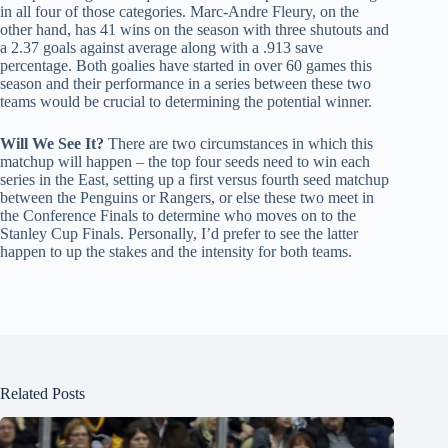
in all four of those categories. Marc-Andre Fleury, on the
other hand, has 41 wins on the season with three shutouts and
a 2.37 goals against average along with a .913 save
percentage. Both goalies have started in over 60 games this
season and their performance in a series between these two
teams would be crucial to determining the potential winner.
Will We See It?
There are two circumstances in which this
matchup will happen – the top four seeds need to win each
series in the East, setting up a first versus fourth seed matchup
between the Penguins or Rangers, or else these two meet in
the Conference Finals to determine who moves on to the
Stanley Cup Finals. Personally, I’d prefer to see the latter
happen to up the stakes and the intensity for both teams.
Related Posts