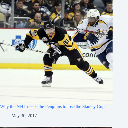
Why the NHL needs the Penguins to lose the Stanley Cup
May 30, 2017