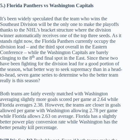
5.) Florida Panthers vs Washington Capitals
It’s been widely speculated that the team who wins the
Southeast Division will be the only one to make the playoffs
thanks to the NHL’s bracket structure where the division
winner automatically receives one of the top three seeds. As it
stands right now, the Florida Panthers currently occupy the
division lead – and the third spot overall in the Eastern
Conference – while the Washington Capitals are barely
th
clinging to the 8
and final spot in the East. Since these two
have been fighting for the division lead for a good portion of
the season, what better way to seek supremacy than in a head-
to-head, seven game series to determine who the better team
really is this season?
Both teams are fairly evenly matched with Washington
averaging slightly more goals scored per game at 2.64 while
Florida averages 2.38. However, the teams are closer in goals
allowed per game with Washington allowing 2.78 per game
while Florida allows 2.63 on average. Florida has a slightly
better power play conversion rate while Washington has the
better penalty kill percentage.