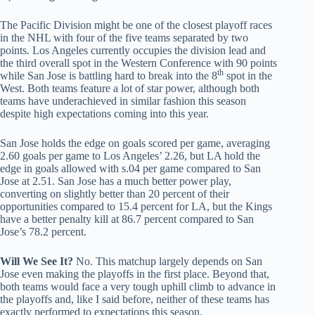
The Pacific Division might be one of the closest playoff races
in the NHL with four of the five teams separated by two
points. Los Angeles currently occupies the division lead and
the third overall spot in the Western Conference with 90 points
th
while San Jose is battling hard to break into the 8
spot in the
West. Both teams feature a lot of star power, although both
teams have underachieved in similar fashion this season
despite high expectations coming into this year.
San Jose holds the edge on goals scored per game, averaging
2.60 goals per game to Los Angeles’ 2.26, but LA hold the
edge in goals allowed with s.04 per game compared to San
Jose at 2.51. San Jose has a much better power play,
converting on slightly better than 20 percent of their
opportunities compared to 15.4 percent for LA, but the Kings
have a better penalty kill at 86.7 percent compared to San
Jose’s 78.2 percent.
Will We See It?
No. This matchup largely depends on San
Jose even making the playoffs in the first place. Beyond that,
both teams would face a very tough uphill climb to advance in
the playoffs and, like I said before, neither of these teams has
exactly performed to expectations this season.