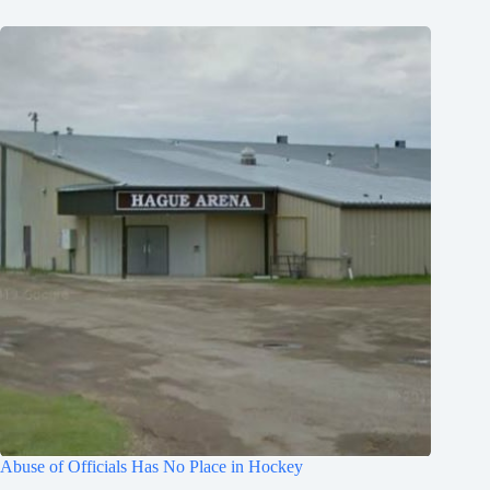
Abuse of Officials Has No Place in Hockey