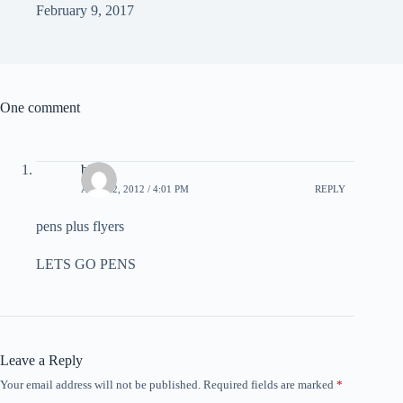
February 9, 2017
One comment
blake
APRIL 2, 2012 / 4:01 PM
REPLY
pens plus flyers
LETS GO PENS
Leave a Reply
Your email address will not be published.
Required fields are marked
*