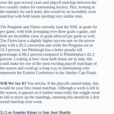
over the past several years and playoff matchup between the
two usually makes for entertaining hockey. Plus, looking at
the statistics for each team, this would be an incredibly even
matchup with both teams sporting very similar stats.
The Penguins and Flyers currently lead the NHL in goals for
per game, with both averaging over three goals a game, and
both are incredibly close in goals allowed per game as well.
The Flyers have a slightly higher success rate on the power
play with a 20.2 conversion rate while the Penguins are at
19.3 percent, but Pittsburgh has a better penalty kill
percentage at 88.2 percent compared to Philadelphia’s 82.2
percent. Looking at how close both teams are in stats, this
could make for one of the most exciting playoff matchups of
the season and could go a long way in determining who
represents the Eastern Conference in the Stanley Cup Finals.
Will We See It?
You betcha. If the playoffs started today, this
would be your first round matchup. Although a week is left in
the season, it appears as if neither team really has wiggle room
to fall or move up the standings, meaning this should be a first
round matchup next week.
3.) Los Angeles Kings vs San Jose Sharks