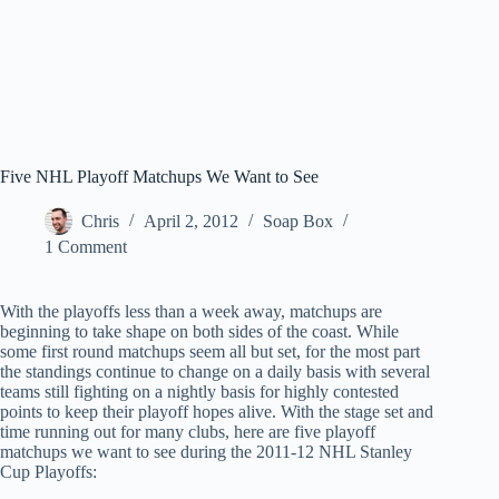
Five NHL Playoff Matchups We Want to See
Chris
April 2, 2012
Soap Box
1 Comment
With the playoffs less than a week away, matchups are
beginning to take shape on both sides of the coast. While
some first round matchups seem all but set, for the most part
the standings continue to change on a daily basis with several
teams still fighting on a nightly basis for highly contested
points to keep their playoff hopes alive. With the stage set and
time running out for many clubs, here are five playoff
matchups we want to see during the 2011-12 NHL Stanley
Cup Playoffs: