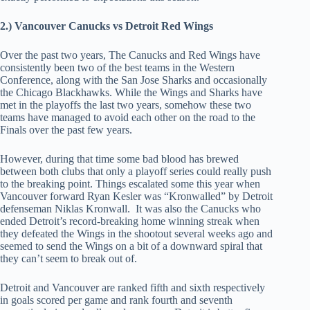
2.) Vancouver Canucks vs Detroit Red Wings
Over the past two years, The Canucks and Red Wings have
consistently been two of the best teams in the Western
Conference, along with the San Jose Sharks and occasionally
the Chicago Blackhawks. While the Wings and Sharks have
met in the playoffs the last two years, somehow these two
teams have managed to avoid each other on the road to the
Finals over the past few years.
However, during that time some bad blood has brewed
between both clubs that only a playoff series could really push
to the breaking point. Things escalated some this year when
Vancouver forward Ryan Kesler was “Kronwalled” by Detroit
defenseman Niklas Kronwall. It was also the Canucks who
ended Detroit’s record-breaking home winning streak when
they defeated the Wings in the shootout several weeks ago and
seemed to send the Wings on a bit of a downward spiral that
they can’t seem to break out of.
Detroit and Vancouver are ranked fifth and sixth respectively
in goals scored per game and rank fourth and seventh