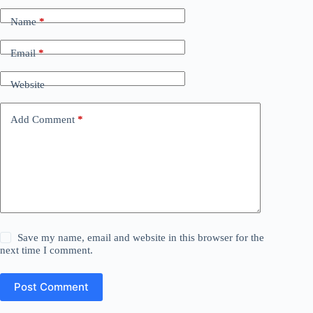
Name
*
Email
*
Website
Add Comment
*
Save my name, email and website in this browser for the
next time I comment.
Post Comment