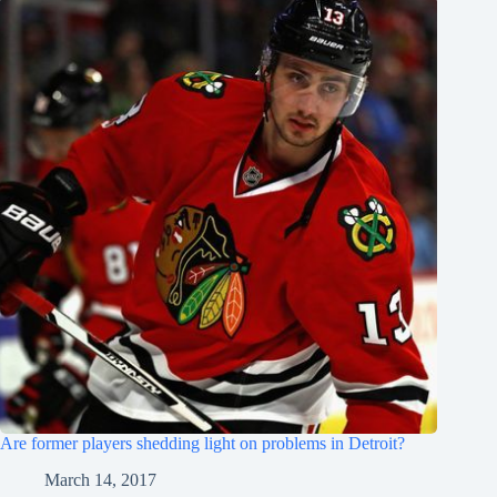
Are former players shedding light on problems in Detroit?
March 14, 2017