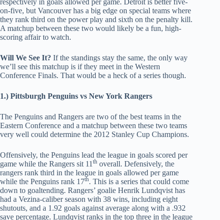
respectively in goals allowed per game. Detroit is better five-
on-five, but Vancouver has a big edge on special teams where
they rank third on the power play and sixth on the penalty kill.
A matchup between these two would likely be a fun, high-
scoring affair to watch.
Will We See It?
If the standings stay the same, the only way
we’ll see this matchup is if they meet in the Western
Conference Finals. That would be a heck of a series though.
1.) Pittsburgh Penguins vs New York Rangers
The Penguins and Rangers are two of the best teams in the
Eastern Conference and a matchup between these two teams
very well could determine the 2012 Stanley Cup Champions.
Offensively, the Penguins lead the league in goals scored per
th
game while the Rangers sit 11
overall. Defensively, the
rangers rank third in the league in goals allowed per game
th
while the Penguins rank 17
. This is a series that could come
down to goaltending. Rangers’ goalie Henrik Lundqvist has
had a Vezina-caliber season with 38 wins, including eight
shutouts, and a 1.92 goals against average along with a .932
save percentage. Lundqvist ranks in the top three in the league