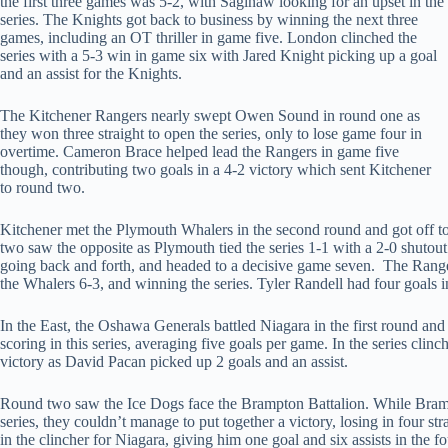
the first three games was 5-2, with Saginaw looking for an upset in the
series. The Knights got back to business by winning the next three
games, including an OT thriller in game five. London clinched the
series with a 5-3 win in game six with Jared Knight picking up a goal
and an assist for the Knights.
The Kitchener Rangers nearly swept Owen Sound in round one as
they won three straight to open the series, only to lose game four in
overtime. Cameron Brace helped lead the Rangers in game five
though, contributing two goals in a 4-2 victory which sent Kitchener
to round two.
Kitchener met the Plymouth Whalers in the second round and got off to
two saw the opposite as Plymouth tied the series 1-1 with a 2-0 shutout
going back and forth, and headed to a decisive game seven. The Ranger
the Whalers 6-3, and winning the series. Tyler Randell had four goals i
In the East, the Oshawa Generals battled Niagara in the first round and
scoring in this series, averaging five goals per game. In the series cli
victory as David Pacan picked up 2 goals and an assist.
Round two saw the Ice Dogs face the Brampton Battalion. While Bramp
series, they couldn’t manage to put together a victory, losing in four s
in the clincher for Niagara, giving him one goal and six assists in the f