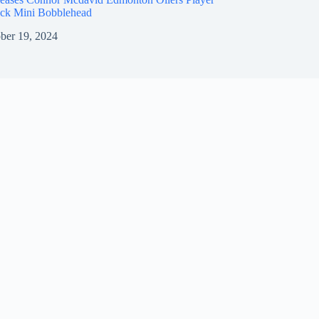
ck Mini Bobblehead
ber 19, 2024