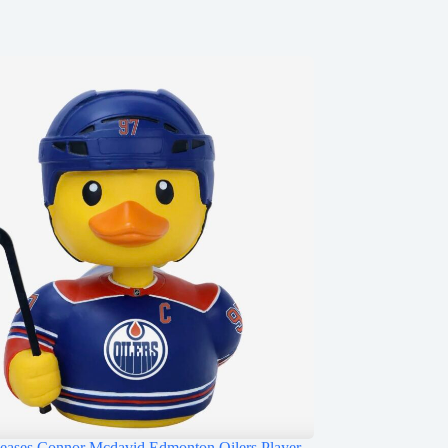
ases Connor Mcdavid Edmonton Oilers Player