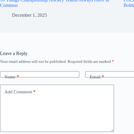
Common
Bobb
December 1, 2025
Leave a Reply
Your email address will not be published.
Required fields are marked
*
Name
*
Email
*
Add Comment
*