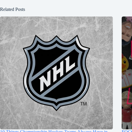
Related Posts
10 Things Championship Hockey Teams Always Have in
FOCO