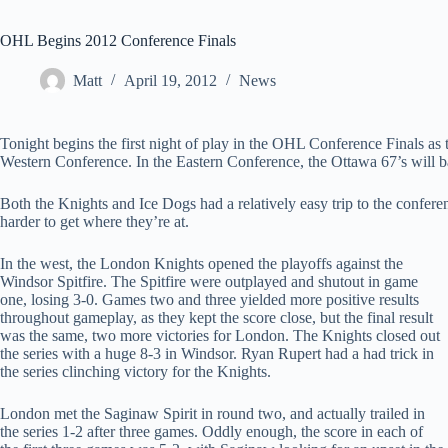
OHL Begins 2012 Conference Finals
Matt
April 19, 2012
News
Tonight begins the first night of play in the OHL Conference Finals as
Western Conference. In the Eastern Conference, the Ottawa 67’s will b
Both the Knights and Ice Dogs had a relatively easy trip to the confere
harder to get where they’re at.
In the west, the London Knights opened the playoffs against the
Windsor Spitfire. The Spitfire were outplayed and shutout in game
one, losing 3-0. Games two and three yielded more positive results
throughout gameplay, as they kept the score close, but the final result
was the same, two more victories for London. The Knights closed out
the series with a huge 8-3 in Windsor. Ryan Rupert had a had trick in
the series clinching victory for the Knights.
London met the Saginaw Spirit in round two, and actually trailed in
the series 1-2 after three games. Oddly enough, the score in each of