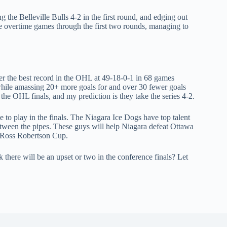
 the Belleville Bulls 4-2 in the first round, and edging out
ve overtime games through the first two rounds, managing to
er the best record in the OHL at 49-18-0-1 in 68 games
while amassing 20+ more goals for and over 30 fewer goals
the OHL finals, and my prediction is they take the series 4-2.
ce to play in the finals. The Niagara Ice Dogs have top talent
tween the pipes. These guys will help Niagara defeat Ottawa
. Ross Robertson Cup.
there will be an upset or two in the conference finals? Let