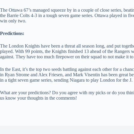
The Ottawa 67’s managed squeeze by in a couple of close series, beating
the Barrie Colts 4-3 in a tough seven game series. Ottawa played in fi
win only two.
Predictions:
The London Knights have been a threat all season long, and put togeth
played. With 99 points, the Knights finished 13 ahead of the Rangers 
against. They have too much firepower on their squad to not make it to 
In the East, it’s the top two seeds battling against each other for a chan
in Ryan Strome and Alex Friesen, and Mark Visentin has been great be
in a tight seven game series, sending Niagara to play London for the J
What are your predictions? Do you agree with my picks or do you think 
us know your thoughts in the comments!