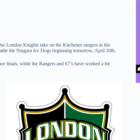
 the London Knights take on the Kitchener rangers in the
attle the Niagara Ice Dogs beginning tomorrow, April 20th.
nce finals, while the Rangers and 67’s have worked a bit