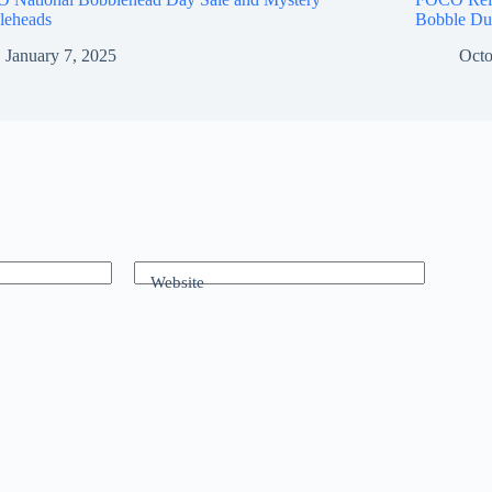
leheads
Bobble Du
January 7, 2025
Octo
Website