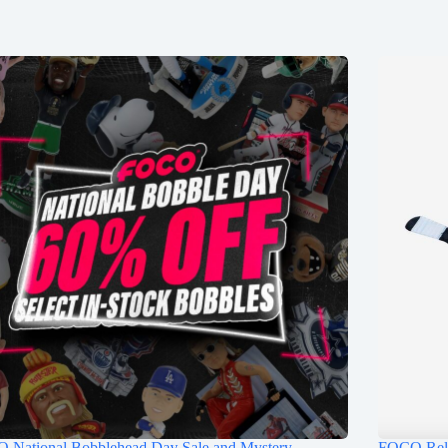
 National Bobblehead Day Sale and Mystery
FOCO Rele