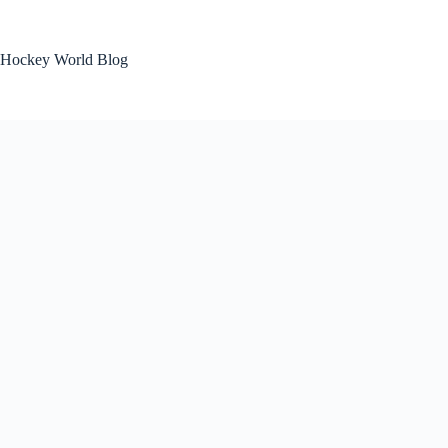
Skip
to
content
Hockey World Blog