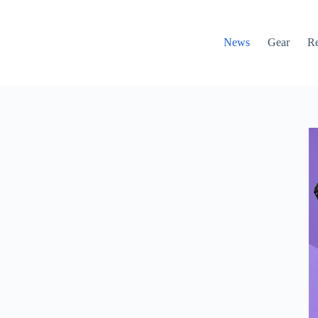
News
Gear
R