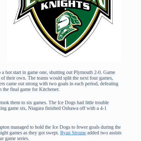
 a hot start in game one, shutting out Plymouth 2-0. Game
 of their own. The teams would split the next four games,
s came out strong with two goals in each period, defeating
n the final game for Kitchener.
 took them to six games. The Ice Dogs had little trouble
nching game six, Niagara finished Oshawa off with a 4-1
ton managed to hold the Ice Dogs to fewer goals during the
traight games as they got swept.
Ryan Strome
added two assists
our game series.