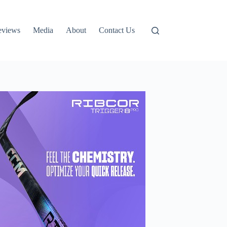
eviews
Media
About
Contact Us