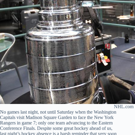
NHL.com
No games last night, not until Saturday when the Washington
Capitals visit Madison Square Garden to face the New York
Rangers in game 7; only one team advancing to the Eastern
Conference Finals. Despite some great hockey ahead of us,
last night’s hockey absence is a harsh reminder that very soon