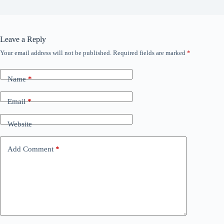
Leave a Reply
Your email address will not be published.
Required fields are marked
*
Name
*
Email
*
Website
Add Comment
*