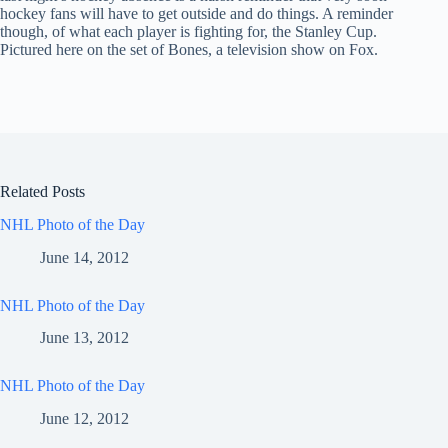
hockey fans will have to get outside and do things. A reminder
though, of what each player is fighting for, the Stanley Cup.
Pictured here on the set of Bones, a television show on Fox.
Related Posts
NHL Photo of the Day
June 14, 2012
NHL Photo of the Day
June 13, 2012
NHL Photo of the Day
June 12, 2012