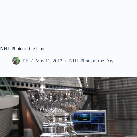
NHL Photo of the Day
EB
May 11, 2012
NHL Photo of the Day