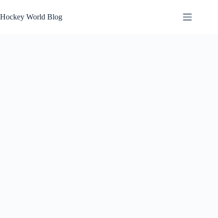
Skip
to
Hockey World Blog
content