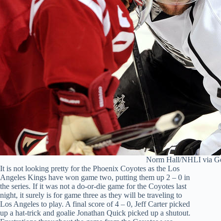
Norm Hall/NHLI via Ge
It is not looking pretty for the Phoenix Coyotes as the Los
Angeles Kings have won game two, putting them up 2 – 0 in
the series. If it was not a do-or-die game for the Coyotes last
night, it surely is for game three as they will be traveling to
Los Angeles to play. A final score of 4 – 0, Jeff Carter picked
up a hat-trick and goalie Jonathan Quick picked up a shutout.