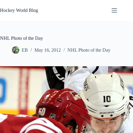
Skip
to
Hockey World Blog
content
NHL Photo of the Day
EB
May 16, 2012
NHL Photo of the Day