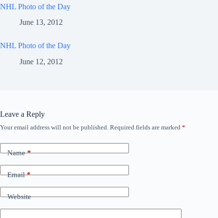
NHL Photo of the Day
June 13, 2012
NHL Photo of the Day
June 12, 2012
Leave a Reply
Your email address will not be published.
Required fields are marked
*
Name
*
Email
*
Website