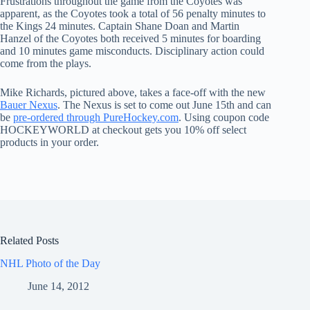
Frustrations throughout the game from the Coyotes was
apparent, as the Coyotes took a total of 56 penalty minutes to
the Kings 24 minutes. Captain Shane Doan and Martin
Hanzel of the Coyotes both received 5 minutes for boarding
and 10 minutes game misconducts. Disciplinary action could
come from the plays.
Mike Richards, pictured above, takes a face-off with the new
Bauer Nexus
. The Nexus is set to come out June 15th and can
be
pre-ordered through PureHockey.com
. Using coupon code
HOCKEYWORLD at checkout gets you 10% off select
products in your order.
Related Posts
NHL Photo of the Day
June 14, 2012