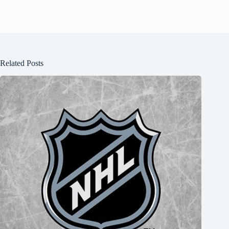
Related Posts