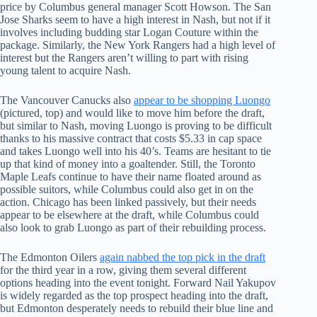
price by Columbus general manager Scott Howson. The San
Jose Sharks seem to have a high interest in Nash, but not if it
involves including budding star Logan Couture within the
package. Similarly, the New York Rangers had a high level of
interest but the Rangers aren’t willing to part with rising
young talent to acquire Nash.
The Vancouver Canucks also
appear to be shopping Luongo
(pictured, top) and would like to move him before the draft,
but similar to Nash, moving Luongo is proving to be difficult
thanks to his massive contract that costs $5.33 in cap space
and takes Luongo well into his 40’s. Teams are hesitant to tie
up that kind of money into a goaltender. Still, the Toronto
Maple Leafs continue to have their name floated around as
possible suitors, while Columbus could also get in on the
action. Chicago has been linked passively, but their needs
appear to be elsewhere at the draft, while Columbus could
also look to grab Luongo as part of their rebuilding process.
The Edmonton Oilers
again nabbed the top pick in the draft
for the third year in a row, giving them several different
options heading into the event tonight. Forward Nail Yakupov
is widely regarded as the top prospect heading into the draft,
but Edmonton desperately needs to rebuild their blue line and