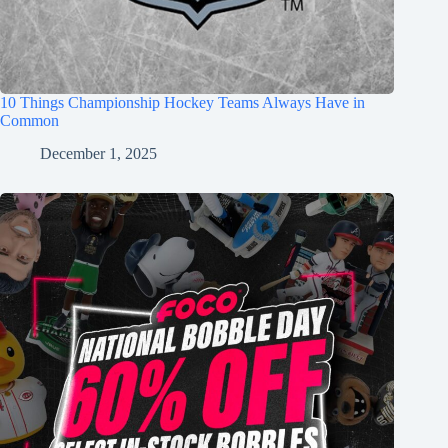
10 Things Championship Hockey Teams Always Have in
Common
December 1, 2025