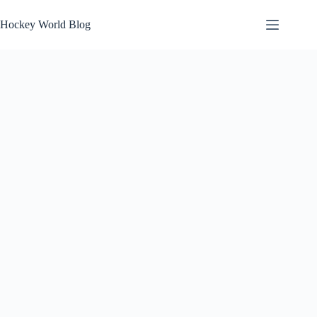
Skip
to
Hockey World Blog
content