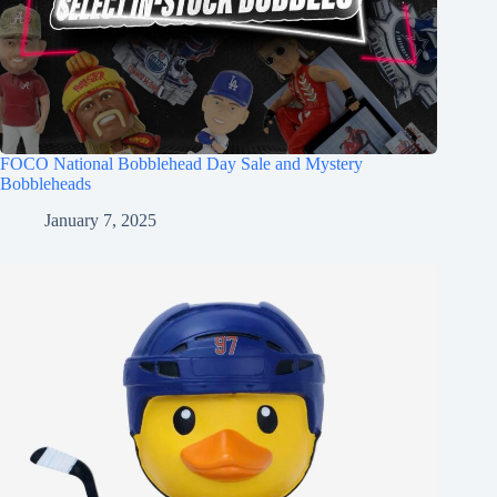
FOCO National Bobblehead Day Sale and Mystery
Bobbleheads
January 7, 2025