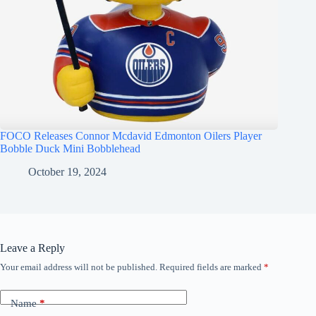
FOCO Releases Connor Mcdavid Edmonton Oilers Player
Bobble Duck Mini Bobblehead
October 19, 2024
Leave a Reply
Your email address will not be published.
Required fields are marked
*
Name
*