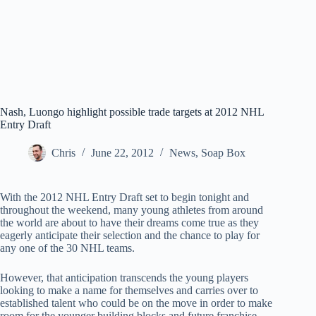
Nash, Luongo highlight possible trade targets at 2012 NHL
Entry Draft
Chris
June 22, 2012
News
,
Soap Box
With the 2012 NHL Entry Draft set to begin tonight and
throughout the weekend, many young athletes from around
the world are about to have their dreams come true as they
eagerly anticipate their selection and the chance to play for
any one of the 30 NHL teams.
However, that anticipation transcends the young players
looking to make a name for themselves and carries over to
established talent who could be on the move in order to make
room for the younger building blocks and future franchise