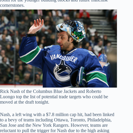
cornerstones.
Rick Nash of the Columbus Blue Jackets and Roberto
Luongo top the list of potential trade targets who could be
moved at the draft tonight.
Nash, a left wing with a $7.8 million cap hit, had been linked
to a bevy of teams including Ottawa, Toronto, Philadelphia,
San Jose and the New York Rangers. However, teams are
reluctant to pull the trigger for Nash due to the high asking