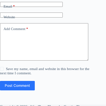
Email
*
Website
Add Comment
*
Save my name, email and website in this browser for the
next time I comment.
Post Comment