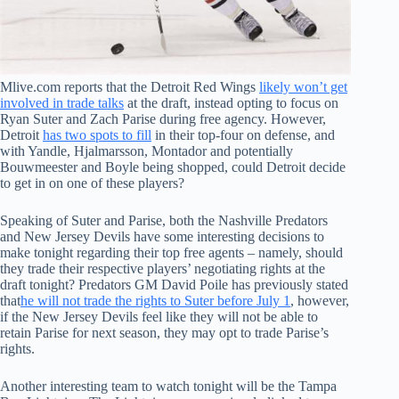
Mlive.com reports that the Detroit Red Wings
likely won’t get
involved in trade talks
at the draft, instead opting to focus on
Ryan Suter and Zach Parise during free agency. However,
Detroit
has two spots to fill
in their top-four on defense, and
with Yandle, Hjalmarsson, Montador and potentially
Bouwmeester and Boyle being shopped, could Detroit decide
to get in on one of these players?
Speaking of Suter and Parise, both the Nashville Predators
and New Jersey Devils have some interesting decisions to
make tonight regarding their top free agents – namely, should
they trade their respective players’ negotiating rights at the
draft tonight? Predators GM David Poile has previously stated
that
he will not trade the rights to Suter before July 1
, however,
if the New Jersey Devils feel like they will not be able to
retain Parise for next season, they may opt to trade Parise’s
rights.
Another interesting team to watch tonight will be the Tampa