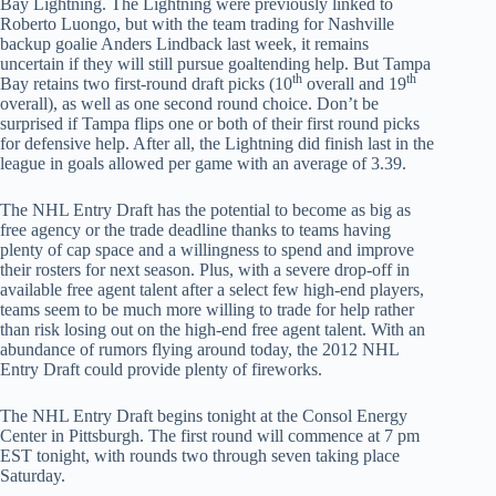
Bay Lightning. The Lightning were previously linked to
Roberto Luongo, but with the team trading for Nashville
backup goalie Anders Lindback last week, it remains
uncertain if they will still pursue goaltending help. But Tampa
th
th
Bay retains two first-round draft picks (10
overall and 19
overall), as well as one second round choice. Don’t be
surprised if Tampa flips one or both of their first round picks
for defensive help. After all, the Lightning did finish last in the
league in goals allowed per game with an average of 3.39.
The NHL Entry Draft has the potential to become as big as
free agency or the trade deadline thanks to teams having
plenty of cap space and a willingness to spend and improve
their rosters for next season. Plus, with a severe drop-off in
available free agent talent after a select few high-end players,
teams seem to be much more willing to trade for help rather
than risk losing out on the high-end free agent talent. With an
abundance of rumors flying around today, the 2012 NHL
Entry Draft could provide plenty of fireworks.
The NHL Entry Draft begins tonight at the Consol Energy
Center in Pittsburgh. The first round will commence at 7 pm
EST tonight, with rounds two through seven taking place
Saturday.