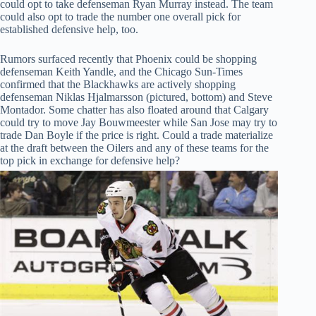
could opt to take defenseman Ryan Murray instead. The team
could also opt to trade the number one overall pick for
established defensive help, too.
Rumors surfaced recently that Phoenix could be shopping
defenseman Keith Yandle, and the Chicago Sun-Times
confirmed that the Blackhawks are actively shopping
defenseman Niklas Hjalmarsson (pictured, bottom) and Steve
Montador. Some chatter has also floated around that Calgary
could try to move Jay Bouwmeester while San Jose may try to
trade Dan Boyle if the price is right. Could a trade materialize
at the draft between the Oilers and any of these teams for the
top pick in exchange for defensive help?