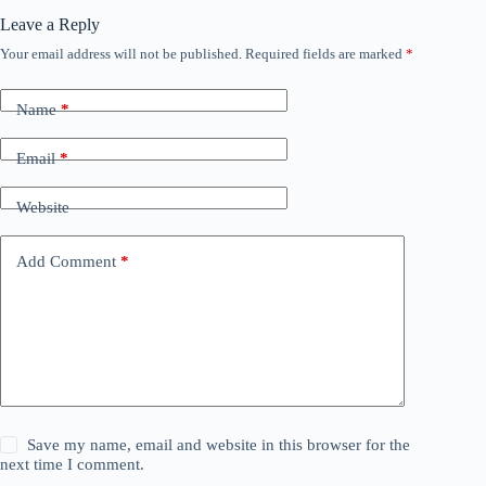
Leave a Reply
Your email address will not be published.
Required fields are marked
*
Name
*
Email
*
Website
Add Comment
*
Save my name, email and website in this browser for the
next time I comment.