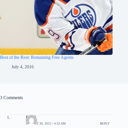
Best of the Rest: Remaining Free Agents
July 4, 2016
3 Comments
EricB
AUGUST 30, 2012 / 4:33 AM
REPLY