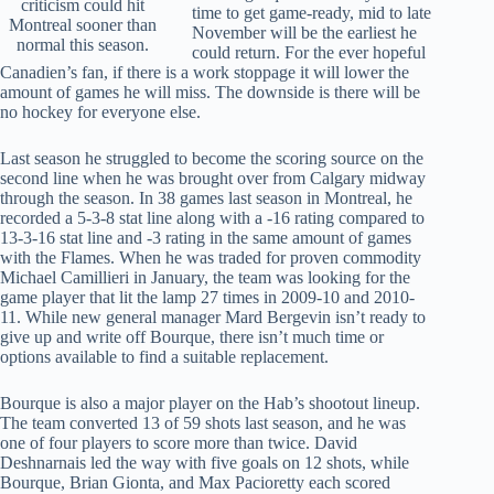
criticism could hit
time to get game-ready, mid to late
Montreal sooner than
November will be the earliest he
normal this season.
could return. For the ever hopeful
Canadien’s fan, if there is a work stoppage it will lower the
amount of games he will miss. The downside is there will be
no hockey for everyone else.
Last season he struggled to become the scoring source on the
second line when he was brought over from Calgary midway
through the season. In 38 games last season in Montreal, he
recorded a 5-3-8 stat line along with a -16 rating compared to
13-3-16 stat line and -3 rating in the same amount of games
with the Flames. When he was traded for proven commodity
Michael Camillieri in January, the team was looking for the
game player that lit the lamp 27 times in 2009-10 and 2010-
11. While new general manager Mard Bergevin isn’t ready to
give up and write off Bourque, there isn’t much time or
options available to find a suitable replacement.
Bourque is also a major player on the Hab’s shootout lineup.
The team converted 13 of 59 shots last season, and he was
one of four players to score more than twice. David
Deshnarnais led the way with five goals on 12 shots, while
Bourque, Brian Gionta, and Max Pacioretty each scored