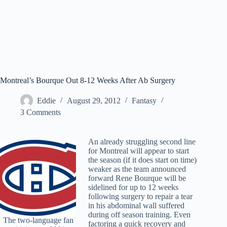
Montreal’s Bourque Out 8-12 Weeks After Ab Surgery
Eddie
August 29, 2012
Fantasy
3 Comments
An already struggling second line
for Montreal will appear to start
the season (if it does start on time)
weaker as the team announced
forward Rene Bourque will be
sidelined for up to 12 weeks
following surgery to repair a tear
in his abdominal wall suffered
during off season training. Even
The two-language fan
factoring a quick recovery and