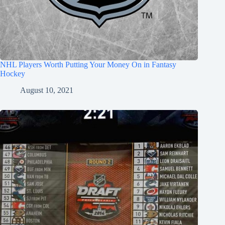
NHL Players Worth Putting Your Money On in Fantasy
Hockey
August 10, 2021