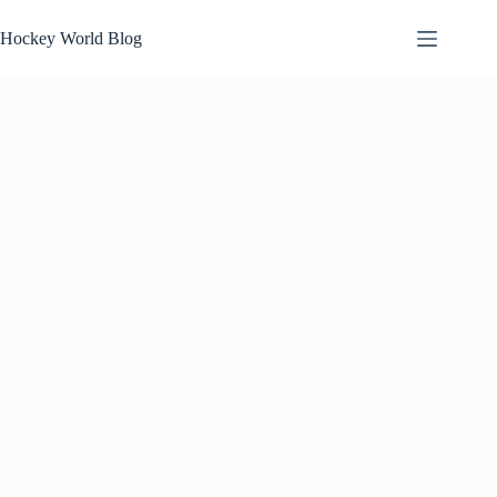
Skip
to
Hockey World Blog
content