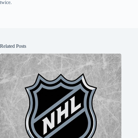
twice.
Related Posts