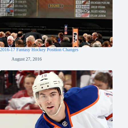
2016-17 Fantasy Hockey Position Changes
August 27, 2016