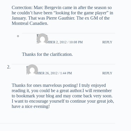
Correction: Marc Bergevin came in after the season so
he couldn’t have been “looking for the game player” in
January. That was Pierre Gauthier. The ex GM of the
Montreal Canadien.
Eddie
SEPTEMBER 2, 2012 / 10:08 PM
REPLY
Thanks for the clarification.
good
NOVEMBER 26, 2012 / 1:44 PM
REPLY
Thanks for ones marvelous posting! I truly enjoyed
reading it, you could be a great author.I will remember
to bookmark your blog and may come back very soon.
I want to encourage yourself to continue your great job,
have a nice evening!