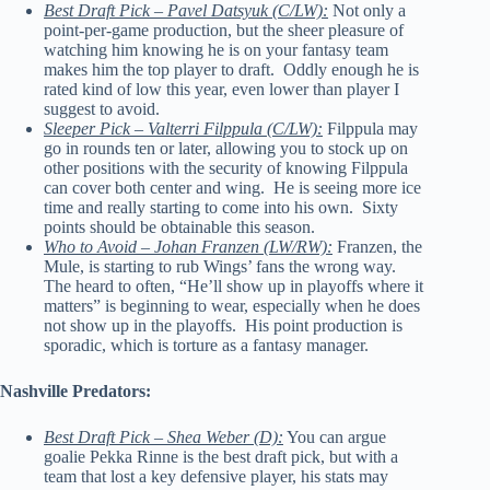
Best Draft Pick – Pavel Datsyuk (C/LW):
Not only a
point-per-game production, but the sheer pleasure of
watching him knowing he is on your fantasy team
makes him the top player to draft. Oddly enough he is
rated kind of low this year, even lower than player I
suggest to avoid.
Sleeper Pick – Valterri Filppula (C/LW):
Filppula may
go in rounds ten or later, allowing you to stock up on
other positions with the security of knowing Filppula
can cover both center and wing. He is seeing more ice
time and really starting to come into his own. Sixty
points should be obtainable this season.
Who to Avoid – Johan Franzen (LW/RW):
Franzen, the
Mule, is starting to rub Wings’ fans the wrong way.
The heard to often, “He’ll show up in playoffs where it
matters” is beginning to wear, especially when he does
not show up in the playoffs. His point production is
sporadic, which is torture as a fantasy manager.
Nashville Predators:
Best Draft Pick – Shea Weber (D):
You can argue
goalie Pekka Rinne is the best draft pick, but with a
team that lost a key defensive player, his stats may