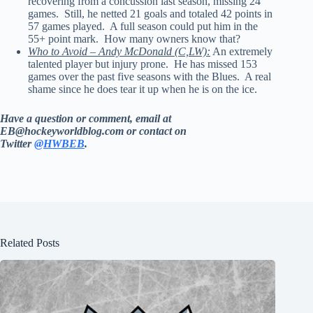
recovering from a concussion last season, missing 24
games. Still, he netted 21 goals and totaled 42 points in
57 games played. A full season could put him in the
55+ point mark. How many owners know that?
Who to Avoid – Andy McDonald (C,LW):
An extremely
talented player but injury prone. He has missed 153
games over the past five seasons with the Blues. A real
shame since he does tear it up when he is on the ice.
Have a question or comment, email at
EB@hockeyworldblog.com or contact on
Twitter
@HWBEB
.
Related Posts