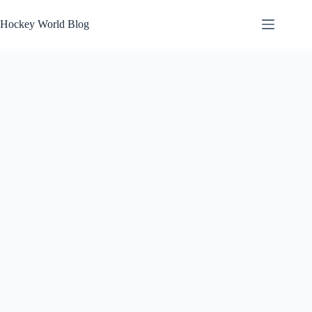
Skip
to
Hockey World Blog
content