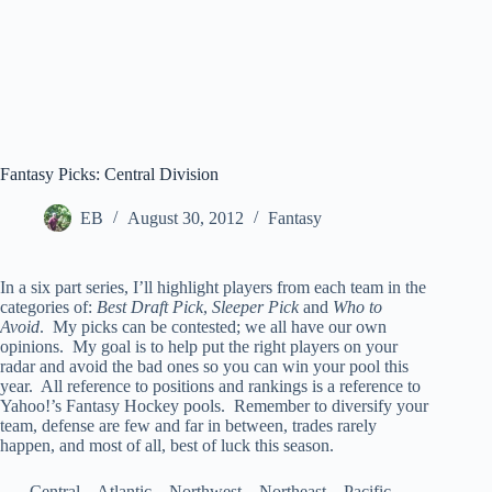
Fantasy Picks: Central Division
EB
August 30, 2012
Fantasy
In a six part series, I’ll highlight players from each team in the
categories of:
Best Draft Pick
,
Sleeper Pick
and
Who to
Avoid
. My picks can be contested; we all have our own
opinions. My goal is to help put the right players on your
radar and avoid the bad ones so you can win your pool this
year. All reference to positions and rankings is a reference to
Yahoo!’s Fantasy Hockey pools. Remember to diversify your
team, defense are few and far in between, trades rarely
happen, and most of all, best of luck this season.
Central – Atlantic – Northwest – Northeast – Pacific –