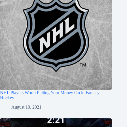
NHL Players Worth Putting Your Money On in Fantasy
Hockey
August 10, 2021