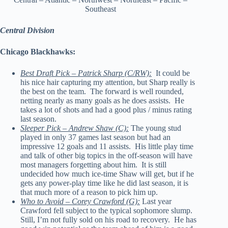
Southeast
Central Division
Chicago Blackhawks:
Best Draft Pick – Patrick Sharp (C/RW):
It could be
his nice hair capturing my attention, but Sharp really is
the best on the team. The forward is well rounded,
netting nearly as many goals as he does assists. He
takes a lot of shots and had a good plus / minus rating
last season.
Sleeper Pick – Andrew Shaw (C):
The young stud
played in only 37 games last season but had an
impressive 12 goals and 11 assists. His little play time
and talk of other big topics in the off-season will have
most managers forgetting about him. It is still
undecided how much ice-time Shaw will get, but if he
gets any power-play time like he did last season, it is
that much more of a reason to pick him up.
Who to Avoid – Corey Crawford (G):
Last year
Crawford fell subject to the typical sophomore slump.
Still, I’m not fully sold on his road to recovery. He has