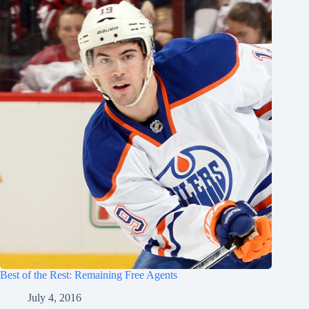
Best of the Rest: Remaining Free Agents
July 4, 2016