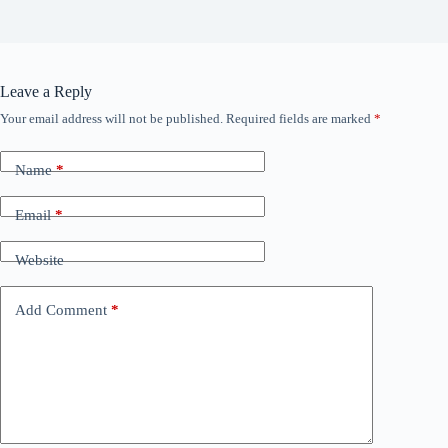
Leave a Reply
Your email address will not be published.
Required fields are marked
*
Name
*
Email
*
Website
Add Comment
*