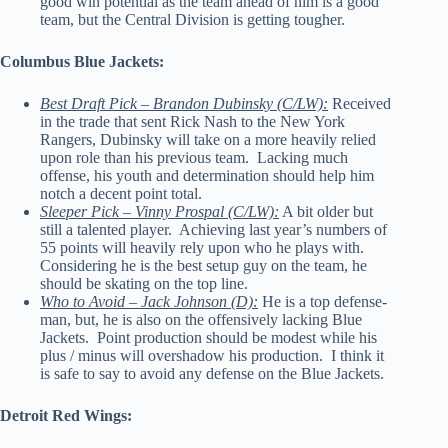
good win potential as the team ahead of him is a good
team, but the Central Division is getting tougher.
Columbus Blue Jackets:
Best Draft Pick – Brandon Dubinsky (C/LW):
Received
in the trade that sent Rick Nash to the New York
Rangers, Dubinsky will take on a more heavily relied
upon role than his previous team. Lacking much
offense, his youth and determination should help him
notch a decent point total.
Sleeper Pick – Vinny Prospal (C/LW):
A bit older but
still a talented player. Achieving last year’s numbers of
55 points will heavily rely upon who he plays with.
Considering he is the best setup guy on the team, he
should be skating on the top line.
Who to Avoid – Jack Johnson (D):
He is a top defense-
man, but, he is also on the offensively lacking Blue
Jackets. Point production should be modest while his
plus / minus will overshadow his production. I think it
is safe to say to avoid any defense on the Blue Jackets.
Detroit Red Wings: