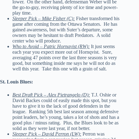
lower. On the other hand, defenseman Weber will be
the go-to-guy, receiving plenty of ice time and power-
play time.
Sleeper Pick – Mike Fisher (C):
Fisher transformed his
game after coming from the Ottawa Senators. He has
gained awareness, but with Suter’s departure, some
owners may be hesitant to draft Predators. A solid
center who will produce.
Who to Avoid – Patric Hornqvist (RW):
It just seems
each year you expect more out of Hornqvist. Sure,
averaging 47 points over the last three seasons is very
good, but something inside me says he will not do as
well this year. Take this one with a grain of salt.
St. Louis Blues:
Best Draft Pick – Alex Pietrangelo (D):
T.J. Oshie or
David Backes could of easily made this spot, but you
have to give it to the lack of good defenders in the
league. Ranking 5th best last season among defensive
point leaders, he’s young, takes a lot of shots and has a
good plus / minus rating. Plus, the Blues look to be as
solid as they were last year, if not better.
Sleeper Pick – David Perron (LW):
Perron was