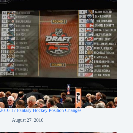
2016-17 Fantasy Hockey Position Changes
August 27, 2016