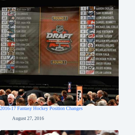
2016-17 Fantasy Hockey Position Changes
August 27, 2016