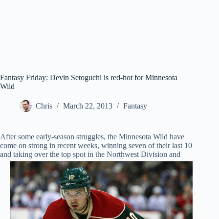
Fantasy Friday: Devin Setoguchi is red-hot for Minnesota
Wild
Chris
March 22, 2013
Fantasy
After some early-season struggles, the Minnesota Wild have
come on strong in recent weeks, winning seven of their last 10
and taking over the top spot in the
Northwest Division and