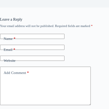
Leave a Reply
Your email address will not be published.
Required fields are marked
*
Name
*
Email
*
Website
Add Comment
*