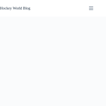
Skip
to
Hockey World Blog
content