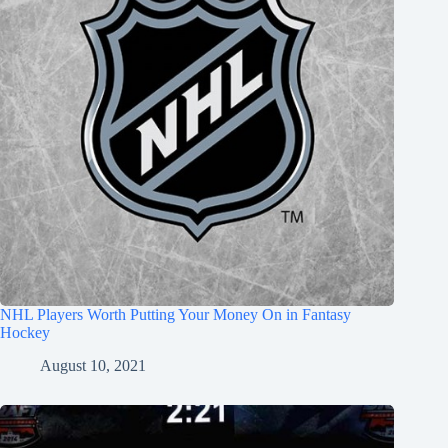
NHL Players Worth Putting Your Money On in Fantasy
Hockey
August 10, 2021