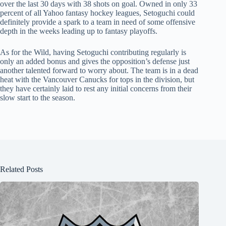
over the last 30 days with 38 shots on goal. Owned in only 33
percent of all Yahoo fantasy hockey leagues, Setoguchi could
definitely provide a spark to a team in need of some offensive
depth in the weeks leading up to fantasy playoffs.
As for the Wild, having Setoguchi contributing regularly is
only an added bonus and gives the opposition’s defense just
another talented forward to worry about. The team is in a dead
heat with the Vancouver Canucks for tops in the division, but
they have certainly laid to rest any initial concerns from their
slow start to the season.
Related Posts