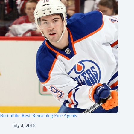
Best of the Rest: Remaining Free Agents
July 4, 2016