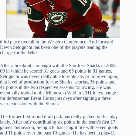
third place overall in the Western Conference. And forward
Devin Setoguchi has been one of the players leading the
charge for the Wild.
After a breakout campaign with the San Jose Sharks in 2008-
09 in which he scored 31 goals and 65 points in 81 games,
Setoguchi was never really able to replicate, or improve upon,
that level of production for the Sharks, scoring 36 points and
41 points in the two respective seasons following. He was
eventually traded to the Minnesota Wild in 2011 in exchange
for defenseman Brent Burns just days after signing a three-
year extension with the Sharks.
The former first-round draft pick has really picked up his play
lately. After only contributing six points in the team’s first 17
games this season, Setoguchi has caught fire with seven goals
and 11 points over the past 10 games. He has been a plus-11