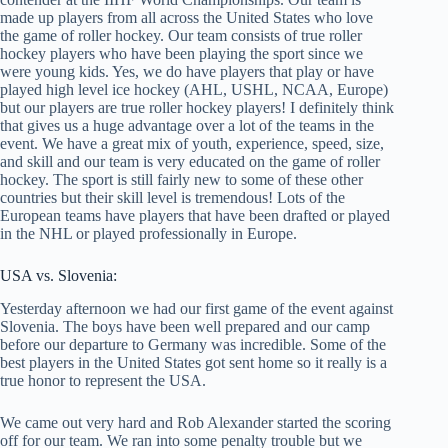
made up players from all across the United States who love
the game of roller hockey. Our team consists of true roller
hockey players who have been playing the sport since we
were young kids. Yes, we do have players that play or have
played high level ice hockey (AHL, USHL, NCAA, Europe)
but our players are true roller hockey players! I definitely think
that gives us a huge advantage over a lot of the teams in the
event. We have a great mix of youth, experience, speed, size,
and skill and our team is very educated on the game of roller
hockey. The sport is still fairly new to some of these other
countries but their skill level is tremendous! Lots of the
European teams have players that have been drafted or played
in the NHL or played professionally in Europe.
USA vs. Slovenia:
Yesterday afternoon we had our first game of the event against
Slovenia. The boys have been well prepared and our camp
before our departure to Germany was incredible. Some of the
best players in the United States got sent home so it really is a
true honor to represent the USA.
We came out very hard and Rob Alexander started the scoring
off for our team. We ran into some penalty trouble but we