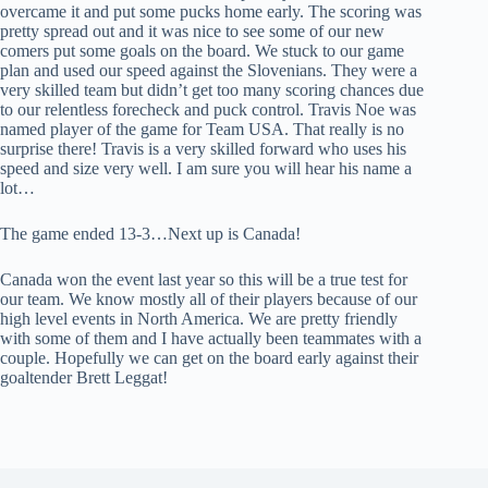
overcame it and put some pucks home early. The scoring was
pretty spread out and it was nice to see some of our new
comers put some goals on the board. We stuck to our game
plan and used our speed against the Slovenians. They were a
very skilled team but didn’t get too many scoring chances due
to our relentless forecheck and puck control. Travis Noe was
named player of the game for Team USA. That really is no
surprise there! Travis is a very skilled forward who uses his
speed and size very well. I am sure you will hear his name a
lot…
The game ended 13-3…Next up is Canada!
Canada won the event last year so this will be a true test for
our team. We know mostly all of their players because of our
high level events in North America. We are pretty friendly
with some of them and I have actually been teammates with a
couple. Hopefully we can get on the board early against their
goaltender Brett Leggat!