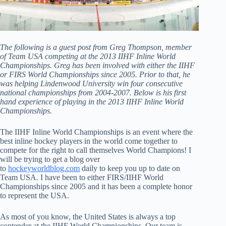
The following is a guest post from Greg Thompson, member
of Team USA competing at the 2013 IIHF Inline World
Championships. Greg has been involved with either the IIHF
or FIRS World Championships since 2005. Prior to that, he
was helping Lindenwood University win four consecutive
national championships from 2004-2007. Below is his first
hand experience of playing in the 2013 IIHF Inline World
Championships.
The IIHF Inline World Championships is an event where the
best inline hockey players in the world come together to
compete for the right to call themselves World Champions! I
will be trying to get a blog over
to
hockeyworldblog.com
daily to keep you up to date on
Team USA. I have been to either FIRS/IIHF World
Championships since 2005 and it has been a complete honor
to represent the USA.
As most of you know, the United States is always a top
contender at the IIHF World Championships. Our team is