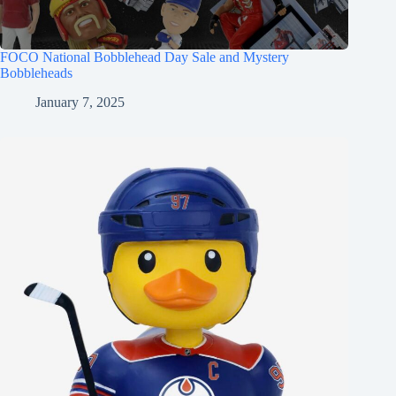
FOCO National Bobblehead Day Sale and Mystery
Bobbleheads
January 7, 2025