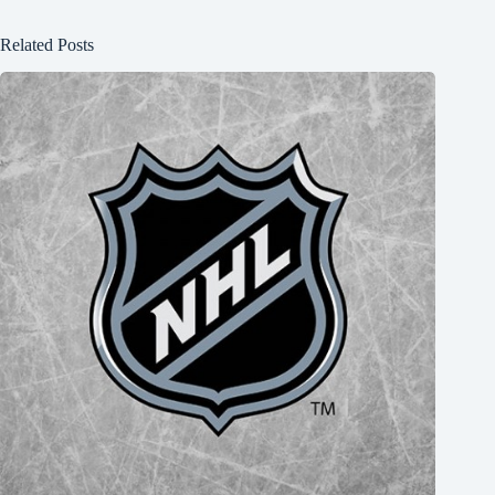
Related Posts