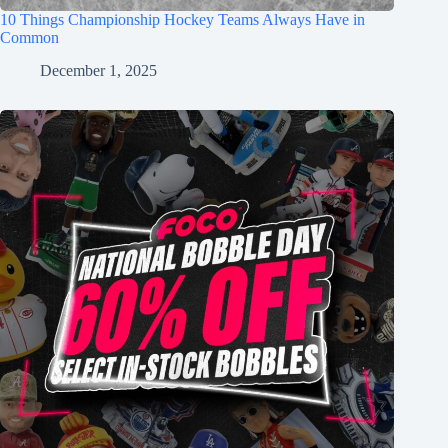
10 Things Championship Hockey Teams Always Have in
Common
December 1, 2025