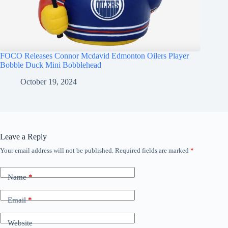
FOCO Releases Connor Mcdavid Edmonton Oilers Player
Bobble Duck Mini Bobblehead
October 19, 2024
Leave a Reply
Your email address will not be published.
Required fields are marked
*
Name
*
Email
*
Website