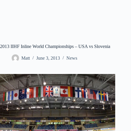
2013 IIHF Inline World Championships – USA vs Slovenia
Matt
June 3, 2013
News