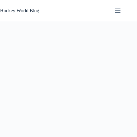
Skip
to
Hockey World Blog
content