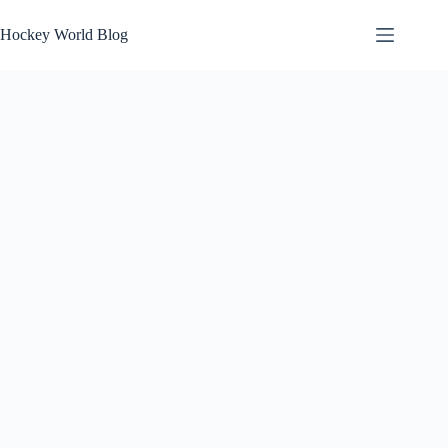
Skip
to
Hockey World Blog
content