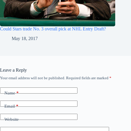
Could Stars trade No. 3 overall pick at NHL Entry Draft?
May 18, 2017
Leave a Reply
Your email address will not be published.
Required fields are marked
*
Name
*
Email
*
Website