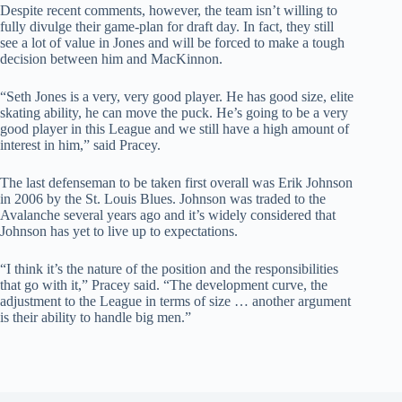
Despite recent comments, however, the team isn’t willing to
fully divulge their game-plan for draft day. In fact, they still
see a lot of value in Jones and will be forced to make a tough
decision between him and MacKinnon.
“Seth Jones is a very, very good player. He has good size, elite
skating ability, he can move the puck. He’s going to be a very
good player in this League and we still have a high amount of
interest in him,” said Pracey.
The last defenseman to be taken first overall was Erik Johnson
in 2006 by the St. Louis Blues. Johnson was traded to the
Avalanche several years ago and it’s widely considered that
Johnson has yet to live up to expectations.
“I think it’s the nature of the position and the responsibilities
that go with it,” Pracey said. “The development curve, the
adjustment to the League in terms of size … another argument
is their ability to handle big men.”