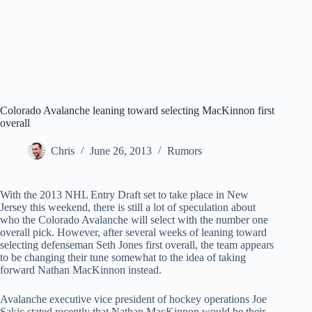
Colorado Avalanche leaning toward selecting MacKinnon first
overall
Chris
June 26, 2013
Rumors
With the 2013 NHL Entry Draft set to take place in New
Jersey this weekend, there is still a lot of speculation about
who the Colorado Avalanche will select with the number one
overall pick. However, after several weeks of leaning toward
selecting defenseman Seth Jones first overall, the team appears
to be changing their tune somewhat to the idea of taking
forward Nathan MacKinnon instead.
Avalanche executive vice president of hockey operations Joe
Sakic stated recently that Nathan MacKinnon would be their