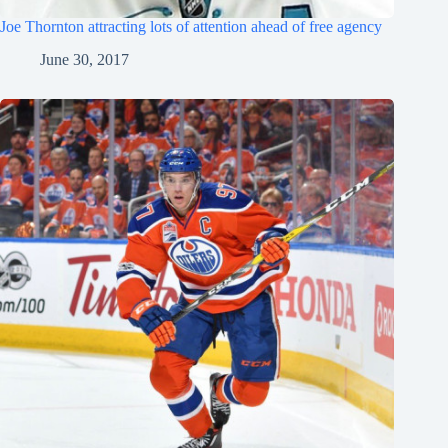
Joe Thornton attracting lots of attention ahead of free agency
June 30, 2017