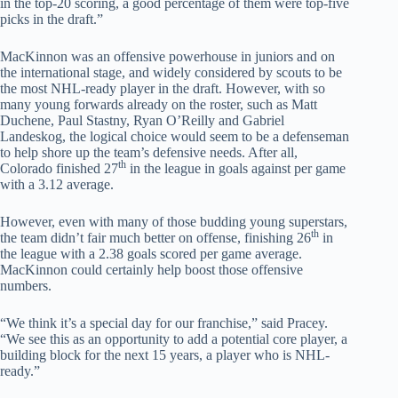
in the top-20 scoring, a good percentage of them were top-five
picks in the draft.”
MacKinnon was an offensive powerhouse in juniors and on
the international stage, and widely considered by scouts to be
the most NHL-ready player in the draft. However, with so
many young forwards already on the roster, such as Matt
Duchene, Paul Stastny, Ryan O’Reilly and Gabriel
Landeskog, the logical choice would seem to be a defenseman
to help shore up the team’s defensive needs. After all,
th
Colorado finished 27
in the league in goals against per game
with a 3.12 average.
However, even with many of those budding young superstars,
th
the team didn’t fair much better on offense, finishing 26
in
the league with a 2.38 goals scored per game average.
MacKinnon could certainly help boost those offensive
numbers.
“We think it’s a special day for our franchise,” said Pracey.
“We see this as an opportunity to add a potential core player, a
building block for the next 15 years, a player who is NHL-
ready.”