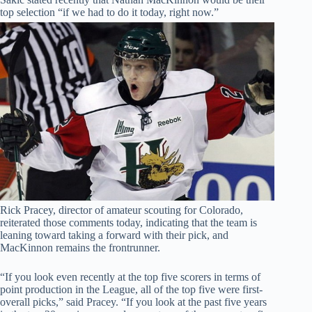
top selection “if we had to do it today, right now.”
Rick Pracey, director of amateur scouting for Colorado,
reiterated those comments today, indicating that the team is
leaning toward taking a forward with their pick, and
MacKinnon remains the frontrunner.
“If you look even recently at the top five scorers in terms of
point production in the League, all of the top five were first-
overall picks,” said Pracey. “If you look at the past five years