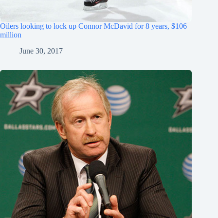
Oilers looking to lock up Connor McDavid for 8 years, $106
million
June 30, 2017