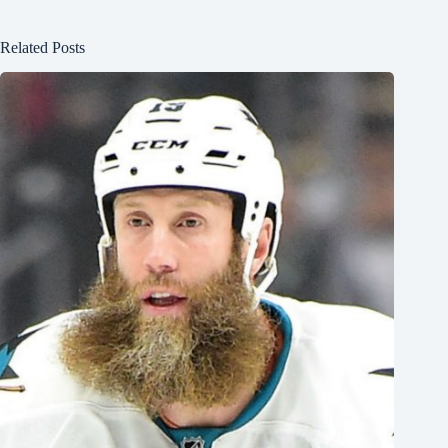
Related Posts