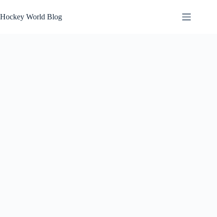
Skip
to
Hockey World Blog
content