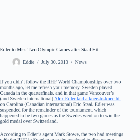
Edler to Miss Two Olympic Games after Staal Hit
Eddie
July 30, 2013
News
If you didn’t follow the IIHF World Championships over two
months ago, let me refresh your memory. Sweden played
Canada in the quarterfinals, and in that game Vancouver’s
(and Sweden international)
Alex Edler laid a knee-to-knee hit
on Carolina (Canadian international) Eric Staal. Edler was
suspended for the remainder of the tournament, which
happened to be two games as the Swedes went on to win the
gold medal over Switzerland.
According to Edler’s agent Mark Stowe, the two had meetings
with the IIHF in Sweden over the weekend to discuss any