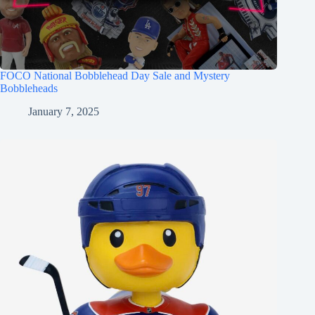
FOCO National Bobblehead Day Sale and Mystery
Bobbleheads
January 7, 2025