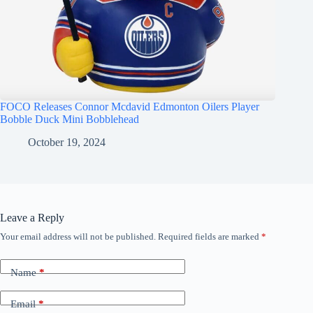
FOCO Releases Connor Mcdavid Edmonton Oilers Player
Bobble Duck Mini Bobblehead
October 19, 2024
Leave a Reply
Your email address will not be published.
Required fields are marked
*
Name
*
Email
*