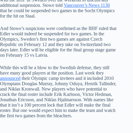
additional suspension. Stowe told
Vancouver’s News 1130
that he could be suspended two games in the Sochi Olympics
for the hit on Staal.
And Stowe’s suspicions were confirmed as the IIHF ruled that
Edler would indeed be suspended for two games. In the
Olympics, Sweden’s first two games are against Czech
Republic on February 12 and they take on Switzerland two
days later. Edler will be eligible for the final group stage game
on February 15 vs Latvia.
While this will be a blow to the Swedish defense, they still
have many good players at the position. Last week they
announced
their Olympic camp invitees and it included 2010
Olympians Douglas Murray, Johnny Oduya, Henrik Tallinder,
and Niklas Kronwall. New players who have potential to
crack the final roster include Erik Karlsson, Victor Hedman,
Jonathan Ericsson, and Niklas Hjalmarsson. With names like
that it isn’t a 100 percent lock that Edler will make the final
roster. But one would expect him to make the team and watch
the first two games from the bleachers.