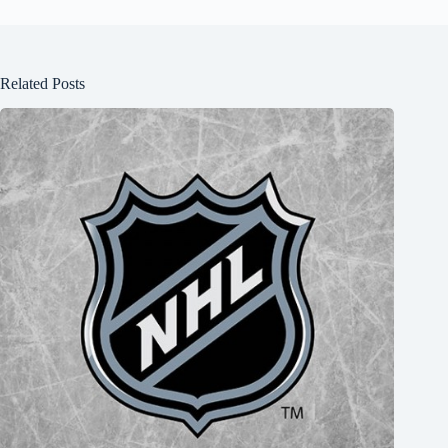
Related Posts