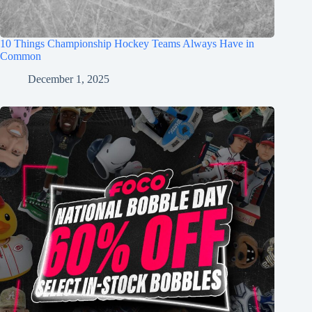
10 Things Championship Hockey Teams Always Have in
Common
December 1, 2025