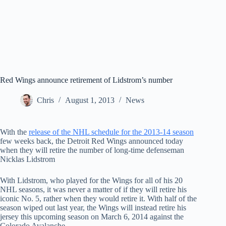
Red Wings announce retirement of Lidstrom’s number
Chris
August 1, 2013
News
With the
release of the NHL schedule for the 2013-14 season
few weeks back, the Detroit Red Wings announced today
when they will retire the number of long-time defenseman
Nicklas Lidstrom
With Lidstrom, who played for the Wings for all of his 20
NHL seasons, it was never a matter of if they will retire his
iconic No. 5, rather when they would retire it. With half of the
season wiped out last year, the Wings will instead retire his
jersey this upcoming season on March 6, 2014 against the
Colorado Avalanche.