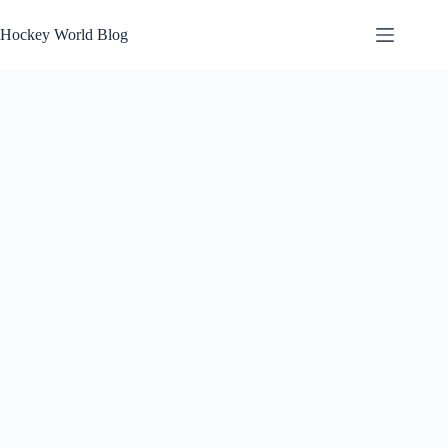
Skip
to
Hockey World Blog
content