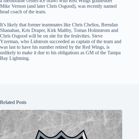
a memorable center-ice brawl with Red Wings goaltender
Mike Vernon (and later Chris Osgood), was recently named
head coach of the team.
It’s likely that former teammates like Chris Chelios, Brendan
Shanahan, Kris Draper, Kirk Maltby, Tomas Holmstrom and
Chris Osgood will be on site for the festivities. Steve
Yzerman, who Lidstrom succeeded as captain of the team and
was last to have his number retired by the Red Wings, is
unlikely to make it due to his obligations as GM of the Tampa
Bay Lightning.
Related Posts