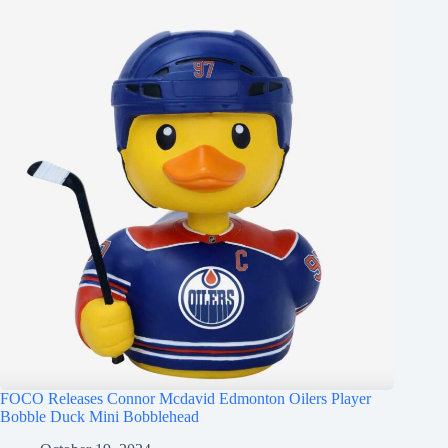
FOCO Releases Connor Mcdavid Edmonton Oilers Player
Bobble Duck Mini Bobblehead