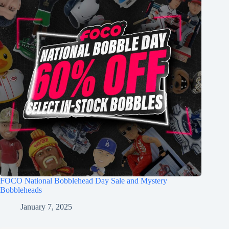
FOCO National Bobblehead Day Sale and Mystery
Bobbleheads
January 7, 2025