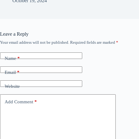
October 19, 2024
Leave a Reply
Your email address will not be published.
Required fields are marked
*
Name
*
Email
*
Website
Add Comment
*