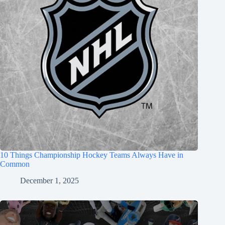
10 Things Championship Hockey Teams Always Have in
Common
December 1, 2025