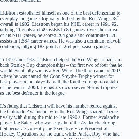
Lidstrom established himself as one of the best defenseman to
th
ever play the game. Originally drafted by the Red Wings 58
overall in 1982, Lidstrom began his NHL career in 1991-92,
tallying 11 goals and 49 assists in 80 games. Over the course
of his NHL career, he scored 264 goals and contributed 878
assists in 1,564 career games. He was also a dominant playoff
contender, tallying 183 points in 263 post season games.
In 1997 and 1998, Lidstrom helped the Red Wings to back-to-
back Stanley Cup championships – the first two of four that he
would eventually win as a Red Wing. The third came in 2002,
where he was named the Conn Smythe Trophy winner for
best player in the playoffs, with the fourth coming as captain
of the team in 2008. He has also won seven Norris Trophies
as the best defender in the league.
It’s fitting that Lidstrom will have his number retired against
the Colorado Avalanche, who the Red Wings shared a fierce
rivalry with during the mid-to-late 1990’s. Former Avalanche
player Joe Sakic, who was captain of the Avalanche during
that period, is currently the Executive Vice President of
Hockey Operations for the team, while Patrick Roy, who had