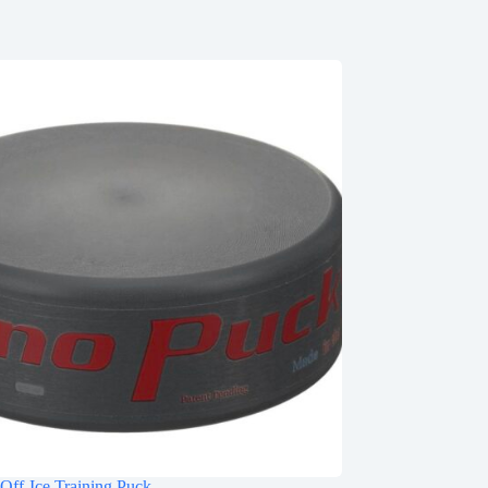
Off-Ice Training Puck