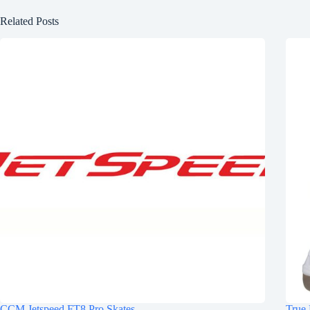
Related Posts
CCM Jetspeed FT8 Pro Skates
True 