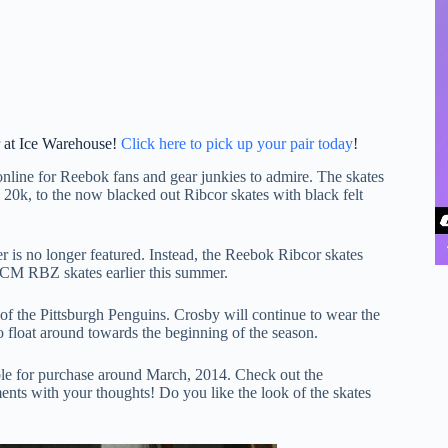
r at Ice Warehouse!
Click here to pick up your pair today
!
online for Reebok fans and gear junkies to admire. The skates
 20k, to the now blacked out Ribcor skates with black felt
r is no longer featured. Instead, the Reebok Ribcor skates
CCM RBZ skates earlier this summer.
f the Pittsburgh Penguins. Crosby will continue to wear the
o float around towards the beginning of the season.
ble for purchase around March, 2014. Check out the
ts with your thoughts! Do you like the look of the skates