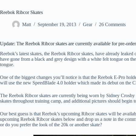
Reebok Ribcor Skates
Matt
September 19, 2013
Gear
26 Comments
Update: The Reebok Ribcor skates are currently available for pre-orde
Reebok’s latest skates, the Reebok Ribcor skates, have already leaked 
have gone from a black and grey design with a white felt tongue on the
tongue.
One of the biggest changes you’ll notice is that the Reebok E-Pro holde
will use the new SpeedBlade 4.0 holder which made its debut on the 
The Reebok Ribcor skates are currently being worn by Sidney Crosby o
skates throughout training camp, and additional pictures should begin t
Our best guess is that Reebok’s upcoming Ribcor skates will be availa
upcoming Reebok Ribcor skates below and drop us a note in the commen
or do you prefer the look of the 20k or another skate?