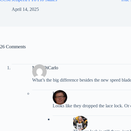
April 14, 2025
26 Comments
Mark DiCarlo
What’s the big difference besides the new speed blad
Kevin
Looks like they dropped the lace lock. Or 
Gordon