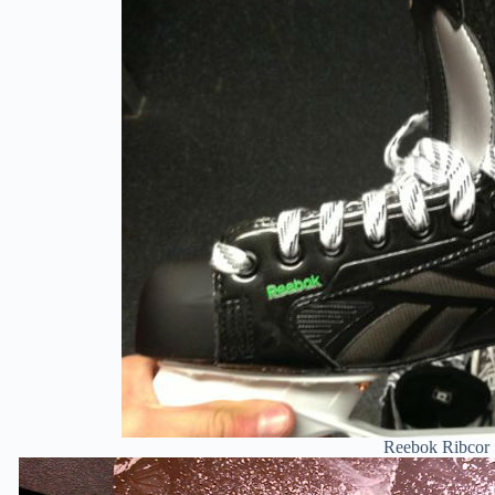
Reebok Ribcor 