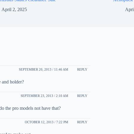
April 2, 2025
Apri
SEPTEMBER 20, 2013 / 11:46 AM
REPLY
e and holder?
SEPTEMBER 23, 2013 / 2:10 AM
REPLY
do the pro models not have that?
OCTOBER 12, 2013 / 7:22 PM
REPLY