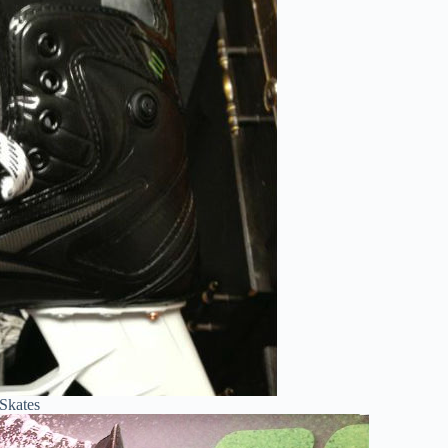
Skates