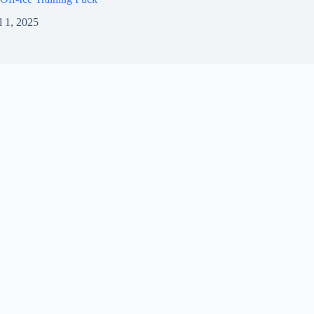
l 1, 2025