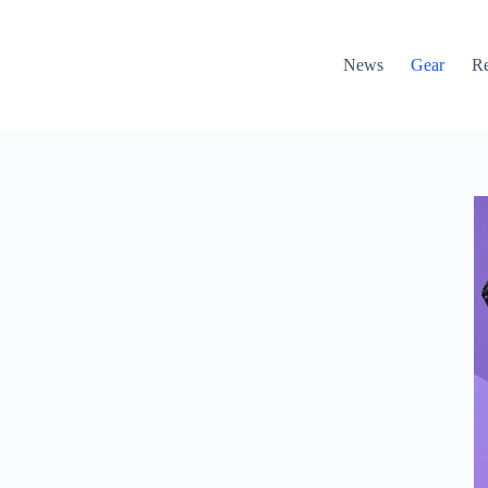
News
Gear
R