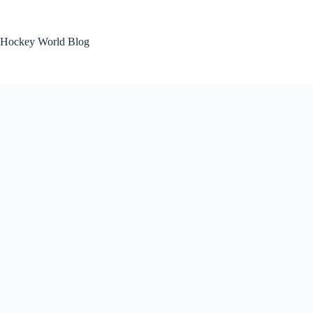
Skip
to
content
Hockey World Blog