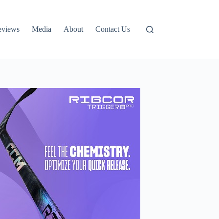
eviews
Media
About
Contact Us