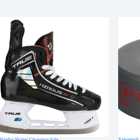
Hzrdus Skates Clearance Sale
Xenopuck 